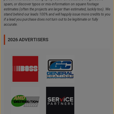
spam, or discover typos or mis-information on square footage
estimates (often the projects are larger than estimated, luckily too). We
stand behind our leads 100% and will happily issue more credits to you
if a lead you purchase does not turn out to be legitimate or fully
accurate.
2026 ADVERTISERS