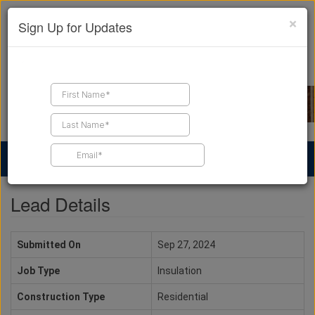
×
Sign Up for Updates
Find a Contractor
Find Products
Find Job Leads
Lead Details
Submitted On
Sep 27, 2024
Job Type
Insulation
Construction Type
Residential