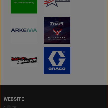
WEBSITE
Home