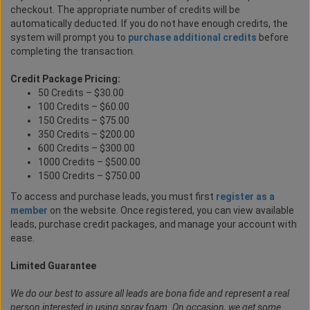
checkout. The appropriate number of credits will be
automatically deducted. If you do not have enough credits, the
system will prompt you to
purchase additional credits
before
completing the transaction.
Credit Package Pricing:
50 Credits – $30.00
100 Credits – $60.00
150 Credits – $75.00
350 Credits – $200.00
600 Credits – $300.00
1000 Credits – $500.00
1500 Credits – $750.00
To access and purchase leads, you must first
register as a
member
on the website. Once registered, you can view available
leads, purchase credit packages, and manage your account with
ease.
Limited Guarantee
We do our best to assure all leads are bona fide and represent a real
person interested in using spray foam. On occasion, we get some