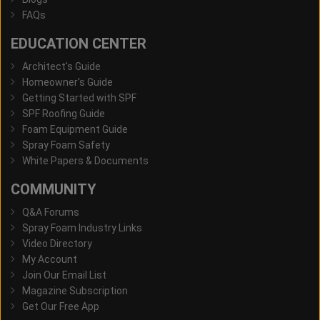
FAQs
EDUCATION CENTER
Architect's Guide
Homeowner's Guide
Getting Started with SPF
SPF Roofing Guide
Foam Equipment Guide
Spray Foam Safety
White Papers & Documents
COMMUNITY
Q&A Forums
Spray Foam Industry Links
Video Directory
My Account
Join Our Email List
Magazine Subscription
Get Our Free App