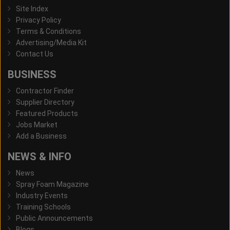
Site Index
Privacy Policy
Terms & Conditions
Advertising/Media Kit
Contact Us
BUSINESS
Contractor Finder
Supplier Directory
Featured Products
Jobs Market
Add a Business
NEWS & INFO
News
Spray Foam Magazine
Industry Events
Training Schools
Public Announcements
Blogs