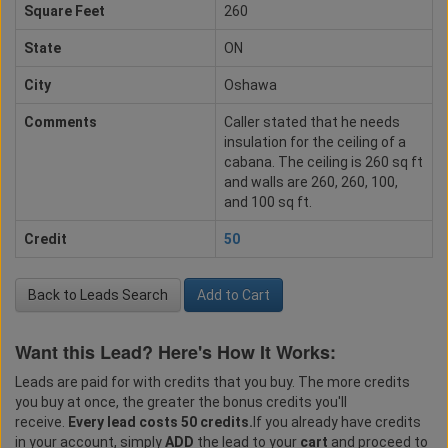
Square Feet
260
State
ON
City
Oshawa
Comments
Caller stated that he needs
insulation for the ceiling of a
cabana. The ceiling is 260 sq ft
and walls are 260, 260, 100,
and 100 sq ft.
Credit
50
Back to Leads Search
Add to Cart
Want this Lead? Here's How It Works:
Leads are paid for with credits that you buy. The more credits
you buy at once, the greater the bonus credits you'll
receive.
Every lead costs 50 credits.
If you already have credits
in your account, simply
ADD
the lead to your
cart
and proceed to