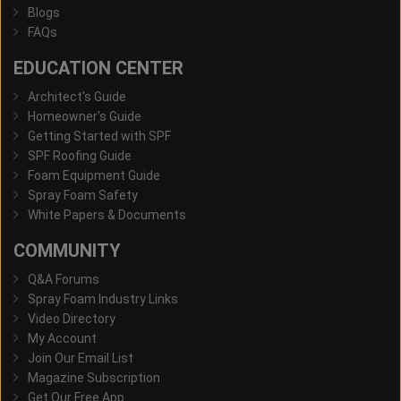
Blogs
FAQs
EDUCATION CENTER
Architect's Guide
Homeowner's Guide
Getting Started with SPF
SPF Roofing Guide
Foam Equipment Guide
Spray Foam Safety
White Papers & Documents
COMMUNITY
Q&A Forums
Spray Foam Industry Links
Video Directory
My Account
Join Our Email List
Magazine Subscription
Get Our Free App