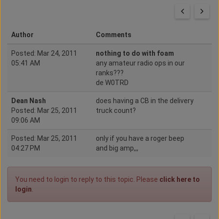
Author
Comments
Posted: Mar 24, 2011
nothing to do with foam
05:41 AM
any amateur radio ops in our
ranks???
de W0TRD
Dean Nash
does having a CB in the delivery
Posted: Mar 25, 2011
truck count?
09:06 AM
Posted: Mar 25, 2011
only if you have a roger beep
04:27 PM
and big amp,,,
You need to login to reply to this topic. Please
click here to
login
.