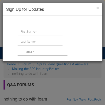
×
Sign Up for Updates
Find a Contractor
Find Products
Find Job Leads
Home
Forum
Spray Foam Questions & Answers
Making the SPF Industry Better
nothing to do with foam
Q&A FORUMS
nothing to do with foam
Post New Topic
|
Post Reply