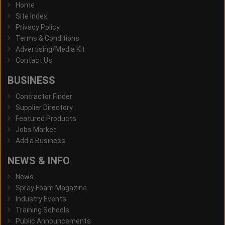
Home
Site Index
Privacy Policy
Terms & Conditions
Advertising/Media Kit
Contact Us
BUSINESS
Contractor Finder
Supplier Directory
Featured Products
Jobs Market
Add a Business
NEWS & INFO
News
Spray Foam Magazine
Industry Events
Training Schools
Public Announcements