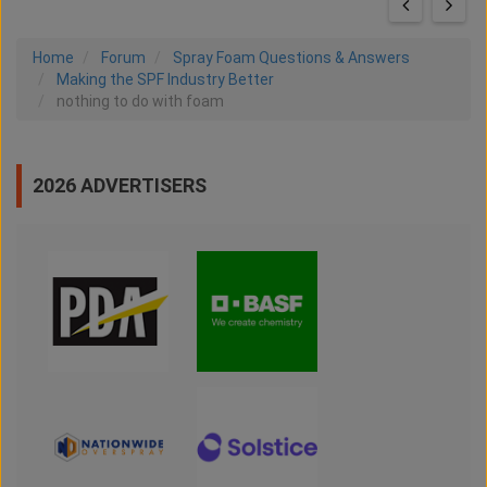
Home
Forum
Spray Foam Questions & Answers
Making the SPF Industry Better
nothing to do with foam
2026 ADVERTISERS