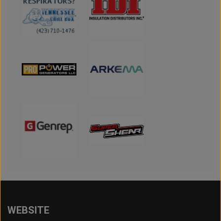
WEBSITE