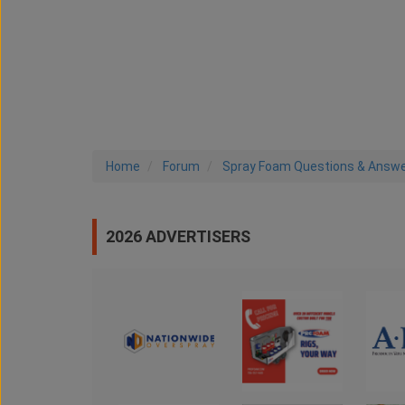
Home
Forum
Spray Foam Questions & Answ
2026 ADVERTISERS