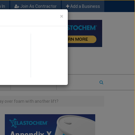
 In
Join As Contractor
Add a Business
×
FIND SFM JOB LEADS
E
2026 COTY ENTRY
y over foam with another lift?