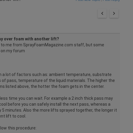
y over foam with another lift?
d to me from SprayFoamMagazine.com staff, but some
 on my forum
n a lot of factors such as: ambient temperature, substrate
of pass, temperature of the liquid materials. The higher the
s listed above, the hotter the foam gets in the center.
e less time you can wait. For example a 2 inch thick pass may
ool before you can safely install the next pass, whereas a
 5 minutes. Also the more lifts sprayed together, the longer it
t lift to cool.
ollow this procedure: