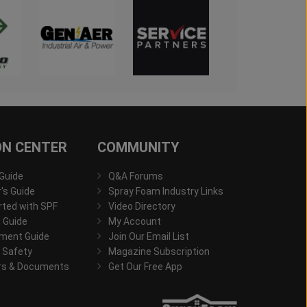
ON CENTER
COMMUNITY
 Guide
Q&A Forums
s Guide
Spray Foam Industry Links
rted with SPF
Video Directory
 Guide
My Account
ment Guide
Join Our Email List
 Safety
Magazine Subscription
rs & Documents
Get Our Free App