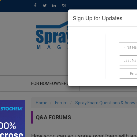
Sign Up for Updates
GET A QUOTE
FOR HOMEOWNERS
CONTRACTOR'S CORNER
Home
Forum
Spray Foam Questions & Answ
Q&A FORUMS
How soon can you spray over foam with anot