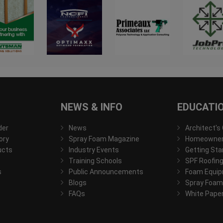
NEWS & INFO
EDUCATI
der
News
Architect's
ory
Spray Foam Magazine
Homeowner'
ucts
Industry Events
Getting Sta
Training Schools
SPF Roofing
s
Public Announcements
Foam Equip
Blogs
Spray Foam
FAQs
White Pape