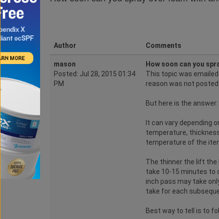
Author
Comments
mason
How soon can you spra
Posted: Jul 28, 2015 01:34
This topic was emaile
PM
reason was not posted
But here is the answer:
It can vary depending o
temperature, thickness 
temperature of the item
The thinner the lift th
take 10-15 minutes to c
inch pass may take only
take for each subsequen
Best way to tell is to f