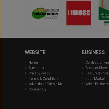
WEBSITE
BUSINESS
Home
Contractor Fin
Site Index
Supplier Direct
Privacy Policy
Featured Prod
Terms & Conditions
Jobs Market
Advertising/Media Kit
Add a Busines
Contact Us