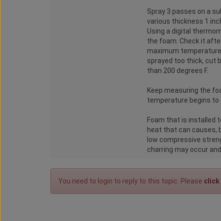
Spray 3 passes on a sub
various thickness 1 inch
Using a digital thermo
the foam. Check it afte
maximum temperature. I
sprayed too thick, cut
than 200 degrees F.
Keep measuring the foa
temperature begins to g
Foam that is installed 
heat that can causes, 
low compressive strengt
charring may occur and 
You need to login to reply to this topic. Please
click