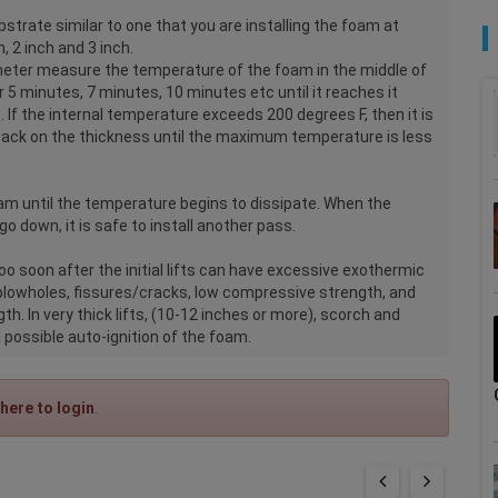
strate similar to one that you are installing the foam at
, 2 inch and 3 inch.
meter measure the temperature of the foam in the middle of
r 5 minutes, 7 minutes, 10 minutes etc until it reaches it
f the internal temperature exceeds 200 degrees F, then it is
 back on the thickness until the maximum temperature is less
m until the temperature begins to dissipate. When the
o down, it is safe to install another pass.
too soon after the initial lifts can have excessive exothermic
blowholes, fissures/cracks, low compressive strength, and
h. In very thick lifts, (10-12 inches or more), scorch and
possible auto-ignition of the foam.
 here to login
.