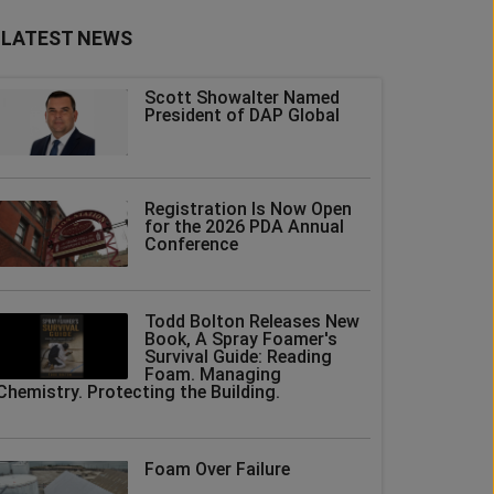
LATEST NEWS
Scott Showalter Named
President of DAP Global
Registration Is Now Open
for the 2026 PDA Annual
Conference
Todd Bolton Releases New
Book, A Spray Foamer's
Survival Guide: Reading
Foam. Managing
Chemistry. Protecting the Building.
Foam Over Failure