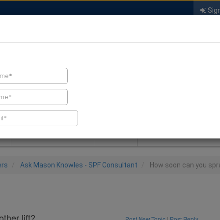
Sign
FIND A CONTRACTOR
FIND PRODUCTS
SPRAY FOAM MALL
NEWS
SPRAY FOAM MAGAZIN
ers
Ask Mason Knowles - SPF Consultant
How soon can you spra
her lift?
Post New Topic
|
Post Reply