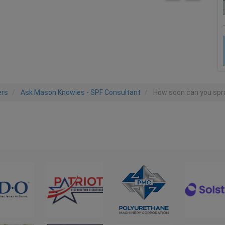
ers
Ask Mason Knowles - SPF Consultant
How soon can you spra