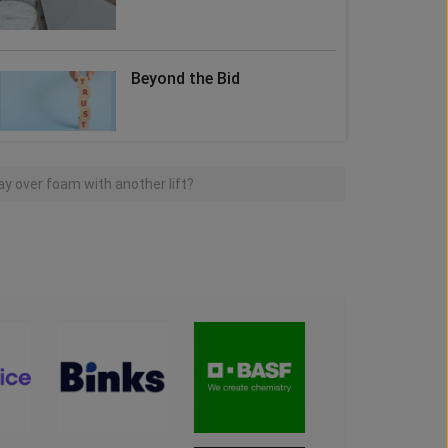
Beyond the Bid
y over foam with another lift?