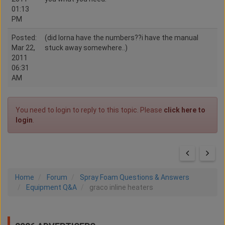
01:13
PM
Posted:
(did lorna have the numbers??i have the manual
Mar 22,
stuck away somewhere..)
2011
06:31
AM
You need to login to reply to this topic. Please
click here to
login
.
Home
Forum
Spray Foam Questions & Answers
Equipment Q&A
graco inline heaters