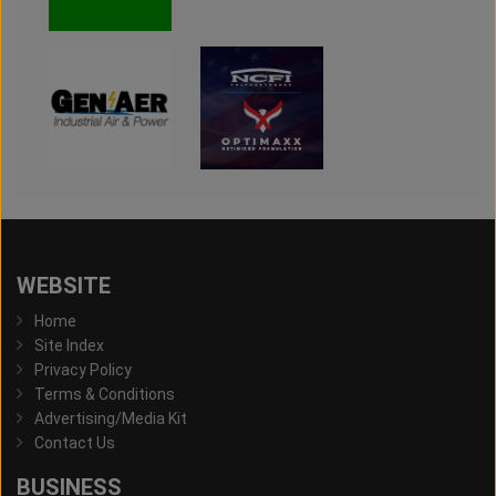
WEBSITE
Home
Site Index
Privacy Policy
Terms & Conditions
Advertising/Media Kit
Contact Us
BUSINESS