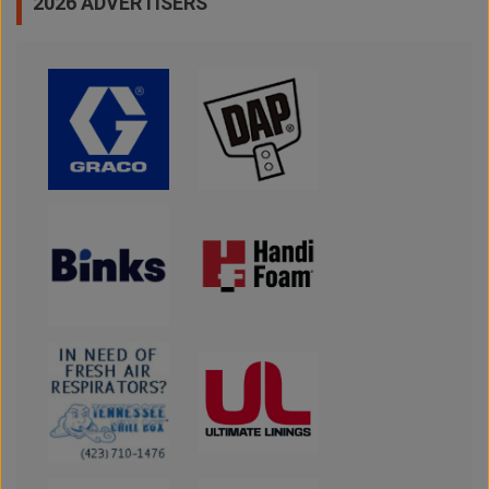
2026 ADVERTISERS