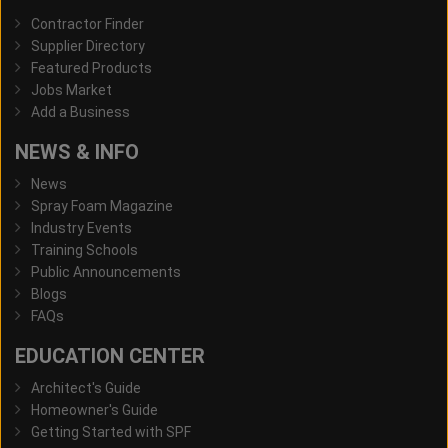
Contractor Finder
Supplier Directory
Featured Products
Jobs Market
Add a Business
NEWS & INFO
News
Spray Foam Magazine
Industry Events
Training Schools
Public Announcements
Blogs
FAQs
EDUCATION CENTER
Architect's Guide
Homeowner's Guide
Getting Started with SPF