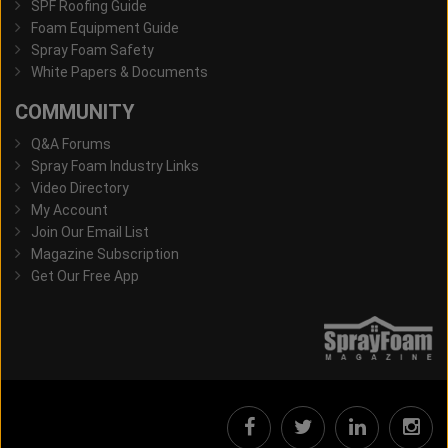
SPF Roofing Guide
Foam Equipment Guide
Spray Foam Safety
White Papers & Documents
COMMUNITY
Q&A Forums
Spray Foam Industry Links
Video Directory
My Account
Join Our Email List
Magazine Subscription
Get Our Free App