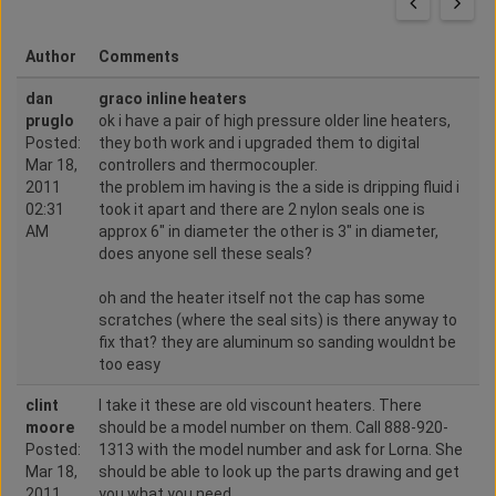
Author
Comments
dan
graco inline heaters
pruglo
ok i have a pair of high pressure older line heaters,
Posted:
they both work and i upgraded them to digital
Mar 18,
controllers and thermocoupler.
2011
the problem im having is the a side is dripping fluid i
02:31
took it apart and there are 2 nylon seals one is
AM
approx 6" in diameter the other is 3" in diameter,
does anyone sell these seals?
oh and the heater itself not the cap has some
scratches (where the seal sits) is there anyway to
fix that? they are aluminum so sanding wouldnt be
too easy
clint
I take it these are old viscount heaters. There
moore
should be a model number on them. Call 888-920-
Posted:
1313 with the model number and ask for Lorna. She
Mar 18,
should be able to look up the parts drawing and get
2011
you what you need.