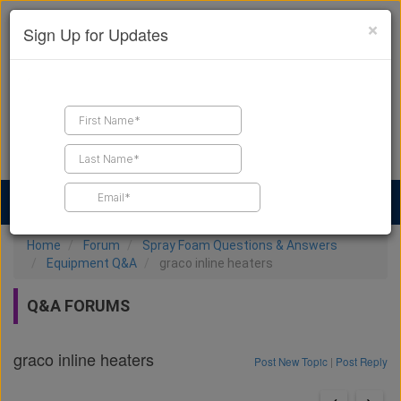
×
Sign Up for Updates
Find a Contractor
Find Products
Find Job Leads
Home
Forum
Spray Foam Questions & Answers
Equipment Q&A
graco inline heaters
Q&A FORUMS
graco inline heaters
Post New Topic
|
Post Reply