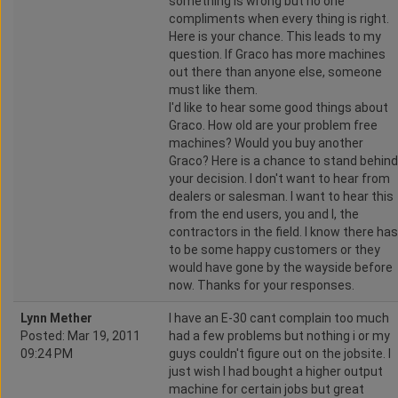
something is wrong but no one
compliments when every thing is right.
Here is your chance. This leads to my
question. If Graco has more machines
out there than anyone else, someone
must like them.
I'd like to hear some good things about
Graco. How old are your problem free
machines? Would you buy another
Graco? Here is a chance to stand behind
your decision. I don't want to hear from
dealers or salesman. I want to hear this
from the end users, you and I, the
contractors in the field. I know there has
to be some happy customers or they
would have gone by the wayside before
now. Thanks for your responses.
Lynn Mether
I have an E-30 cant complain too much
Posted: Mar 19, 2011
had a few problems but nothing i or my
09:24 PM
guys couldn't figure out on the jobsite. I
just wish I had bought a higher output
machine for certain jobs but great