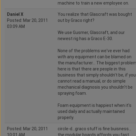
machine to train a new employee on.
Daniel X
You realize that Glascraft was bought
Posted: Mar 20, 2011
out by Graco right?
03:09 AM
We use Gusmer, Glascraft, and our
newest rig has a Graco E-30.
None of the problems we've ever had
with any equipment can be blamed on
the manufacturer... The biggest proble
here is that there are people in this
business that simply shouldn't be, if you
cannot read a manual, or do simple
mechanical diagnosis you shouldn't be
spraying foam.
Foam equipment is happiest when it's
used daily and actually maintained
properly.
Posted: Mar 20, 2011
circle-d...graco stuff is fine buisness...
10:01 AM
the modular boards affords you fast