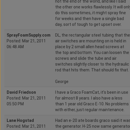
not the end of the world, and like I said
the other one works flawlessly. It will onl
do this sometimes, it might spray fine
for weeks and then have a single bad
day, sort of tough to get upset over.
SprayFoamSupply.com
DL, the rectangular steel tubing that the
Posted: Mar 21, 2011
air switches are mounting on is held in
06:48 AM
place by 2 small allen head screws at
the top and bottom. You can loosen the
screws and slide the tube and air
switches slightly closer to the hydraulic
rod that hits them. That should fix that.
George
David Friedson
I have a Graco FoamCat, it's been in use
Posted: Mar 21, 2011
for almost 8 years. I also have a less
05:50 PM
than 1 year old Graco E-10. No problems
with either, just regular maintenance.
Lane Hogstad
Had an e-20 ate boards graco said it wa
Posted: Mar 21, 2011
the generator. H-25 now same generato