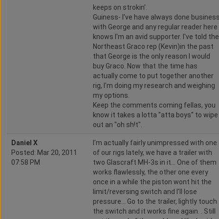
keeps on strokin'.
Guiness- I've have always done busines
with George and any regular reader here
knows I'm an avid supporter. I've told the
Northeast Graco rep (Kevin)in the past
that George is the only reason I would
buy Graco. Now that the time has
actually come to put together another
rig, I'm doing my research and weighing
my options.
Keep the comments coming fellas, you
know it takes a lotta "atta boys" to wipe
out an "oh sh!t".
Daniel X
I'm actually fairly unimpressed with one
Posted: Mar 20, 2011
of our rigs lately, we have a trailer with
07:58 PM
two Glascraft MH-3s in it... One of them
works flawlessly, the other one every
once in a while the piston wont hit the
limit/reversing switch and I'll lose
pressure... Go to the trailer, lightly touch
the switch and it works fine again... Still