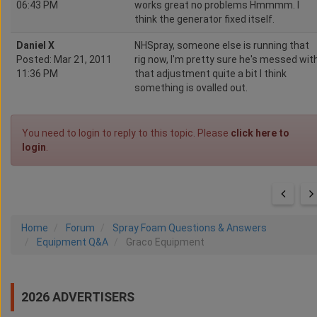
06:43 PM
works great no problems Hmmmm. I
think the generator fixed itself.
Daniel X
NHSpray, someone else is running that
Posted: Mar 21, 2011
rig now, I'm pretty sure he's messed wit
11:36 PM
that adjustment quite a bit I think
something is ovalled out.
You need to login to reply to this topic. Please
click here to
login
.
Home
Forum
Spray Foam Questions & Answers
Equipment Q&A
Graco Equipment
2026 ADVERTISERS