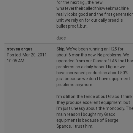
for the next rig,,,the new
whatevertheircalledthisweekmachine
really looks good and the first generatio
unit we rely on for our daily bread is
bullet proof,,but,,
dude
steven argus
Skip, We've been running an H25 for
Posted: Mar 20, 2011
about 6 months now. No problems. We
10:05 AM
upgraded from our Glascraft A5 that ha
problems on a daily basis. I figure we
have increased production about 50%
just because we don't have equipment
problems anymore.
I'm still on the fence about Graco. I think
they produce excellent equipment, but
I'm just uneasy about the monopoly. Th
main reason I bought my Graco
equipment is because of George
Spanos. I trust him.