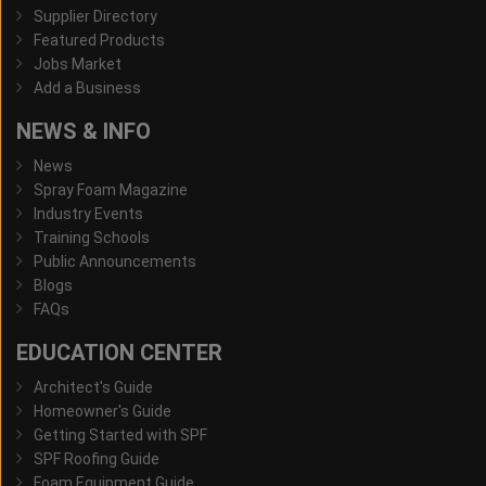
Supplier Directory
Featured Products
Jobs Market
Add a Business
NEWS & INFO
News
Spray Foam Magazine
Industry Events
Training Schools
Public Announcements
Blogs
FAQs
EDUCATION CENTER
Architect's Guide
Homeowner's Guide
Getting Started with SPF
SPF Roofing Guide
Foam Equipment Guide