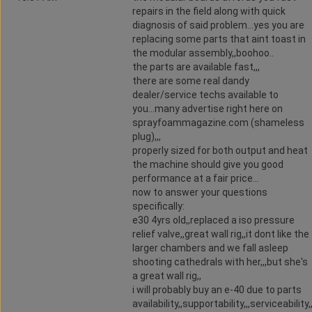
repairs in the field along with quick
diagnosis of said problem...yes you are
replacing some parts that aint toast in
the modular assembly,,boohoo..
the parts are available fast,,,
there are some real dandy
dealer/service techs available to
you...many advertise right here on
sprayfoammagazine.com (shameless
plug),,,
properly sized for both output and heat
the machine should give you good
performance at a fair price...
now to answer your questions
specifically:
e30 4yrs old,,replaced a iso pressure
relief valve,,great wall rig,,it dont like the
larger chambers and we fall asleep
shooting cathedrals with her,,,but she's
a great wall rig,,
i will probably buy an e-40 due to parts
availability,,supportability,,,serviceability,,