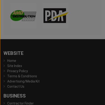
WEBSITE
Home
Site Index
Privacy Policy
Terms & Conditions
Advertising/Media Kit
Contact Us
BUSINESS
Contractor Finder