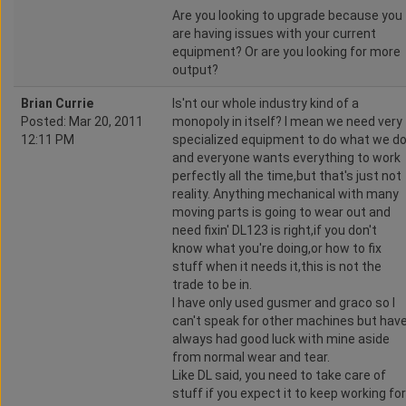
Are you looking to upgrade because you
are having issues with your current
equipment? Or are you looking for more
output?
Brian Currie
Is'nt our whole industry kind of a
Posted: Mar 20, 2011
monopoly in itself? I mean we need very
12:11 PM
specialized equipment to do what we d
and everyone wants everything to work
perfectly all the time,but that's just not
reality. Anything mechanical with many
moving parts is going to wear out and
need fixin' DL123 is right,if you don't
know what you're doing,or how to fix
stuff when it needs it,this is not the
trade to be in.
I have only used gusmer and graco so I
can't speak for other machines but hav
always had good luck with mine aside
from normal wear and tear.
Like DL said, you need to take care of
stuff if you expect it to keep working for