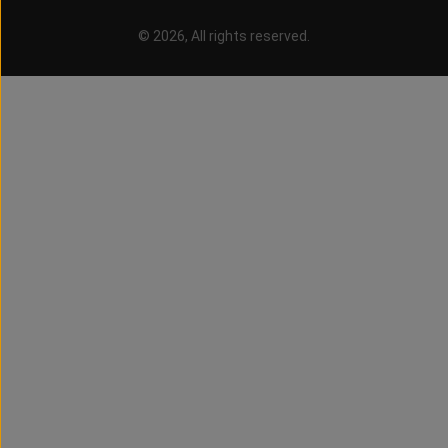
© 2026, All rights reserved.