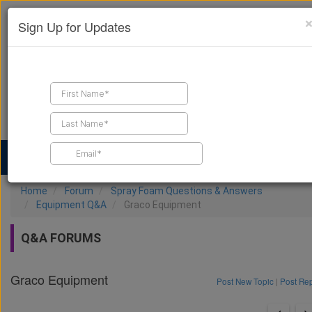
Sign Up for Updates
Find a Contractor
Find Products
Find Job Leads
Home
Forum
Spray Foam Questions & Answers
Equipment Q&A
Graco Equipment
Q&A FORUMS
Graco Equipment
Post New Topic
|
Post Re