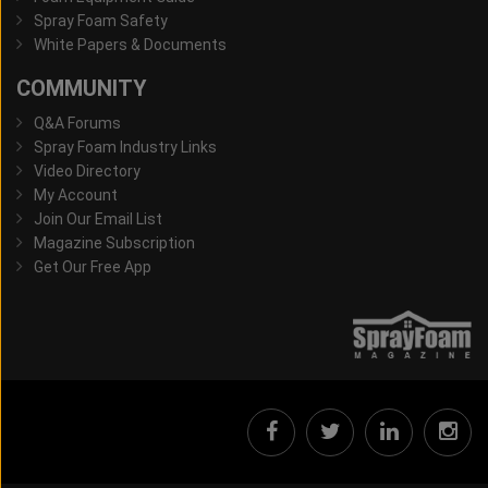
Spray Foam Safety
White Papers & Documents
COMMUNITY
Q&A Forums
Spray Foam Industry Links
Video Directory
My Account
Join Our Email List
Magazine Subscription
Get Our Free App