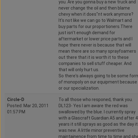
you. Are you gonna buy a new truck and
never change the oil and then blame
chevy when it does"nt work anymore?
It's not like we can go to Walmart and
buy parts for our proportioners.There
just isn't enough demand for
aftermarket or lower price parts and I
hope there never is because that will
mean there are so many sprayfoamers
out there that it is worth it to these
companies to sell stuff cheaper. And
that will only hurt us.
So there's always going to be some for
of monopoly on our equipment because
or our specialization.
Circle-D
To all those who responed, thank you.
Posted: Mar 20, 2011
DL123- Yes I am aware the red was
01:57 PM
swallowed by the blue. I currently spray
with a Glascraft Guardian A5 and after 4
years it still sprays as good as the day it
was new. A little minor preventive
maintainence from time to time and sh