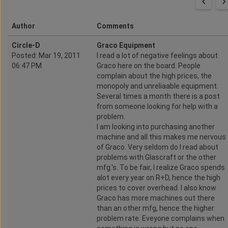
Author
Comments
Circle-D
Graco Equipment
Posted: Mar 19, 2011
I read a lot of negative feelings about
06:47 PM
Graco here on the board. People
complain about the high prices, the
monopoly and unreliaable equipment.
Several times a month there is a post
from someone looking for help with a
problem.
I am looking into purchasing another
machine and all this makes me nervous
of Graco. Very seldom do I read about
problems with Glascraft or the other
mfg.'s. To be fair, I realize Graco spends
alot every year on R+D, hence the high
prices to cover overhead. I also know
Graco has more machines out there
than an other mfg, hence the higher
problem rate. Eveyone complains when