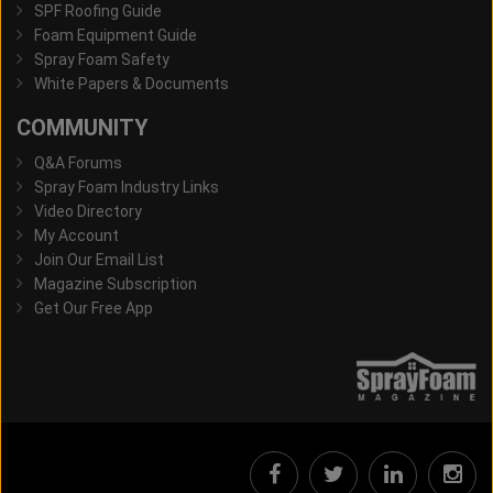
SPF Roofing Guide
Foam Equipment Guide
Spray Foam Safety
White Papers & Documents
COMMUNITY
Q&A Forums
Spray Foam Industry Links
Video Directory
My Account
Join Our Email List
Magazine Subscription
Get Our Free App