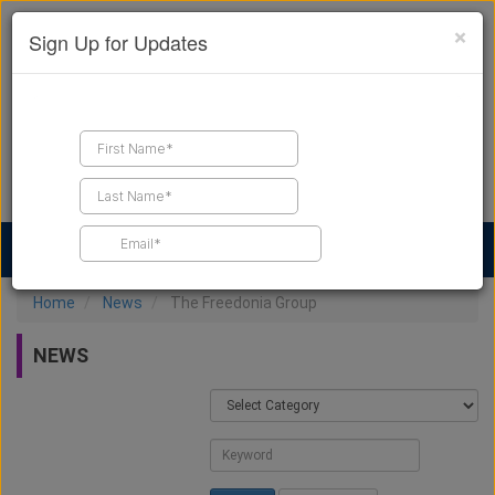
×
Sign Up for Updates
Find a Contractor
Find Products
Find Job Leads
Home
News
The Freedonia Group
NEWS