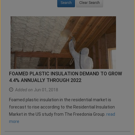
Clear Search
FOAMED PLASTIC INSULATION DEMAND TO GROW
4.4% ANNUALLY THROUGH 2022
Added on
Jun 01, 2018
Foamed plastic insulation in the residential market is
forecast to rise according to the Residential Insulation
Market in the US study from The Freedonia Group.
read
more