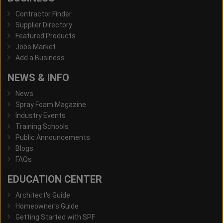
Contractor Finder
Supplier Directory
Featured Products
Jobs Market
Add a Business
NEWS & INFO
News
Spray Foam Magazine
Industry Events
Training Schools
Public Announcements
Blogs
FAQs
EDUCATION CENTER
Architect's Guide
Homeowner's Guide
Getting Started with SPF