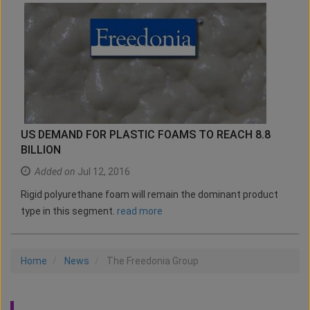
US DEMAND FOR PLASTIC FOAMS TO REACH 8.8
BILLION
Added on
Jul 12, 2016
Rigid polyurethane foam will remain the dominant product
type in this segment.
read more
Home
News
The Freedonia Group