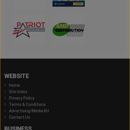
WEBSITE
Home
Site Index
Privacy Policy
Terms & Conditions
Advertising/Media Kit
Contact Us
BUSINESS