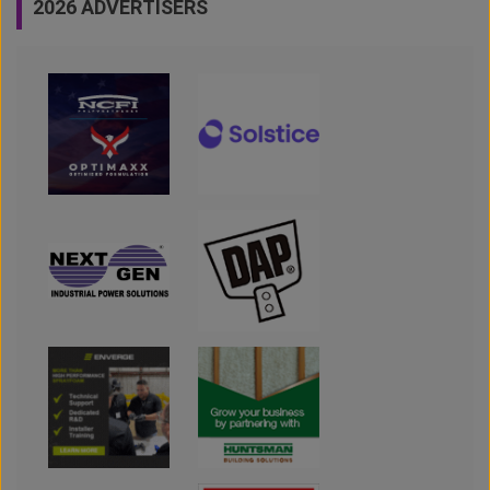
2026 ADVERTISERS