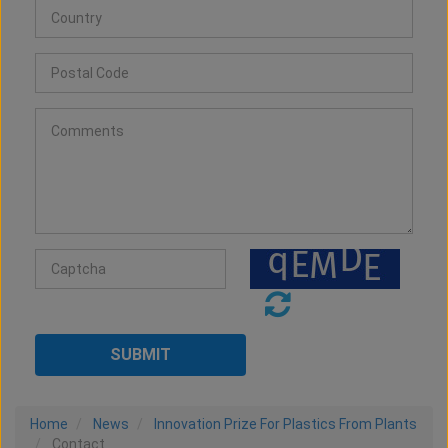
Home
News
Innovation Prize For Plastics From Plants
Contact