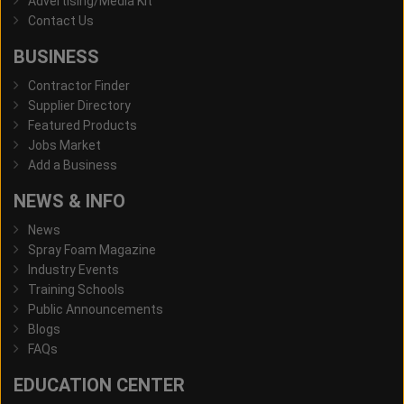
Advertising/Media Kit
Contact Us
BUSINESS
Contractor Finder
Supplier Directory
Featured Products
Jobs Market
Add a Business
NEWS & INFO
News
Spray Foam Magazine
Industry Events
Training Schools
Public Announcements
Blogs
FAQs
EDUCATION CENTER