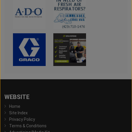
WEBSITE
Home
Site Index
Privacy Policy
Terms & Conditions