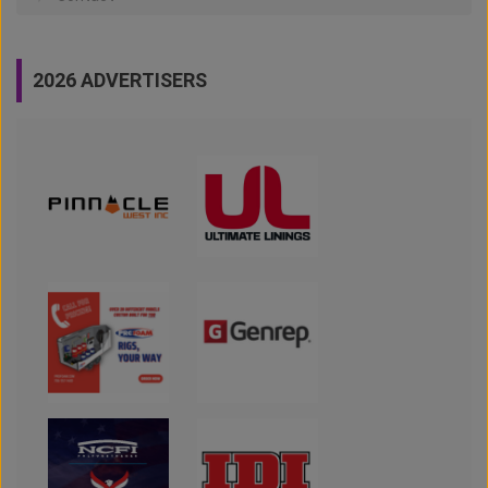
2026 ADVERTISERS