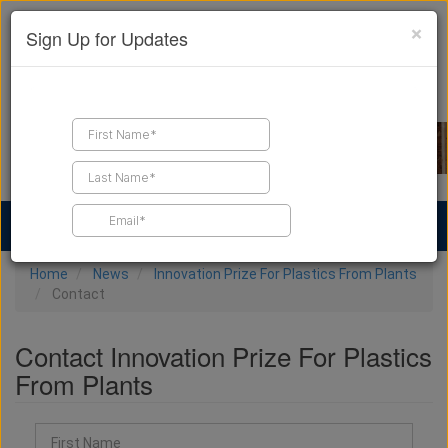
×
Sign Up for Updates
Find a Contractor
Find Products
Find Job Leads
Home
News
Innovation Prize For Plastics From Plants
Contact
Contact Innovation Prize For Plastics
From Plants