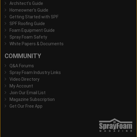
Architect's Guide
Homeowner's Guide
Getting Started with SPF
SPF Roofing Guide
Foam Equipment Guide
Spray Foam Safety
White Papers & Documents
COMMUNITY
Q&A Forums
Spray Foam Industry Links
Video Directory
My Account
Join Our Email List
Magazine Subscription
Get Our Free App