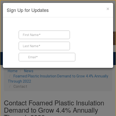
×
Sign Up for Updates
Find a Contractor
Find Products
Find Job Leads
Home
News
Foamed Plastic Insulation Demand to Grow 4.4% Annually
Through 2022
Contact
Contact Foamed Plastic Insulation
Demand to Grow 4.4% Annually