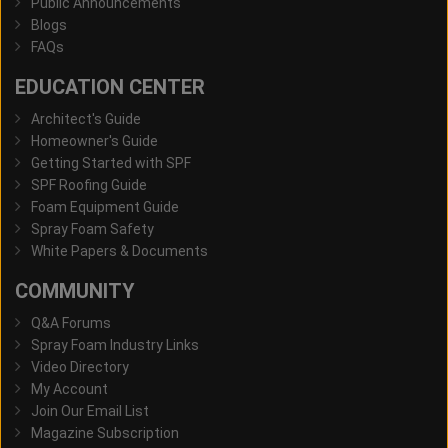
Public Announcements
Blogs
FAQs
EDUCATION CENTER
Architect's Guide
Homeowner's Guide
Getting Started with SPF
SPF Roofing Guide
Foam Equipment Guide
Spray Foam Safety
White Papers & Documents
COMMUNITY
Q&A Forums
Spray Foam Industry Links
Video Directory
My Account
Join Our Email List
Magazine Subscription