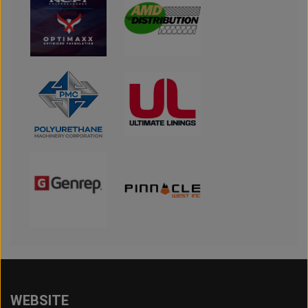
WEBSITE