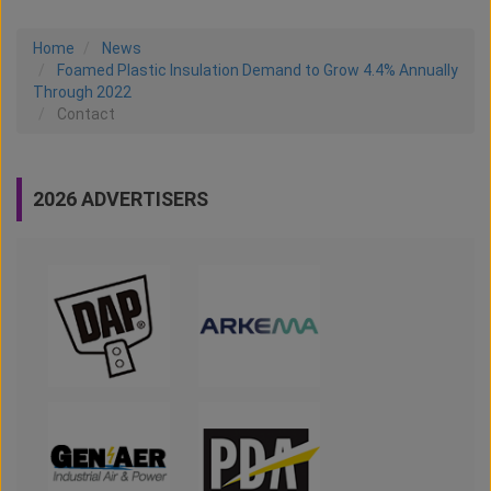
Home
News
Foamed Plastic Insulation Demand to Grow 4.4% Annually
Through 2022
Contact
2026 ADVERTISERS