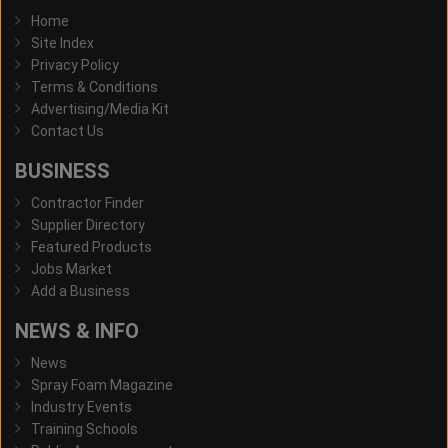
Home
Site Index
Privacy Policy
Terms & Conditions
Advertising/Media Kit
Contact Us
BUSINESS
Contractor Finder
Supplier Directory
Featured Products
Jobs Market
Add a Business
NEWS & INFO
News
Spray Foam Magazine
Industry Events
Training Schools