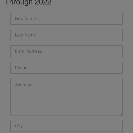
Through 2022