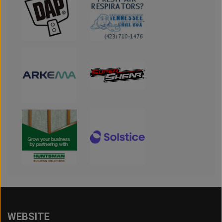
WEBSITE