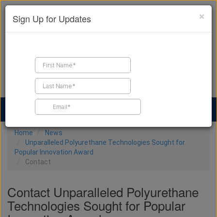
×
Sign Up for Updates
Find a Contractor
Find Products
Find Job Leads
Home
News
Unparalleled Polyurethane Technologies Sought for
Popular Innovation Award
Contact
Contact Unparalleled Polyurethane
Technologies Sought for Popular