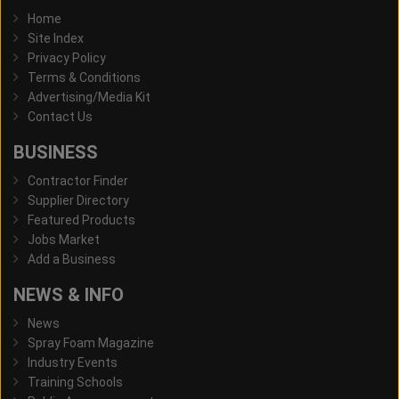
Home
Site Index
Privacy Policy
Terms & Conditions
Advertising/Media Kit
Contact Us
BUSINESS
Contractor Finder
Supplier Directory
Featured Products
Jobs Market
Add a Business
NEWS & INFO
News
Spray Foam Magazine
Industry Events
Training Schools