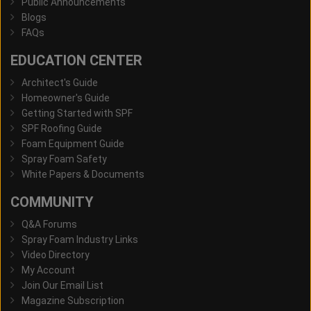
Public Announcements
Blogs
FAQs
EDUCATION CENTER
Architect's Guide
Homeowner's Guide
Getting Started with SPF
SPF Roofing Guide
Foam Equipment Guide
Spray Foam Safety
White Papers & Documents
COMMUNITY
Q&A Forums
Spray Foam Industry Links
Video Directory
My Account
Join Our Email List
Magazine Subscription