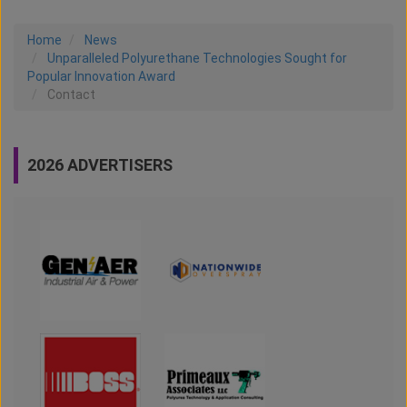
Home
News
Unparalleled Polyurethane Technologies Sought for
Popular Innovation Award
Contact
2026 ADVERTISERS