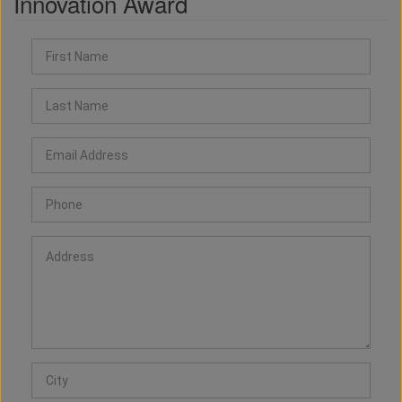
Innovation Award