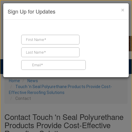
×
Sign Up for Updates
Find a Contractor
Find Products
Find Job Leads
Home
News
Touch 'n Seal Polyurethane Products Provide Cost-
Effective Reroofing Solutions
Contact
Contact Touch 'n Seal Polyurethane
Products Provide Cost-Effective