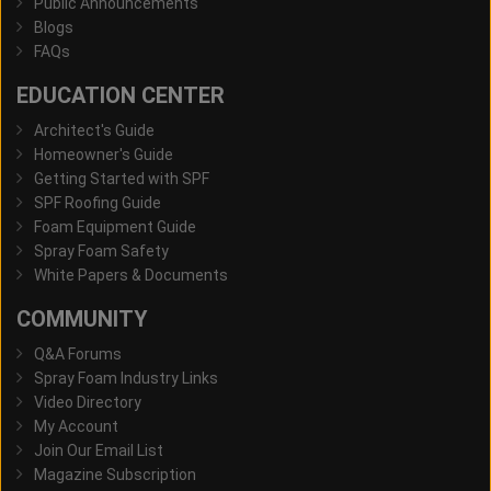
Public Announcements
Blogs
FAQs
EDUCATION CENTER
Architect's Guide
Homeowner's Guide
Getting Started with SPF
SPF Roofing Guide
Foam Equipment Guide
Spray Foam Safety
White Papers & Documents
COMMUNITY
Q&A Forums
Spray Foam Industry Links
Video Directory
My Account
Join Our Email List
Magazine Subscription