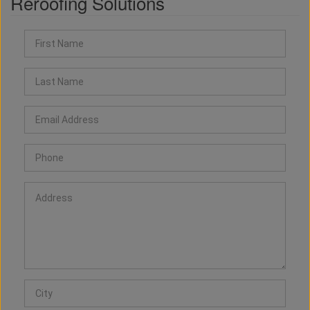
Reroofing Solutions