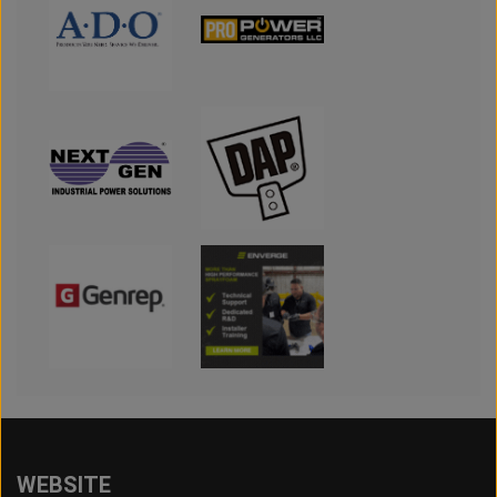
WEBSITE