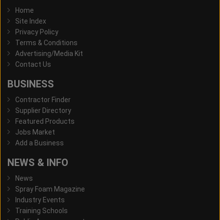
Home
Site Index
Privacy Policy
Terms & Conditions
Advertising/Media Kit
Contact Us
BUSINESS
Contractor Finder
Supplier Directory
Featured Products
Jobs Market
Add a Business
NEWS & INFO
News
Spray Foam Magazine
Industry Events
Training Schools