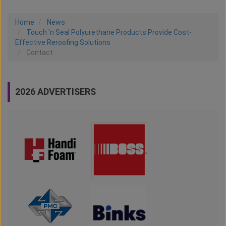
Home
News
Touch 'n Seal Polyurethane Products Provide Cost-
Effective Reroofing Solutions
Contact
2026 ADVERTISERS