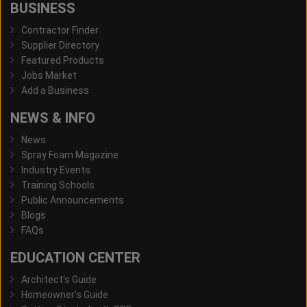
BUSINESS
Contractor Finder
Supplier Directory
Featured Products
Jobs Market
Add a Business
NEWS & INFO
News
Spray Foam Magazine
Industry Events
Training Schools
Public Announcements
Blogs
FAQs
EDUCATION CENTER
Architect's Guide
Homeowner's Guide