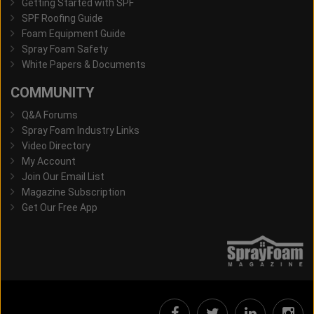
Getting Started with SPF
SPF Roofing Guide
Foam Equipment Guide
Spray Foam Safety
White Papers & Documents
COMMUNITY
Q&A Forums
Spray Foam Industry Links
Video Directory
My Account
Join Our Email List
Magazine Subscription
Get Our Free App