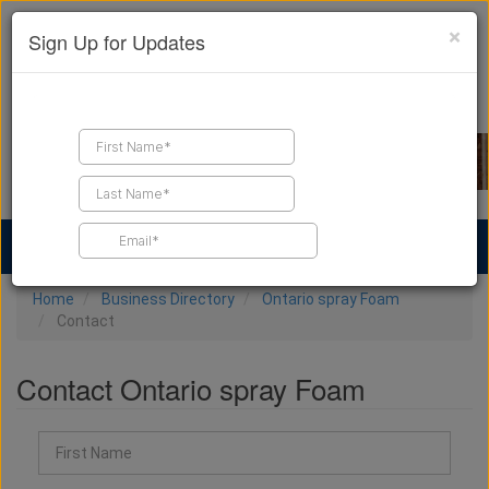
×
Sign Up for Updates
Find a Contractor
Find Products
Find Job Leads
Home
Business Directory
Ontario spray Foam
Contact
Contact Ontario spray Foam