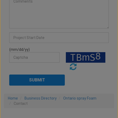
(mm/dd/yy)
Home
Business Directory
Ontario spray Foam
Contact