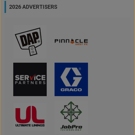
2026 ADVERTISERS