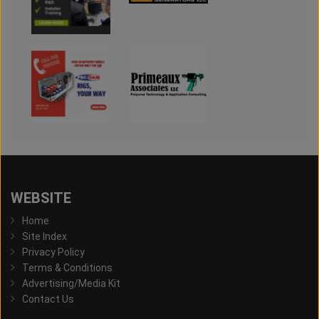
WEBSITE
Home
Site Index
Privacy Policy
Terms & Conditions
Advertising/Media Kit
Contact Us