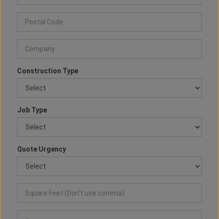
Construction Type
Job Type
Quote Urgency