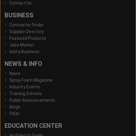
Contact Us
BUSINESS
Contractor Finder
Supplier Directory
Featured Products
Jobs Market
Add a Business
NEWS & INFO
News
Spray Foam Magazine
Industry Events
Training Schools
Public Announcements
Blogs
FAQs
EDUCATION CENTER
Architect's Guide