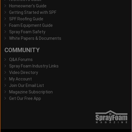
Homeowner's Guide
Getting Started with SPF
SPF Roofing Guide
Foam Equipment Guide
Spray Foam Safety
White Papers & Documents
COMMUNITY
Q&A Forums
Spray Foam Industry Links
Video Directory
My Account
Join Our Email List
Magazine Subscription
Get Our Free App