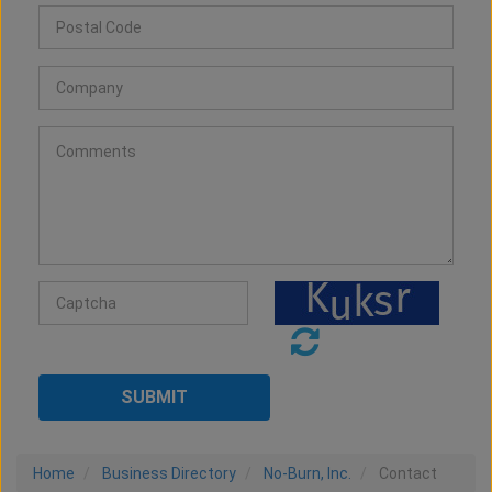
Home
Business Directory
No-Burn, Inc.
Contact