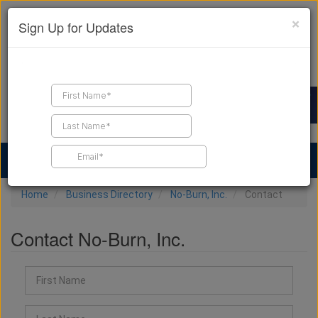
×
Sign Up for Updates
Find a Contractor
Find Products
Find Job Leads
Home
Business Directory
No-Burn, Inc.
Contact
Contact No-Burn, Inc.