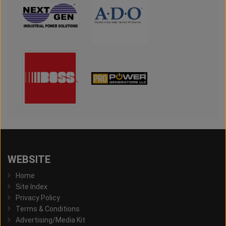
WEBSITE
Home
Site Index
Privacy Policy
Terms & Conditions
Advertising/Media Kit