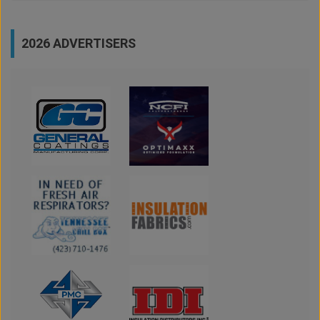
2026 ADVERTISERS