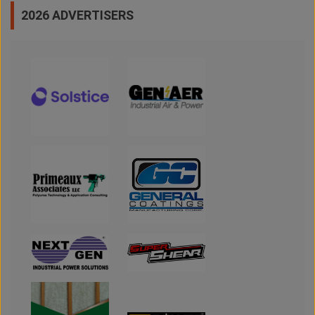
2026 ADVERTISERS