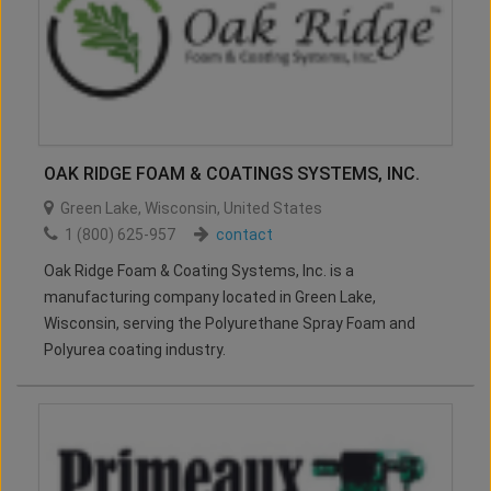
OAK RIDGE FOAM & COATINGS SYSTEMS, INC.
Green Lake
,
Wisconsin
,
United States
1 (800) 625-957
contact
Oak Ridge Foam & Coating Systems, Inc. is a
manufacturing company located in Green Lake,
Wisconsin, serving the Polyurethane Spray Foam and
Polyurea coating industry.