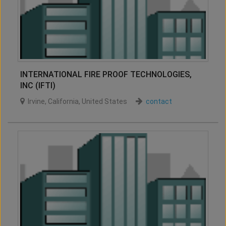
INTERNATIONAL FIRE PROOF TECHNOLOGIES,
INC (IFTI)
Irvine
,
California
,
United States
contact