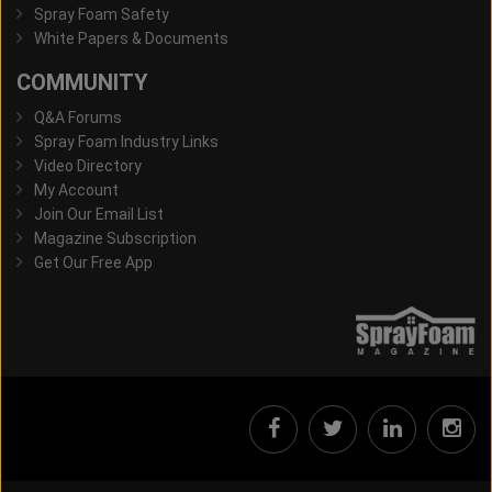
Spray Foam Safety
White Papers & Documents
COMMUNITY
Q&A Forums
Spray Foam Industry Links
Video Directory
My Account
Join Our Email List
Magazine Subscription
Get Our Free App