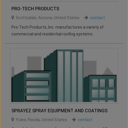
PRO-TECH PRODUCTS
Scottsdale
,
Arizona
,
United States
contact
Pro-Tech Products, Inc. manufactures a variety of
commercial and residential roofing systems.
SPRAYEZ SPRAY EQUIPMENT AND COATINGS
Yulee
,
Florida
,
United States
contact