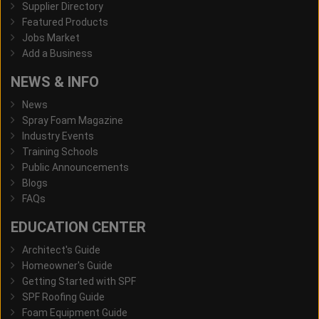
Supplier Directory
Featured Products
Jobs Market
Add a Business
NEWS & INFO
News
Spray Foam Magazine
Industry Events
Training Schools
Public Announcements
Blogs
FAQs
EDUCATION CENTER
Architect's Guide
Homeowner's Guide
Getting Started with SPF
SPF Roofing Guide
Foam Equipment Guide