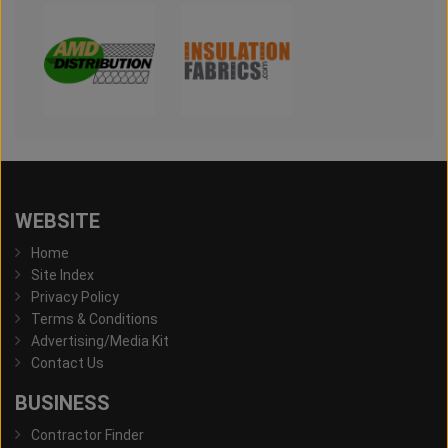
WEBSITE
Home
Site Index
Privacy Policy
Terms & Conditions
Advertising/Media Kit
Contact Us
BUSINESS
Contractor Finder