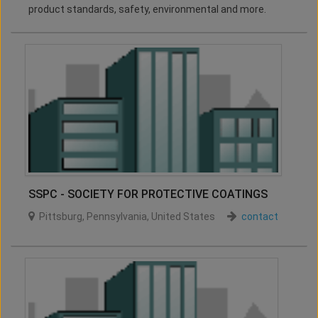
product standards, safety, environmental and more.
SSPC - SOCIETY FOR PROTECTIVE COATINGS
Pittsburg
,
Pennsylvania
,
United States
contact