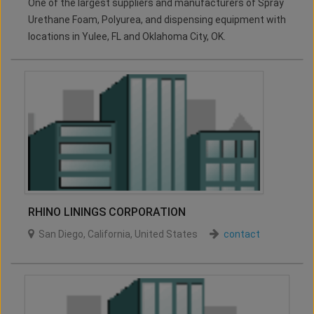
One of the largest suppliers and manufacturers of Spray
Urethane Foam, Polyurea, and dispensing equipment with
locations in Yulee, FL and Oklahoma City, OK.
RHINO LININGS CORPORATION
San Diego
,
California
,
United States
contact