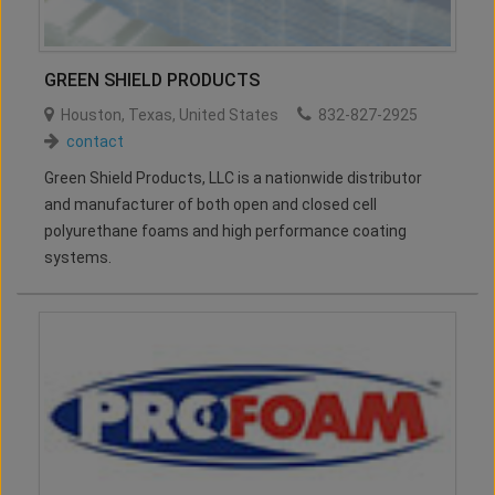
GREEN SHIELD PRODUCTS
Houston
,
Texas
,
United States
832-827-2925
contact
Green Shield Products, LLC is a nationwide distributor
and manufacturer of both open and closed cell
polyurethane foams and high performance coating
systems.