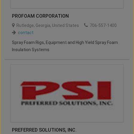
PROFOAM CORPORATION
Rutledge
,
Georgia
,
United States
706-557-1400
contact
Spray Foam Rigs, Equipment and High Yield Spray Foam
Insulation Systems
PREFERRED SOLUTIONS, INC.