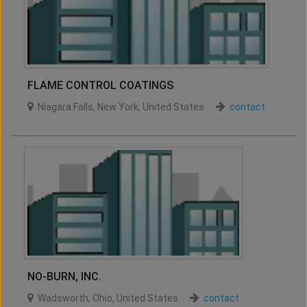
FLAME CONTROL COATINGS
Niagara Falls
,
New York
,
United States
contact
NO-BURN, INC.
Wadsworth
,
Ohio
,
United States
contact