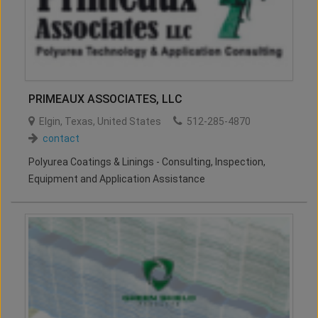
PRIMEAUX ASSOCIATES, LLC
Elgin
,
Texas
,
United States
512-285-4870
contact
Polyurea Coatings & Linings - Consulting, Inspection,
Equipment and Application Assistance