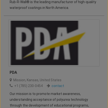
Rub-R-Wall® is the leading manufacturer of high-quality
waterproof coatings in North America.
PDA
Mission
,
Kansas
,
United States
+1 (785) 230-0454
contact
Our mission is to promote market awareness,
understanding acceptance of polyurea technology
through the development of educational programs,