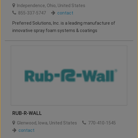
Independence
,
Ohio
,
United States
855-337-5747
contact
Preferred Solutions, Inc. is a leading manufacture of
innovative spray foam systems & coatings
RUB-R-WALL
Glenwood
,
Iowa
,
United States
770-410-1545
contact