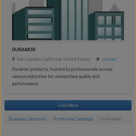
DURAMOR
San Leandro
,
California
,
United States
contact
Duramor products, trusted by professionals across
various industries for unmatched quality and
performance.
Load More
Business Directory
Protective Coatings
Urethanes