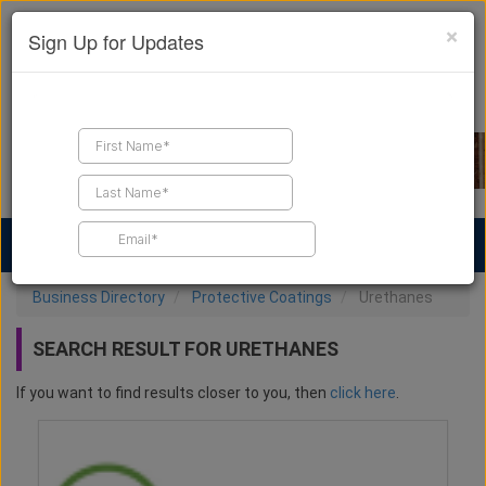
×
Sign Up for Updates
Find a Contractor
Find Products
Find Job Leads
Business Directory
Protective Coatings
Urethanes
SEARCH RESULT FOR URETHANES
If you want to find results closer to you, then
click here
.