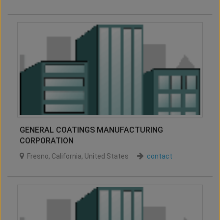
GENERAL COATINGS MANUFACTURING
CORPORATION
Fresno
,
California
,
United States
contact