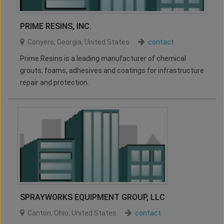
PRIME RESINS, INC.
Conyers
,
Georgia
,
United States
contact
Prime Resins is a leading manufacturer of chemical
grouts, foams, adhesives and coatings for infrastructure
repair and protection.
SPRAYWORKS EQUIPMENT GROUP, LLC
Canton
,
Ohio
,
United States
contact