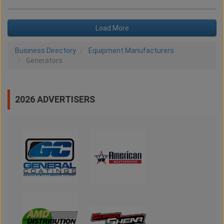
Load More
Business Directory
Equipment Manufacturers
Generators
2026 ADVERTISERS