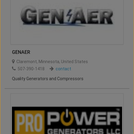
GENAER
Claremont
,
Minnesota
,
United States
507-390-1418
contact
Quality Generators and Compressors