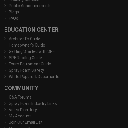
Public Announcements
Blogs
FAQs
EDUCATION CENTER
Architect's Guide
Homeowner's Guide
Getting Started with SPF
SPF Roofing Guide
Foam Equipment Guide
Spray Foam Safety
White Papers & Documents
COMMUNITY
Q&A Forums
Spray Foam Industry Links
Video Directory
My Account
Join Our Email List