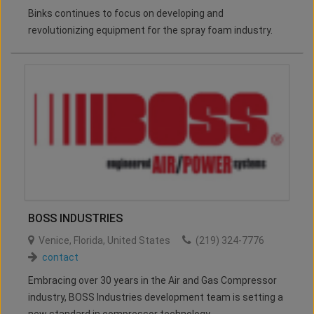
Binks continues to focus on developing and
revolutionizing equipment for the spray foam industry.
BOSS INDUSTRIES
Venice
,
Florida
,
United States
(219) 324-7776
contact
Embracing over 30 years in the Air and Gas Compressor
industry, BOSS Industries development team is setting a