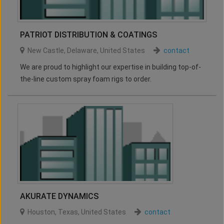
PATRIOT DISTRIBUTION & COATINGS
New Castle
,
Delaware
,
United States
contact
We are proud to highlight our expertise in building top-of-
the-line custom spray foam rigs to order.
AKURATE DYNAMICS
Houston
,
Texas
,
United States
contact