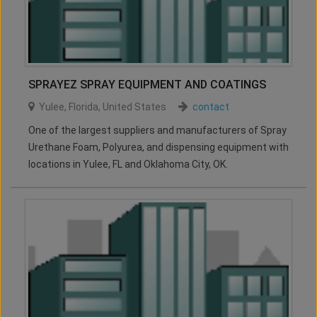
SPRAYEZ SPRAY EQUIPMENT AND COATINGS
Yulee
,
Florida
,
United States
contact
One of the largest suppliers and manufacturers of Spray
Urethane Foam, Polyurea, and dispensing equipment with
locations in Yulee, FL and Oklahoma City, OK.