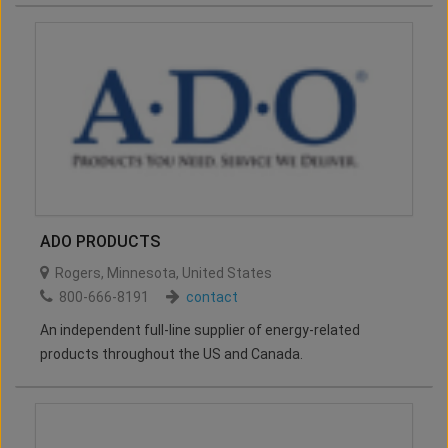
ADO PRODUCTS
Rogers
,
Minnesota
,
United States
800-666-8191
contact
An independent full-line supplier of energy-related
products throughout the US and Canada.