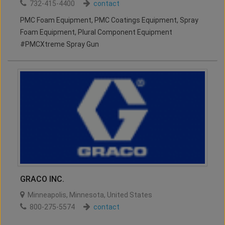
732-415-4400
contact
PMC Foam Equipment, PMC Coatings Equipment, Spray
Foam Equipment, Plural Component Equipment
#PMCXtreme Spray Gun
GRACO INC.
Minneapolis
,
Minnesota
,
United States
800-275-5574
contact