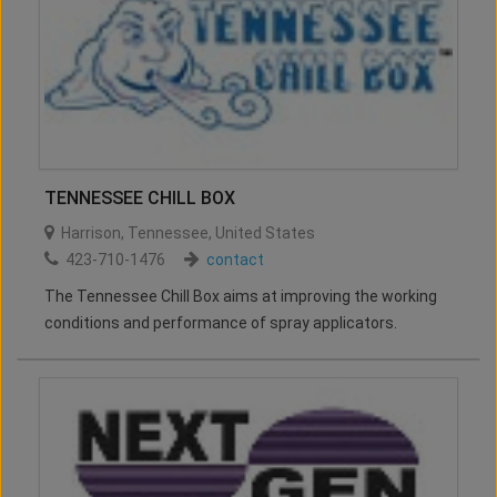
TENNESSEE CHILL BOX
Harrison
,
Tennessee
,
United States
423-710-1476
contact
The Tennessee Chill Box aims at improving the working
conditions and performance of spray applicators.