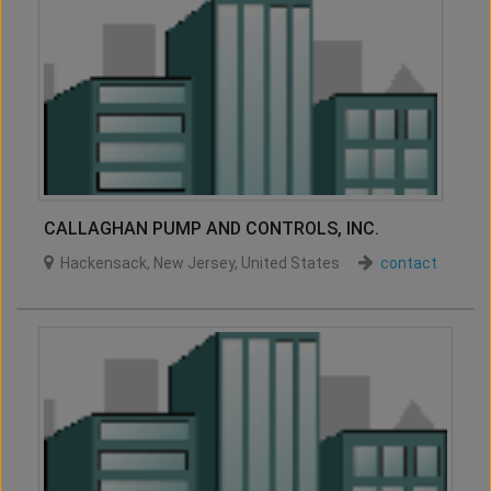
CALLAGHAN PUMP AND CONTROLS, INC.
Hackensack
,
New Jersey
,
United States
contact