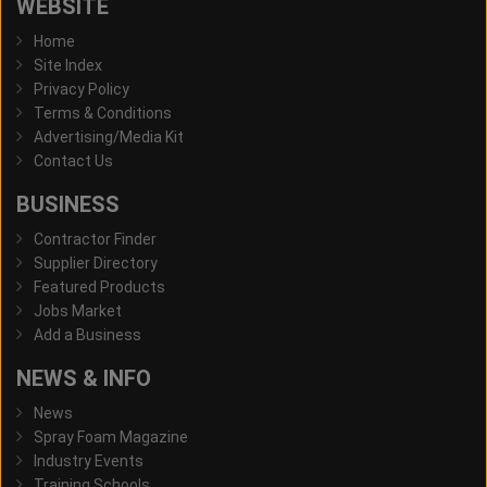
WEBSITE
Home
Site Index
Privacy Policy
Terms & Conditions
Advertising/Media Kit
Contact Us
BUSINESS
Contractor Finder
Supplier Directory
Featured Products
Jobs Market
Add a Business
NEWS & INFO
News
Spray Foam Magazine
Industry Events
Training Schools