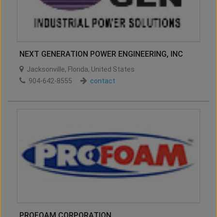
NEXT GENERATION POWER ENGINEERING, INC
Jacksonville
,
Florida
,
United States
904-642-8555
contact
PROFOAM CORPORATION