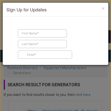
×
Sign Up for Updates
Find a Contractor
Find Products
Find Job Leads
Business Directory
Equipment Manufacturers
Generators
SEARCH RESULT FOR GENERATORS
If you want to find results closer to you, then
click here
.