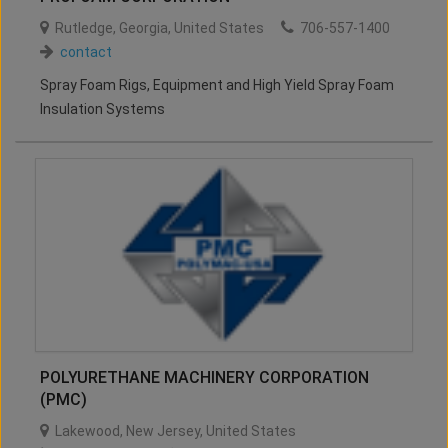
Rutledge
,
Georgia
,
United States
706-557-1400
contact
Spray Foam Rigs, Equipment and High Yield Spray Foam
Insulation Systems
POLYURETHANE MACHINERY CORPORATION
(PMC)
Lakewood
,
New Jersey
,
United States