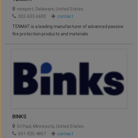
newport
,
Delaware
,
United States
302-633-6600
contact
TENMAT is a leading manufacturer of advanced passive
fire protection products and materials.
BINKS
St Paul
,
Minnesota
,
United States
651-925-4857
contact