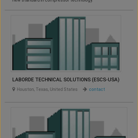
new standard in compressor technology.
LABORDE TECHNICAL SOLUTIONS (ESCS-USA)
Houston
,
Texas
,
United States
contact