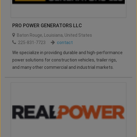
PRO POWER GENERATORS LLC
Baton Rouge
,
Louisiana
,
United States
225-831-7723
contact
We specialize in providing durable and high-performance
power solutions for construction vehicles, trailer rigs,
and many other commercial and industrial markets.