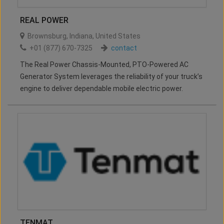
REAL POWER
Brownsburg
,
Indiana
,
United States
+01 (877) 670-7325
contact
The Real Power Chassis-Mounted, PTO-Powered AC
Generator System leverages the reliability of your truck’s
engine to deliver dependable mobile electric power.
TENMAT