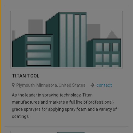
TITAN TOOL
Plymouth
,
Minnesota
,
United States
contact
As the leader in spraying technology, Titan
manufactures and markets a full line of professional-
grade sprayers for applying spray foam and a variety of
coatings.