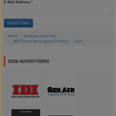
E-Mail Address *
Home
Business Directory
MDZ Crew Landscaping & Paving
Claim
2026 ADVERTISERS