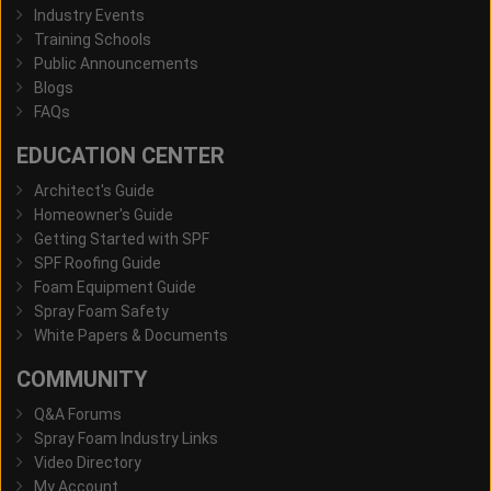
Industry Events
Training Schools
Public Announcements
Blogs
FAQs
EDUCATION CENTER
Architect's Guide
Homeowner's Guide
Getting Started with SPF
SPF Roofing Guide
Foam Equipment Guide
Spray Foam Safety
White Papers & Documents
COMMUNITY
Q&A Forums
Spray Foam Industry Links
Video Directory
My Account