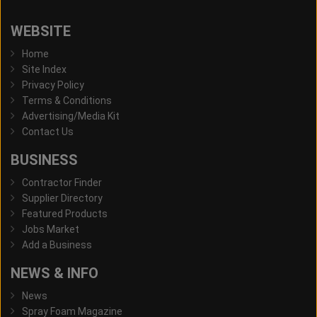
WEBSITE
Home
Site Index
Privacy Policy
Terms & Conditions
Advertising/Media Kit
Contact Us
BUSINESS
Contractor Finder
Supplier Directory
Featured Products
Jobs Market
Add a Business
NEWS & INFO
News
Spray Foam Magazine