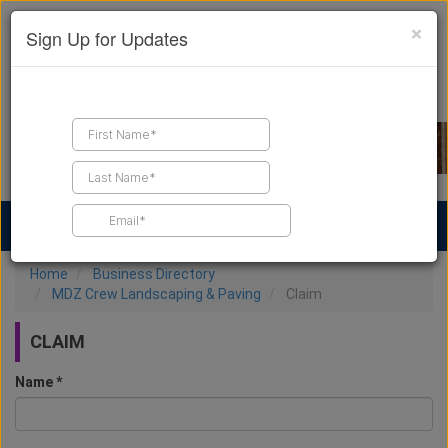
×
Sign Up for Updates
Find a Contractor
Find Products
Find Job Leads
Home
Business Directory
MDZ Crew Landscaping & Paving
Claim
CLAIM
Name *