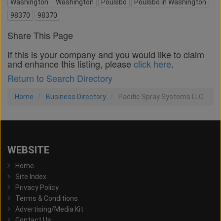
Washington
Washington
Poulsbo
Poulsbo in Washington
98370
98370
Share This Page
If this is your company and you would like to claim
and enhance this listing, please
click here
.
Return to Search Directory
Home
Business Directory
Pacific Spray Systems LLC
WEBSITE
Home
Site Index
Privacy Policy
Terms & Conditions
Advertising/Media Kit
Contact Us