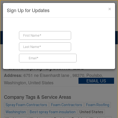
×
Sign Up for Updates
Find a Contractor
Find Products
Find Job Leads
Home
Business Directory
Pacific Spray Systems LLC
Pacific Spray Systems LLC
Address:
6751 ne Eisenhardt lane
,
98370
,
Poulsbo
,
EMAIL US
Washington
,
United States
Company Tags & Service Areas
Spray Foam Contractors
Foam Contractors
Foam Roofing
Washington
Best spray foam insulation
United States