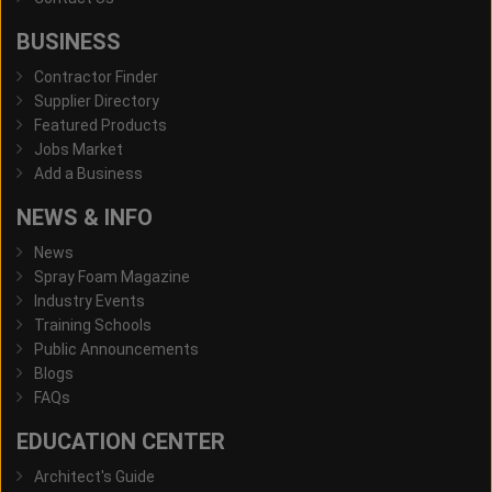
BUSINESS
Contractor Finder
Supplier Directory
Featured Products
Jobs Market
Add a Business
NEWS & INFO
News
Spray Foam Magazine
Industry Events
Training Schools
Public Announcements
Blogs
FAQs
EDUCATION CENTER
Architect's Guide