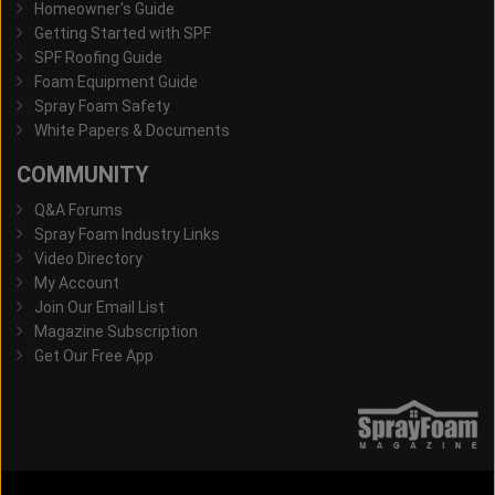
Homeowner's Guide
Getting Started with SPF
SPF Roofing Guide
Foam Equipment Guide
Spray Foam Safety
White Papers & Documents
COMMUNITY
Q&A Forums
Spray Foam Industry Links
Video Directory
My Account
Join Our Email List
Magazine Subscription
Get Our Free App