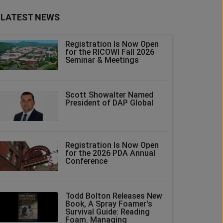
LATEST NEWS
Registration Is Now Open
for the RICOWI Fall 2026
Seminar & Meetings
Scott Showalter Named
President of DAP Global
Registration Is Now Open
for the 2026 PDA Annual
Conference
Todd Bolton Releases New
Book, A Spray Foamer's
Survival Guide: Reading
Foam. Managing