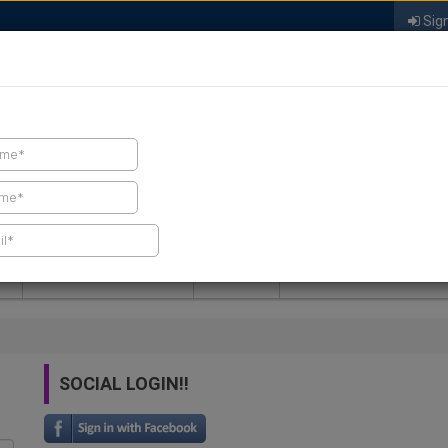
Sign
FIND A CONTRACTOR
FIND PRODUCTS
SPRAY FOAM MALL
NEWS
SPRAY FOAM MAGAZIN
SOCIAL LOGIN!!