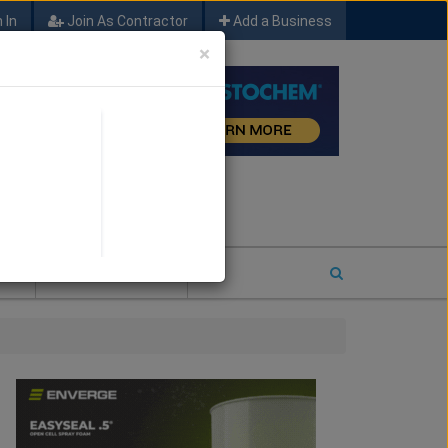
 In
Join As Contractor
Add a Business
×
FIND SFM JOB LEADS
E
2026 COTY ENTRY