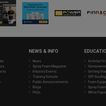
NEWS & INFO
EDUCATI
der
News
Architect's
ory
Spray Foam Magazine
Homeowner'
ucts
Industry Events
Getting Sta
Training Schools
SPF Roofing
s
Public Announcements
Foam Equip
Blogs
Spray Foam
FAQs
White Pape