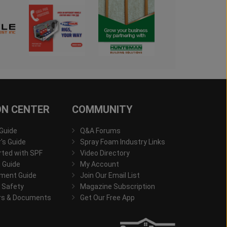
ON CENTER
COMMUNITY
 Guide
Q&A Forums
s Guide
Spray Foam Industry Links
rted with SPF
Video Directory
 Guide
My Account
ment Guide
Join Our Email List
 Safety
Magazine Subscription
rs & Documents
Get Our Free App