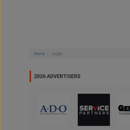
Home
Login
2026 ADVERTISERS