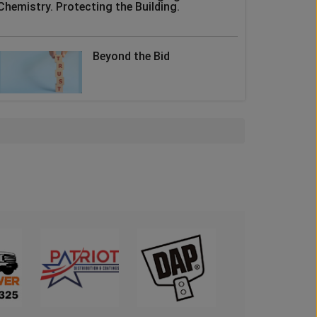
Chemistry. Protecting the Building.
Beyond the Bid