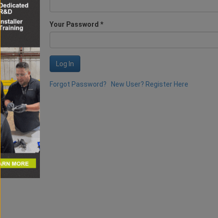
Your Password *
Log In
Forgot Password?
New User? Register Here