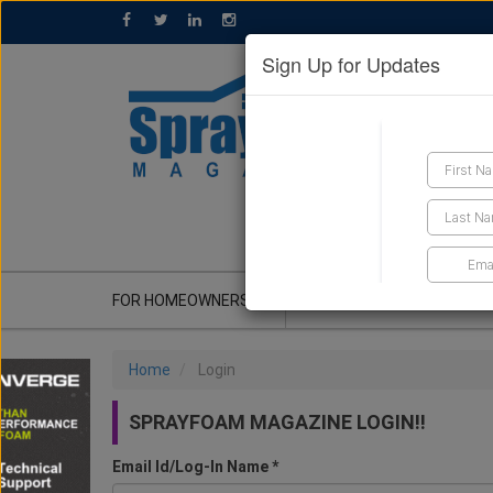
Sign Up for Updates
GET A QUOTE
FOR HOMEOWNERS
CONTRACTOR'S CORNER
Home
Login
SPRAYFOAM MAGAZINE LOGIN!!
Email Id/Log-In Name *