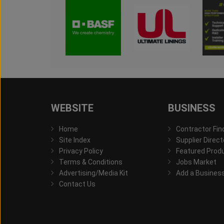
WEBSITE
BUSINESS
Home
Contractor Fin
Site Index
Supplier Direct
Privacy Policy
Featured Prod
Terms & Conditions
Jobs Market
Advertising/Media Kit
Add a Busines
Contact Us