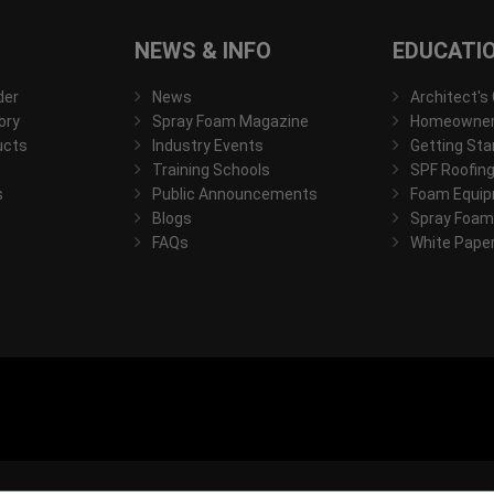
NEWS & INFO
EDUCATI
der
News
Architect's
ory
Spray Foam Magazine
Homeowner'
ucts
Industry Events
Getting Sta
Training Schools
SPF Roofing
s
Public Announcements
Foam Equip
Blogs
Spray Foam
FAQs
White Pape