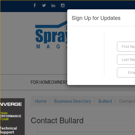
Sign Up for Updates
GET A QUOTE
FOR HOMEOWNERS
CONTRACTOR'S CORNER
Home
Business Directory
Bullard
Contac
Contact Bullard