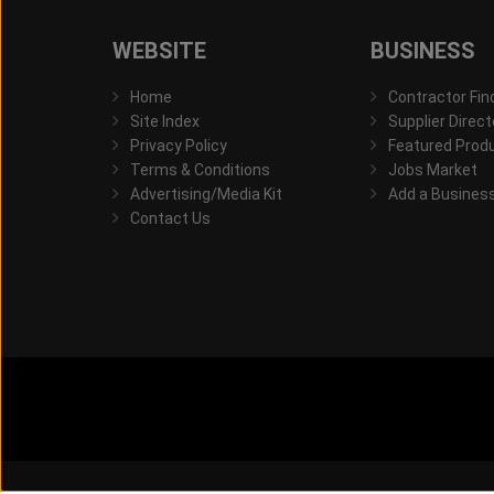
WEBSITE
BUSINESS
Home
Contractor Fin
Site Index
Supplier Direct
Privacy Policy
Featured Prod
Terms & Conditions
Jobs Market
Advertising/Media Kit
Add a Busines
Contact Us