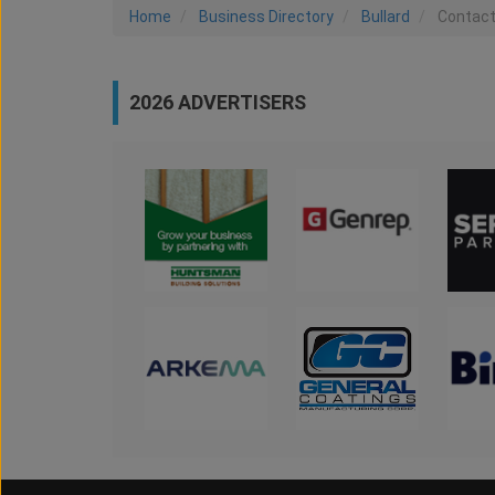
Home
Business Directory
Bullard
Contac
2026 ADVERTISERS