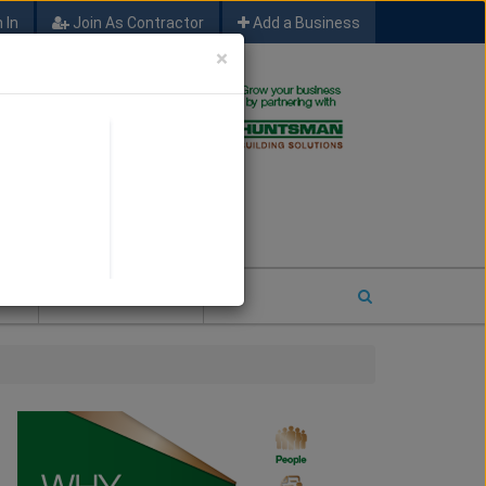
 In
Join As Contractor
Add a Business
×
FIND SFM JOB LEADS
E
2026 COTY ENTRY