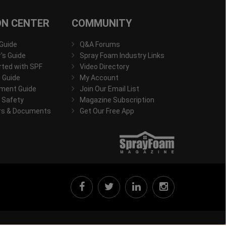
ON CENTER
COMMUNITY
 Guide
Q&A Forums
s Guide
Spray Foam Industry Links
rted with SPF
Video Directory
 Guide
My Account
ment Guide
Join Our Email List
 Safety
Magazine Subscription
rs & Documents
Get Our Free App