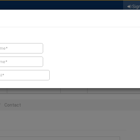
Sign
FIND A CONTRACTOR
FIND PRODUCTS
SPRAY FOAM MALL
NEWS
SPRAY FOAM MAGAZIN
Contact