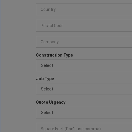
Construction Type
Job Type
Quote Urgency