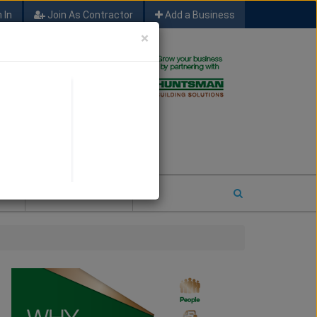
 In
Join As Contractor
Add a Business
×
FIND SFM JOB LEADS
E
2026 COTY ENTRY