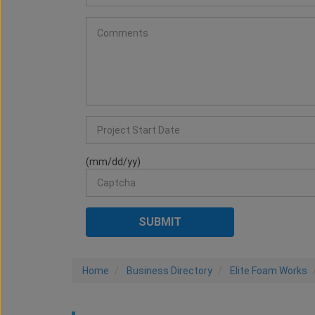
(mm/dd/yy)
Home
Business Directory
Elite Foam Works