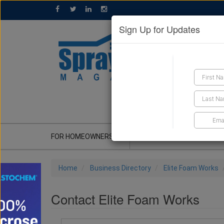
Sign Up for Updates
GET A QUOTE
FOR HOMEOWNERS
CONTRACTOR'S CORNER
Home
Business Directory
Elite Foam Works
Contact Elite Foam Works