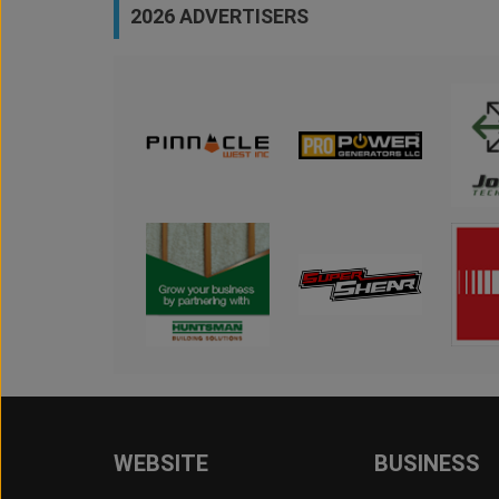
2026 ADVERTISERS
WEBSITE
BUSINESS