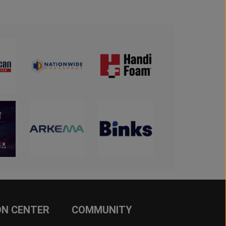
ON CENTER
COMMUNITY