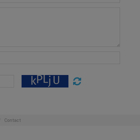
Contact