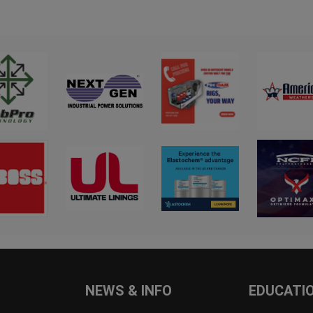
NEWS & INFO
EDUCATI