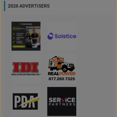
2026 ADVERTISERS