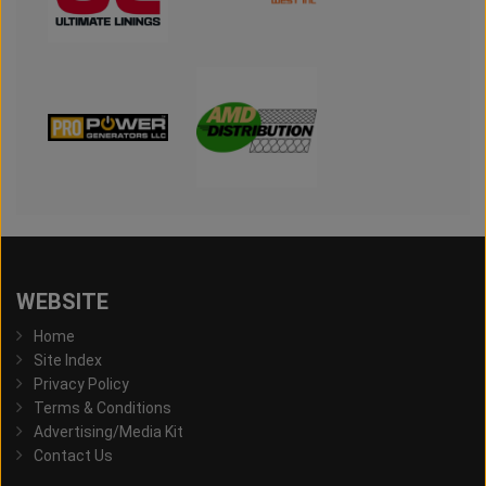
WEBSITE
Home
Site Index
Privacy Policy
Terms & Conditions
Advertising/Media Kit
Contact Us