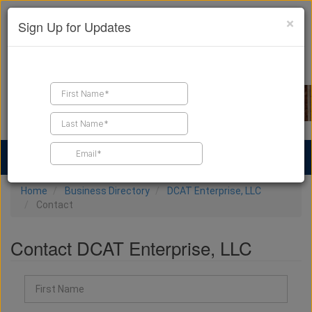
×
Sign Up for Updates
Find a Contractor
Find Products
Find Job Leads
Home
Business Directory
DCAT Enterprise, LLC
Contact
Contact DCAT Enterprise, LLC