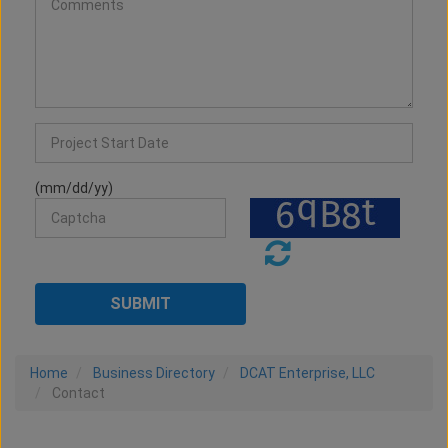
(mm/dd/yy)
Home
Business Directory
DCAT Enterprise, LLC
Contact