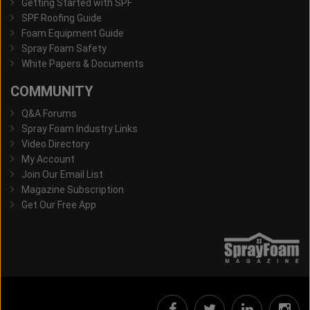
Getting Started with SPF
SPF Roofing Guide
Foam Equipment Guide
Spray Foam Safety
White Papers & Documents
COMMUNITY
Q&A Forums
Spray Foam Industry Links
Video Directory
My Account
Join Our Email List
Magazine Subscription
Get Our Free App