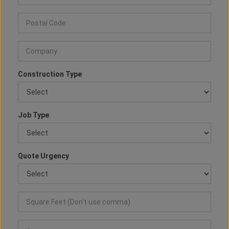
Construction Type
Job Type
Quote Urgency