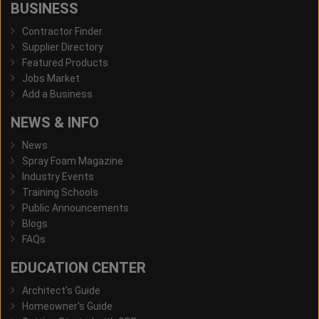
BUSINESS
Contractor Finder
Supplier Directory
Featured Products
Jobs Market
Add a Business
NEWS & INFO
News
Spray Foam Magazine
Industry Events
Training Schools
Public Announcements
Blogs
FAQs
EDUCATION CENTER
Architect's Guide
Homeowner's Guide