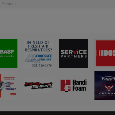
Contact