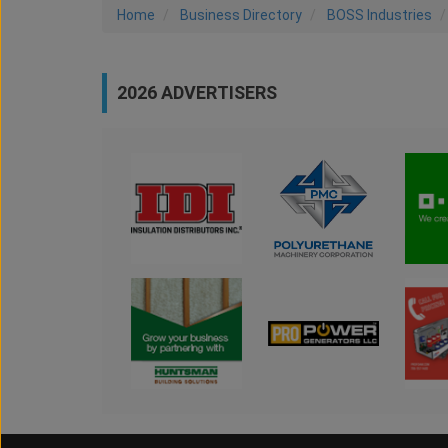
Home
Business Directory
BOSS Industries
2026 ADVERTISERS