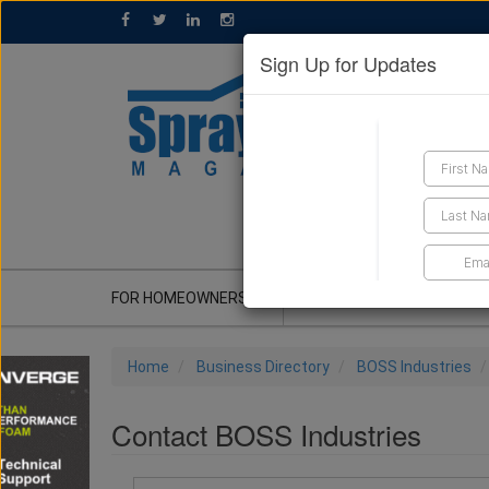
Sign Up for Updates
GET A QUOTE
FOR HOMEOWNERS
CONTRACTOR'S CORNER
Home
Business Directory
BOSS Industries
Contact BOSS Industries