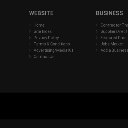
WEBSITE
BUSINESS
Home
Contractor Fin
Site Index
Supplier Direct
Privacy Policy
Featured Prod
Terms & Conditions
Jobs Market
Advertising/Media Kit
Add a Busines
Contact Us