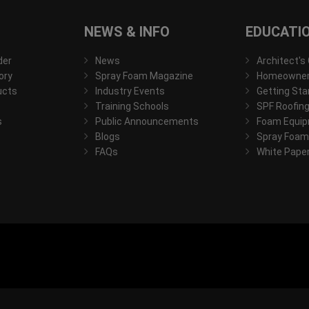
NEWS & INFO
EDUCATI
der
News
Architect's
ory
Spray Foam Magazine
Homeowner'
ucts
Industry Events
Getting Sta
Training Schools
SPF Roofing
s
Public Announcements
Foam Equip
Blogs
Spray Foam
FAQs
White Pape