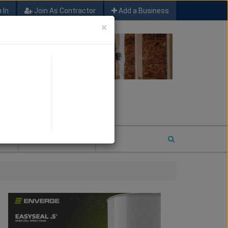
 In
Join As Contractor
Add a Business
×
FIND SFM JOB LEADS
E
2026 COTY ENTRY