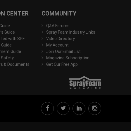
ON CENTER
COMMUNITY
 Guide
Q&A Forums
s Guide
Spray Foam Industry Links
rted with SPF
Video Directory
 Guide
My Account
ment Guide
Join Our Email List
 Safety
Magazine Subscription
rs & Documents
Get Our Free App