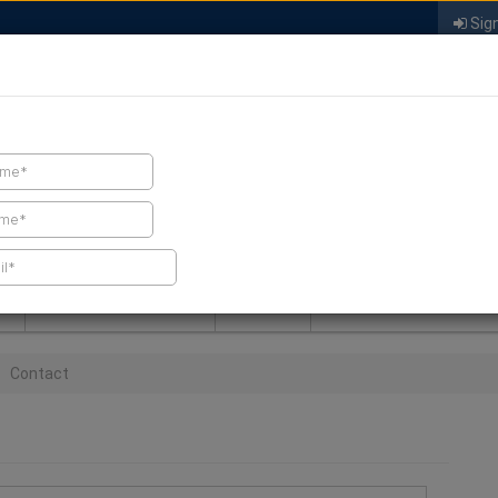
Sign
FIND A CONTRACTOR
FIND PRODUCTS
SPRAY FOAM MALL
NEWS
SPRAY FOAM MAGAZIN
Contact