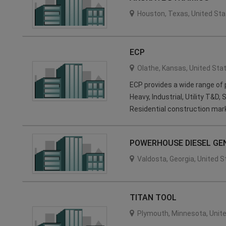
Houston
,
Texas
,
United Sta
ECP
Olathe
,
Kansas
,
United Sta
ECP provides a wide range of 
Heavy, Industrial, Utility T&D,
Residential construction mar
POWERHOUSE DIESEL GE
Valdosta
,
Georgia
,
United S
TITAN TOOL
Plymouth
,
Minnesota
,
Unit