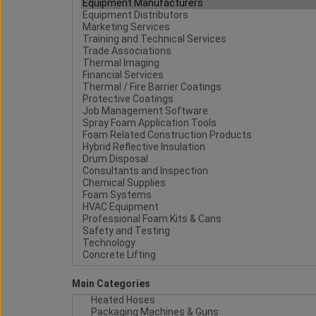
Main Categories