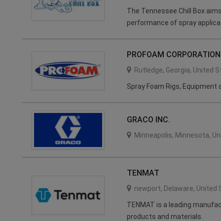
The Tennessee Chill Box aims
performance of spray applica
PROFOAM CORPORATION
Rutledge
,
Georgia
,
United S
Spray Foam Rigs, Equipment a
GRACO INC.
Minneapolis
,
Minnesota
,
Un
TENMAT
newport
,
Delaware
,
United 
TENMAT is a leading manufact
products and materials.