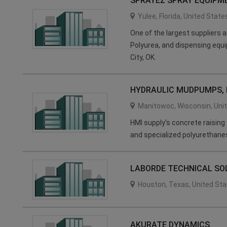
SPRAYEZ SPRAY EQUIPM
Yulee
,
Florida
,
United State
One of the largest suppliers
Polyurea, and dispensing equi
City, OK.
HYDRAULIC MUDPUMPS, I
Manitowoc
,
Wisconsin
,
Uni
HMI supply's concrete raising
and specialized polyurethane
LABORDE TECHNICAL SO
Houston
,
Texas
,
United Sta
AKURATE DYNAMICS