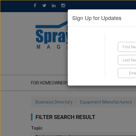
Sign Up for Updates
GET A QUOTE
FOR HOMEOWNERS
CONTRACTOR'S CORNER
Business Directory
Equipment Manufacturers
FILTER SEARCH RESULT
Topic