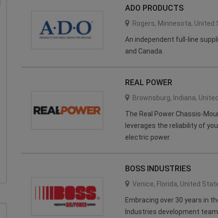
ADO PRODUCTS
Rogers
,
Minnesota
,
United 
An independent full-line supp
and Canada.
REAL POWER
Brownsburg
,
Indiana
,
Unite
The Real Power Chassis-Mou
leverages the reliability of yo
electric power.
BOSS INDUSTRIES
Venice
,
Florida
,
United Stat
Embracing over 30 years in t
Industries development team 