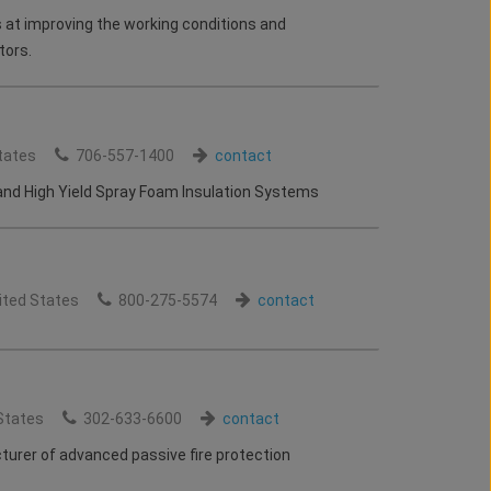
 at improving the working conditions and
tors.
tates
706-557-1400
contact
nd High Yield Spray Foam Insulation Systems
ited States
800-275-5574
contact
States
302-633-6600
contact
urer of advanced passive fire protection