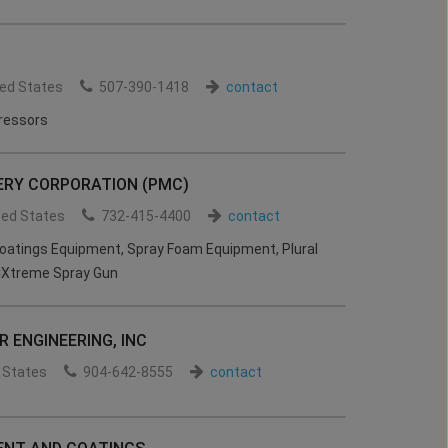
ted States
507-390-1418
contact
ressors
RY CORPORATION (PMC)
ted States
732-415-4400
contact
tings Equipment, Spray Foam Equipment, Plural
Xtreme Spray Gun
 ENGINEERING, INC
 States
904-642-8555
contact