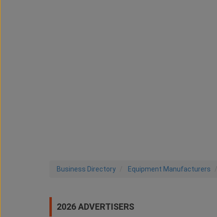
Business Directory
Equipment Manufacturers
2026 ADVERTISERS