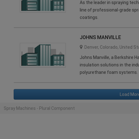
As the leader in spraying tec
line of professional-grade spr
coatings.
JOHNS MANVILLE
Denver
,
Colorado
,
United St
Johns Manville, a Berkshire 
insulation solutions in the in
polyurethane foam systems.
Load Mor
Spray Machines - Plural Component