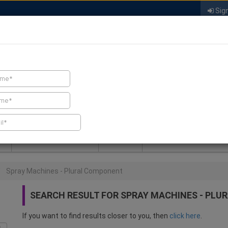
Sign
FIND A CONTRACTOR
FIND PRODUCTS
SPRAY FOAM MALL
NEWS
SPRAY FOAM MAGAZIN
Spray Machines - Plural Component
SEARCH RESULT FOR SPRAY MACHINES - PL
If you want to find results closer to you, then
click here
.