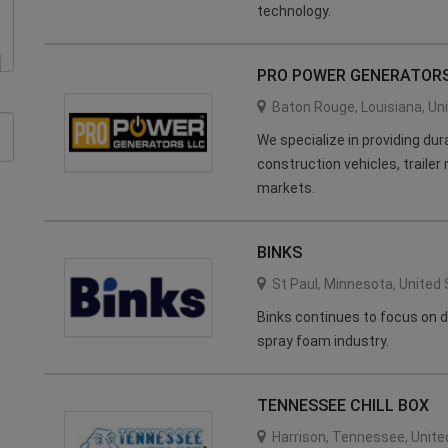
technology.
PRO POWER GENERATORS
Baton Rouge
,
Louisiana
,
Un
We specialize in providing du
construction vehicles, trailer
markets.
BINKS
St Paul
,
Minnesota
,
United 
Binks continues to focus on d
spray foam industry.
TENNESSEE CHILL BOX
Harrison
,
Tennessee
,
Unite