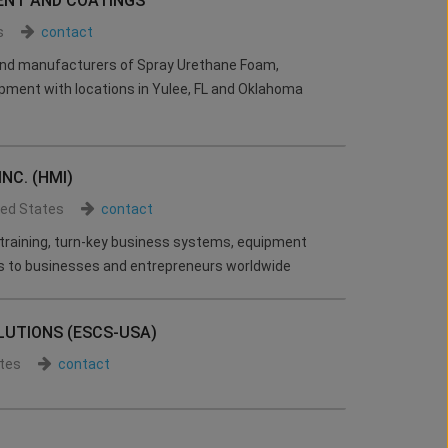
ENT AND COATINGS
s
contact
 and manufacturers of Spray Urethane Foam,
pment with locations in Yulee, FL and Oklahoma
NC. (HMI)
ted States
contact
 training, turn-key business systems, equipment
s to businesses and entrepreneurs worldwide
LUTIONS (ESCS-USA)
tes
contact