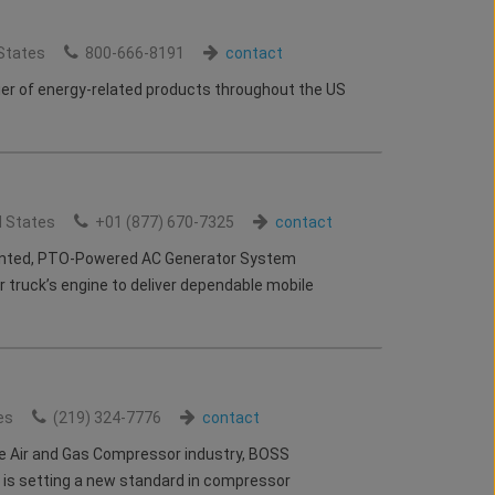
States
800-666-8191
contact
lier of energy-related products throughout the US
d States
+01 (877) 670-7325
contact
nted, PTO-Powered AC Generator System
ur truck’s engine to deliver dependable mobile
es
(219) 324-7776
contact
he Air and Gas Compressor industry, BOSS
is setting a new standard in compressor