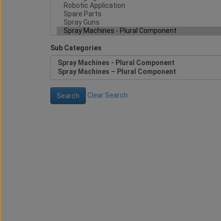
Sub Categories
Clear Search