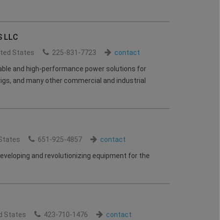
 LLC
ited States
225-831-7723
contact
rable and high-performance power solutions for
 rigs, and many other commercial and industrial
States
651-925-4857
contact
eveloping and revolutionizing equipment for the
d States
423-710-1476
contact