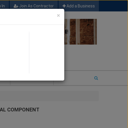
 In
Join As Contractor
Add a Business
×
FIND SFM JOB LEADS
E
2026 COTY ENTRY
URAL COMPONENT