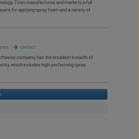
hnology, Titan manufactures and markets a full
ayers for applying spray foam and a variety of
ates
contact
Hathaway company, has the broadest breadth of
dustry, which includes high-performing spray
e