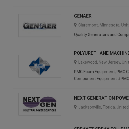
GENAER
Claremont
,
Minnesota
,
Uni
Quality Generators and Comp
POLYURETHANE MACHINE
Lakewood
,
New Jersey
,
Uni
PMC Foam Equipment, PMC Coa
Component Equipment #PMC
NEXT GENERATION POWER
Jacksonville
,
Florida
,
United