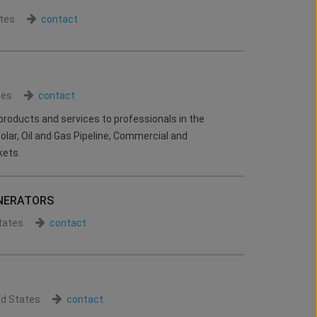
tes
contact
tes
contact
products and services to professionals in the
 Solar, Oil and Gas Pipeline, Commercial and
kets.
NERATORS
tates
contact
ed States
contact