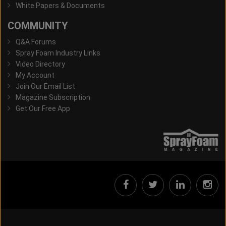
White Papers & Documents
COMMUNITY
Q&A Forums
Spray Foam Industry Links
Video Directory
My Account
Join Our Email List
Magazine Subscription
Get Our Free App