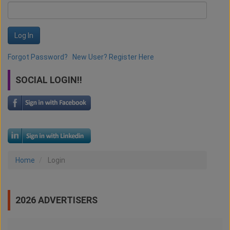
Log In
Forgot Password?
New User? Register Here
SOCIAL LOGIN!!
Home
Login
2026 ADVERTISERS