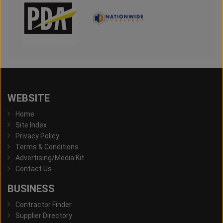
WEBSITE
Home
Site Index
Privacy Policy
Terms & Conditions
Advertising/Media Kit
Contact Us
BUSINESS
Contractor Finder
Supplier Directory