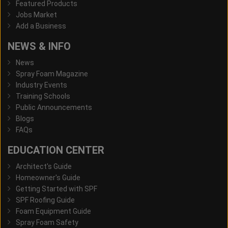
Featured Products
Jobs Market
Add a Business
NEWS & INFO
News
Spray Foam Magazine
Industry Events
Training Schools
Public Announcements
Blogs
FAQs
EDUCATION CENTER
Architect's Guide
Homeowner's Guide
Getting Started with SPF
SPF Roofing Guide
Foam Equipment Guide
Spray Foam Safety