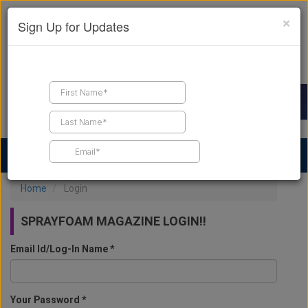
×
Sign Up for Updates
Find a Contractor
Find Products
Find Job Leads
Home
Login
SPRAYFOAM MAGAZINE LOGIN!!
Email Id/Log-In Name *
Your Password *