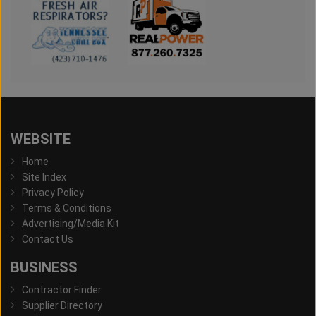
WEBSITE
Home
Site Index
Privacy Policy
Terms & Conditions
Advertising/Media Kit
Contact Us
BUSINESS
Contractor Finder
Supplier Directory