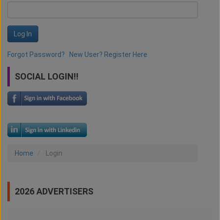
Log In
Forgot Password?
New User? Register Here
SOCIAL LOGIN!!
Home
Login
2026 ADVERTISERS