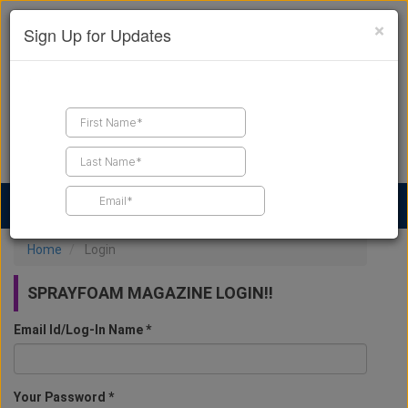
×
Sign Up for Updates
Find a Contractor
Find Products
Find Job Leads
Home
Login
SPRAYFOAM MAGAZINE LOGIN!!
Email Id/Log-In Name *
Your Password *