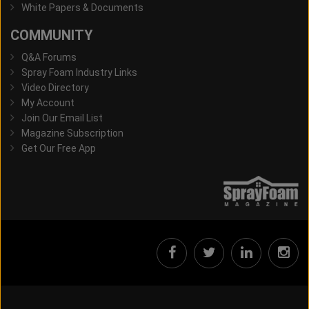
White Papers & Documents
COMMUNITY
Q&A Forums
Spray Foam Industry Links
Video Directory
My Account
Join Our Email List
Magazine Subscription
Get Our Free App