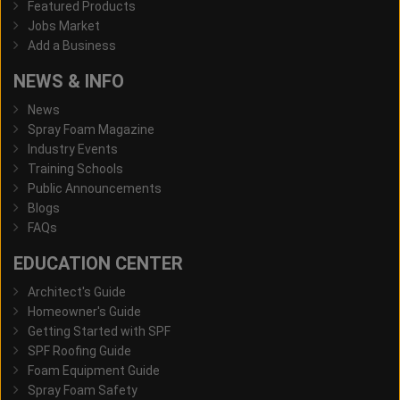
Featured Products
Jobs Market
Add a Business
NEWS & INFO
News
Spray Foam Magazine
Industry Events
Training Schools
Public Announcements
Blogs
FAQs
EDUCATION CENTER
Architect's Guide
Homeowner's Guide
Getting Started with SPF
SPF Roofing Guide
Foam Equipment Guide
Spray Foam Safety