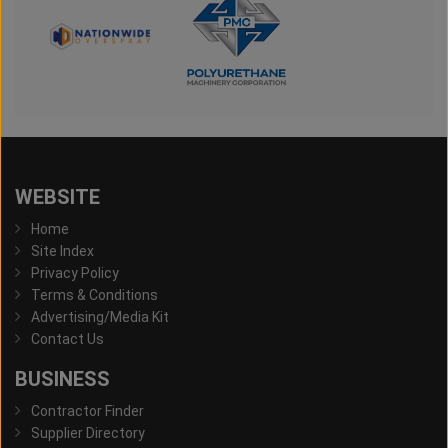
WEBSITE
Home
Site Index
Privacy Policy
Terms & Conditions
Advertising/Media Kit
Contact Us
BUSINESS
Contractor Finder
Supplier Directory