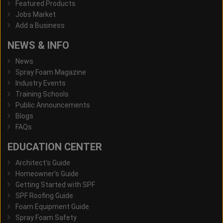
Featured Products
Jobs Market
Add a Business
NEWS & INFO
News
Spray Foam Magazine
Industry Events
Training Schools
Public Announcements
Blogs
FAQs
EDUCATION CENTER
Architect's Guide
Homeowner's Guide
Getting Started with SPF
SPF Roofing Guide
Foam Equipment Guide
Spray Foam Safety