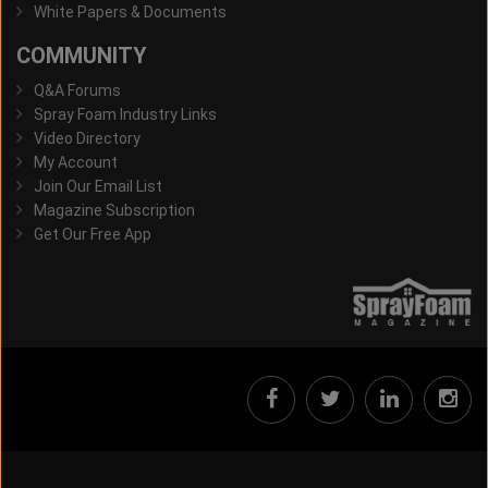
White Papers & Documents
COMMUNITY
Q&A Forums
Spray Foam Industry Links
Video Directory
My Account
Join Our Email List
Magazine Subscription
Get Our Free App