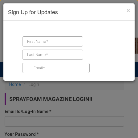
×
Sign Up for Updates
Find a Contractor
Find Products
Find Job Leads
Home
Login
SPRAYFOAM MAGAZINE LOGIN!!
Email Id/Log-In Name *
Your Password *