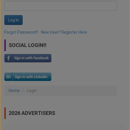
Log In
Forgot Password?
New User? Register Here
SOCIAL LOGIN!!
Home
Login
2026 ADVERTISERS