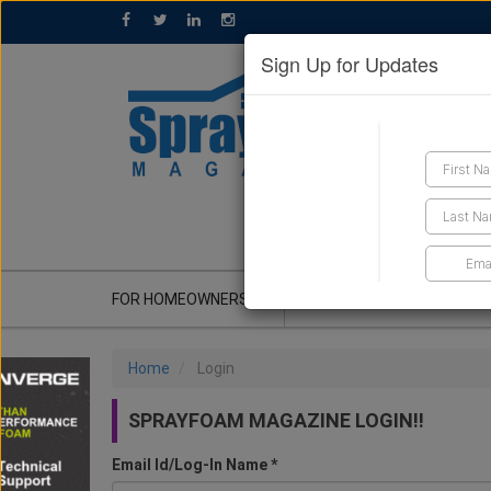
Sign Up for Updates
GET A QUOTE
FOR HOMEOWNERS
CONTRACTOR'S CORNER
Home
Login
SPRAYFOAM MAGAZINE LOGIN!!
Email Id/Log-In Name *