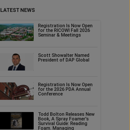
LATEST NEWS
Registration Is Now Open
for the RICOWI Fall 2026
Seminar & Meetings
Scott Showalter Named
President of DAP Global
Registration Is Now Open
for the 2026 PDA Annual
Conference
Todd Bolton Releases New
Book, A Spray Foamer's
Survival Guide: Reading
Foam. Managing