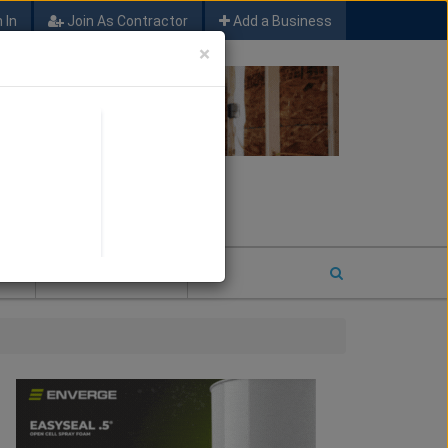
 In
Join As Contractor
Add a Business
×
FIND SFM JOB LEADS
E
2026 COTY ENTRY