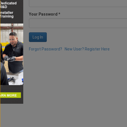
Your Password *
Log In
Forgot Password?
New User? Register Here