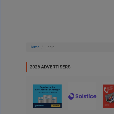
Home
Login
2026 ADVERTISERS