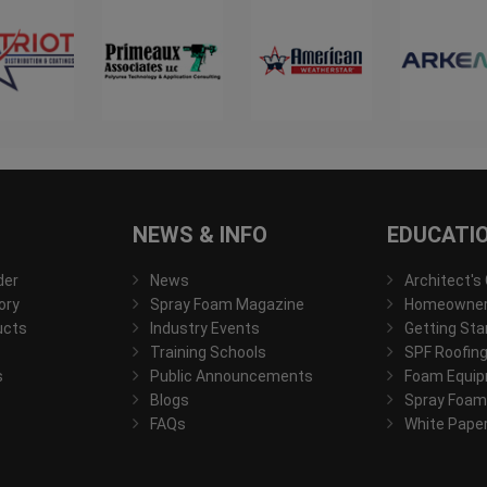
NEWS & INFO
EDUCATI
der
News
Architect's
ory
Spray Foam Magazine
Homeowner'
ucts
Industry Events
Getting Sta
Training Schools
SPF Roofing
s
Public Announcements
Foam Equip
Blogs
Spray Foam
FAQs
White Pape