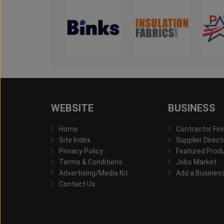
WEBSITE
BUSINESS
Home
Contractor Fin
Site Index
Supplier Direct
Privacy Policy
Featured Prod
Terms & Conditions
Jobs Market
Advertising/Media Kit
Add a Busines
Contact Us