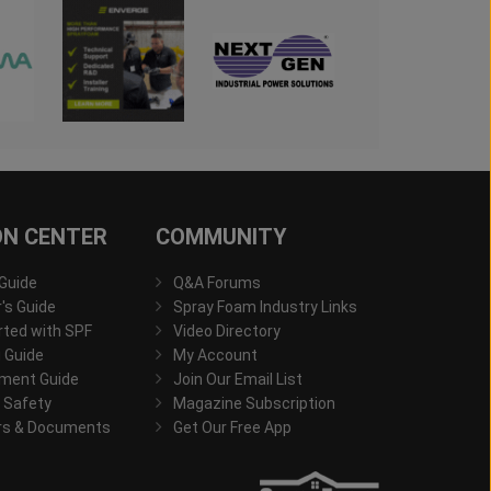
ON CENTER
COMMUNITY
 Guide
Q&A Forums
s Guide
Spray Foam Industry Links
rted with SPF
Video Directory
 Guide
My Account
ment Guide
Join Our Email List
 Safety
Magazine Subscription
rs & Documents
Get Our Free App