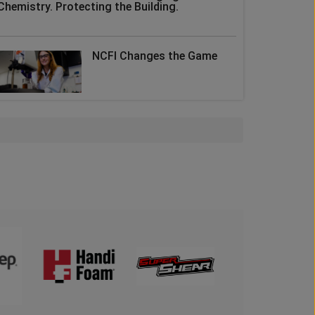
Chemistry. Protecting the Building.
NCFI Changes the Game