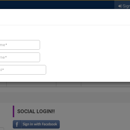
Sign
FIND A CONTRACTOR
FIND PRODUCTS
SPRAY FOAM MALL
NEWS
SPRAY FOAM MAGAZIN
SOCIAL LOGIN!!