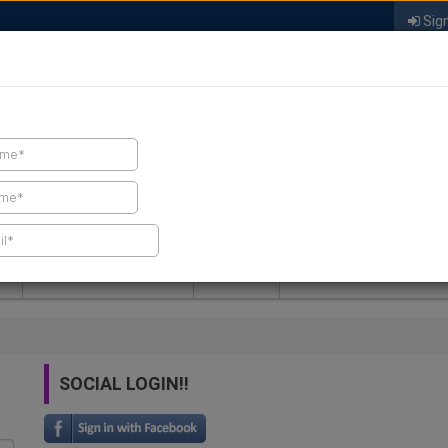
Sign
FIND A CONTRACTOR
FIND PRODUCTS
SPRAY FOAM MALL
NEWS
SPRAY FOAM MAGAZIN
SOCIAL LOGIN!!