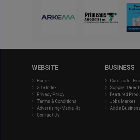
WEBSITE
BUSINESS
Home
Contractor Fin
Site Index
Supplier Direct
Privacy Policy
Featured Prod
Terms & Conditions
Jobs Market
Advertising/Media Kit
Add a Busines
Contact Us