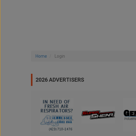
Home
Login
2026 ADVERTISERS