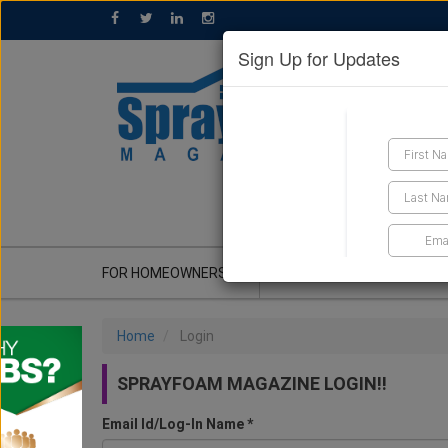
Sign Up for Updates
GET A QUOTE
FOR HOMEOWNERS
CONTRACTOR'S CORNER
Home
Login
SPRAYFOAM MAGAZINE LOGIN!!
Email Id/Log-In Name *