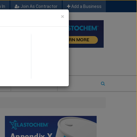
 In
Join As Contractor
Add a Business
×
FIND SFM JOB LEADS
E
2026 COTY ENTRY