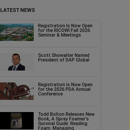
LATEST NEWS
Registration Is Now Open
for the RICOWI Fall 2026
Seminar & Meetings
Scott Showalter Named
President of DAP Global
Registration Is Now Open
for the 2026 PDA Annual
Conference
Todd Bolton Releases New
Book, A Spray Foamer's
Survival Guide: Reading
Foam. Managing