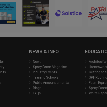
NEWS & INFO
EDUCATI
der
News
Architect's
ory
Spray Foam Magazine
Homeowner'
ucts
Industry Events
Getting Sta
Training Schools
SPF Roofing
s
Public Announcements
Foam Equip
Blogs
Spray Foam
FAQs
White Pape