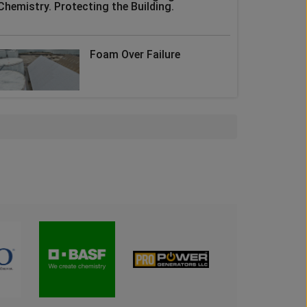
Chemistry. Protecting the Building.
Foam Over Failure