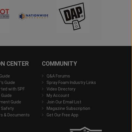
ON CENTER
COMMUNITY
 Guide
Q&A Forums
s Guide
Spray Foam Industry Links
rted with SPF
Video Directory
 Guide
My Account
ment Guide
Join Our Email List
 Safety
Magazine Subscription
rs & Documents
Get Our Free App