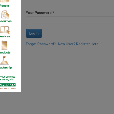
Your Password *
Log In
Forgot Password?
New User? Register Here