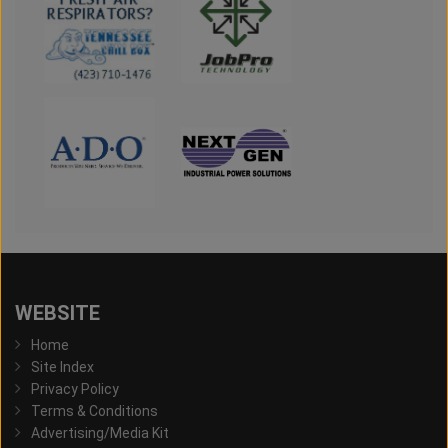
WEBSITE
Home
Site Index
Privacy Policy
Terms & Conditions
Advertising/Media Kit