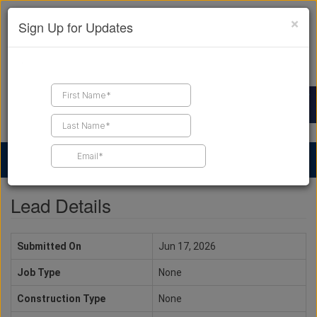
×
Sign Up for Updates
Find a Contractor
Find Products
Find Job Leads
Lead Details
Submitted On
Jun 17, 2026
Job Type
None
Construction Type
None