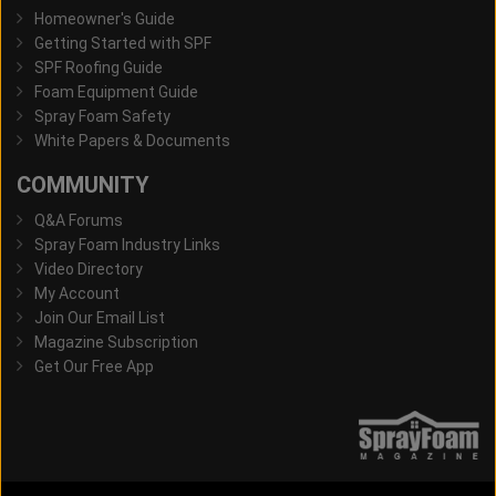
Homeowner's Guide
Getting Started with SPF
SPF Roofing Guide
Foam Equipment Guide
Spray Foam Safety
White Papers & Documents
COMMUNITY
Q&A Forums
Spray Foam Industry Links
Video Directory
My Account
Join Our Email List
Magazine Subscription
Get Our Free App