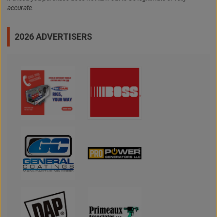
accurate.
2026 ADVERTISERS