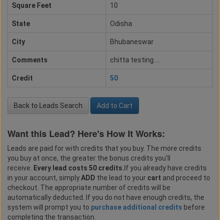
Square Feet
10
State
Odisha
City
Bhubaneswar
Comments
chitta testing....
Credit
50
Back to Leads Search
Add to Cart
Want this Lead? Here's How It Works:
Leads are paid for with credits that you buy. The more credits
you buy at once, the greater the bonus credits you'll
receive.
Every lead costs 50 credits.
If you already have credits
in your account, simply
ADD
the lead to your
cart
and proceed to
checkout. The appropriate number of credits will be
automatically deducted. If you do not have enough credits, the
system will prompt you to
purchase additional credits
before
completing the transaction.