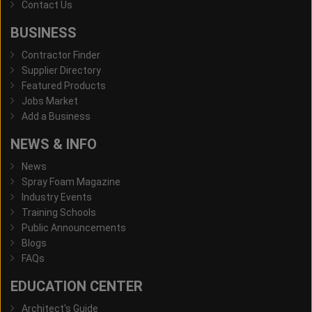
Contact Us
BUSINESS
Contractor Finder
Supplier Directory
Featured Products
Jobs Market
Add a Business
NEWS & INFO
News
Spray Foam Magazine
Industry Events
Training Schools
Public Announcements
Blogs
FAQs
EDUCATION CENTER
Architect's Guide