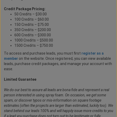
Credit Package Pricing:
50 Credits – $30.00
100 Credits – $60.00
150 Credits – $75.00
350 Credits – $200.00
600 Credits – $300.00
1000 Credits – $500.00
1500 Credits – $750.00
To access and purchase leads, you must first
register as a
member
on the website. Once registered, you can view available
leads, purchase credit packages, and manage your account with
ease.
Limited Guarantee
We do our best to assure all leads are bona fide and represent a real
person interested in using spray foam. On occasion, we get some
spam, or discover typos or mis-information on square footage
estimates (often the projects are larger than estimated, luckily too). We
stand behind our leads 100% and will happily issue more credits to you
if a lead you purchase does not turn out to be legitimate or fully