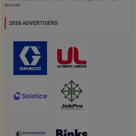
accurate.
2026 ADVERTISERS