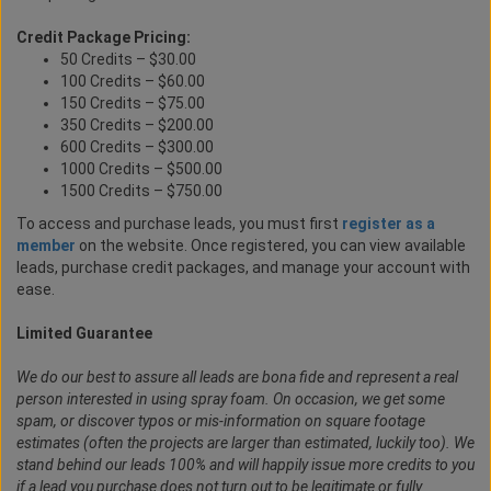
Credit Package Pricing:
50 Credits – $30.00
100 Credits – $60.00
150 Credits – $75.00
350 Credits – $200.00
600 Credits – $300.00
1000 Credits – $500.00
1500 Credits – $750.00
To access and purchase leads, you must first
register as a
member
on the website. Once registered, you can view available
leads, purchase credit packages, and manage your account with
ease.
Limited Guarantee
We do our best to assure all leads are bona fide and represent a real
person interested in using spray foam. On occasion, we get some
spam, or discover typos or mis-information on square footage
estimates (often the projects are larger than estimated, luckily too). We
stand behind our leads 100% and will happily issue more credits to you
if a lead you purchase does not turn out to be legitimate or fully