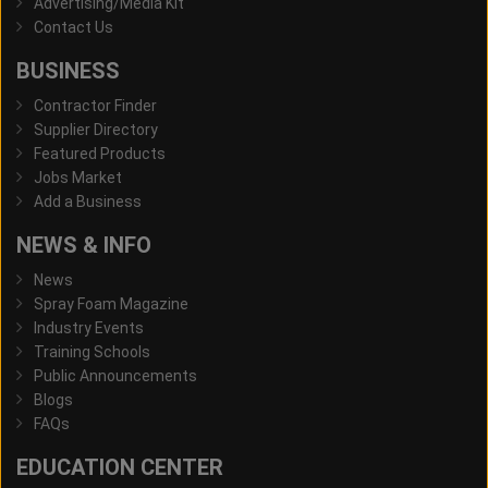
Advertising/Media Kit
Contact Us
BUSINESS
Contractor Finder
Supplier Directory
Featured Products
Jobs Market
Add a Business
NEWS & INFO
News
Spray Foam Magazine
Industry Events
Training Schools
Public Announcements
Blogs
FAQs
EDUCATION CENTER