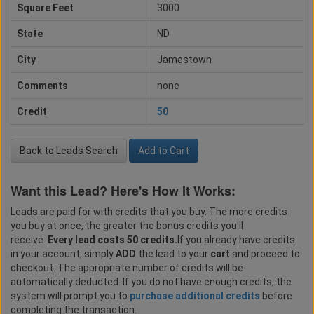
Square Feet
3000
State
ND
City
Jamestown
Comments
none
Credit
50
Back to Leads Search
Add to Cart
Want this Lead? Here's How It Works:
Leads are paid for with credits that you buy. The more credits
you buy at once, the greater the bonus credits you'll
receive.
Every lead costs 50 credits.
If you already have credits
in your account, simply
ADD
the lead to your
cart
and proceed to
checkout. The appropriate number of credits will be
automatically deducted. If you do not have enough credits, the
system will prompt you to
purchase additional credits
before
completing the transaction.