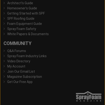
Architect's Guide
Homeowner's Guide
Getting Started with SPF
SPF Roofing Guide
Foam Equipment Guide
Spray Foam Safety
White Papers & Documents
COMMUNITY
Q&A Forums
Spray Foam Industry Links
Video Directory
My Account
Join Our Email List
Magazine Subscription
Get Our Free App