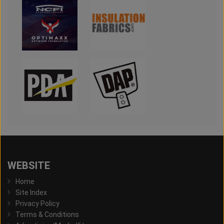
WEBSITE
Home
Site Index
Privacy Policy
Terms & Conditions