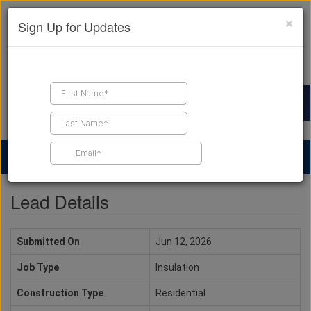
×
Sign Up for Updates
Find a Contractor
Find Products
Find Job Leads
Lead Details
Submitted On
Jun 12, 2026
Job Type
Insulation
Construction Type
Residential