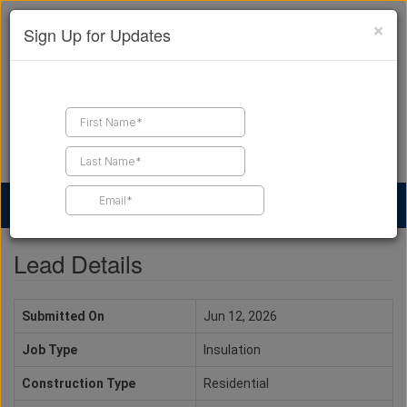
×
Sign Up for Updates
Find a Contractor
Find Products
Find Job Leads
Lead Details
Submitted On
Jun 12, 2026
Job Type
Insulation
Construction Type
Residential