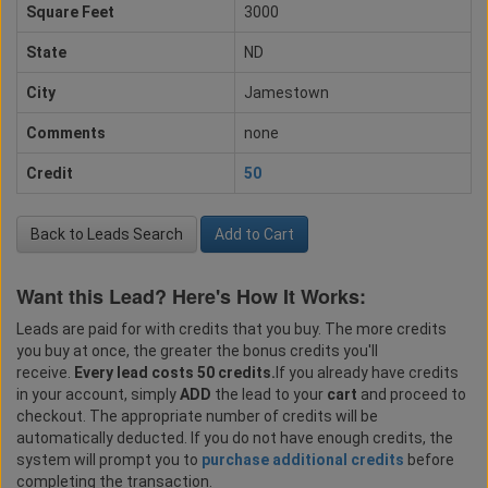
Square Feet
3000
State
ND
City
Jamestown
Comments
none
Credit
50
Back to Leads Search
Add to Cart
Want this Lead? Here's How It Works:
Leads are paid for with credits that you buy. The more credits
you buy at once, the greater the bonus credits you'll
receive.
Every lead costs 50 credits.
If you already have credits
in your account, simply
ADD
the lead to your
cart
and proceed to
checkout. The appropriate number of credits will be
automatically deducted. If you do not have enough credits, the
system will prompt you to
purchase additional credits
before
completing the transaction.