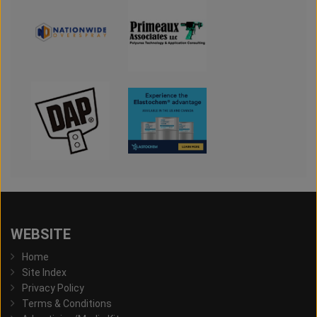
WEBSITE
Home
Site Index
Privacy Policy
Terms & Conditions