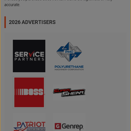
accurate.
2026 ADVERTISERS