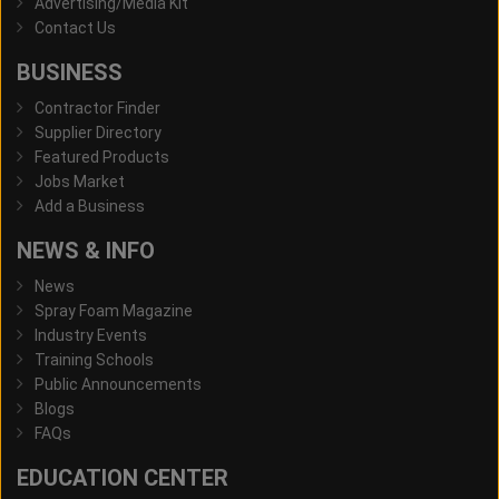
Advertising/Media Kit
Contact Us
BUSINESS
Contractor Finder
Supplier Directory
Featured Products
Jobs Market
Add a Business
NEWS & INFO
News
Spray Foam Magazine
Industry Events
Training Schools
Public Announcements
Blogs
FAQs
EDUCATION CENTER