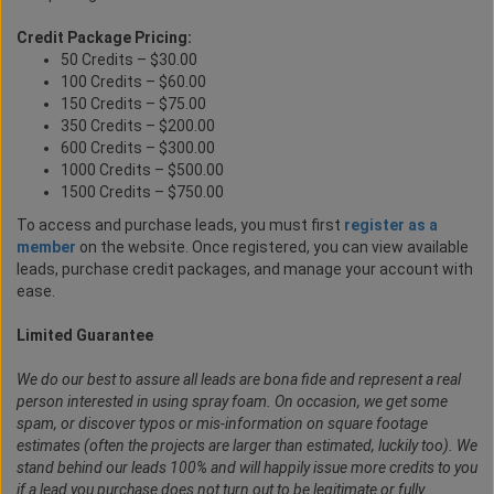
Credit Package Pricing:
50 Credits – $30.00
100 Credits – $60.00
150 Credits – $75.00
350 Credits – $200.00
600 Credits – $300.00
1000 Credits – $500.00
1500 Credits – $750.00
To access and purchase leads, you must first
register as a
member
on the website. Once registered, you can view available
leads, purchase credit packages, and manage your account with
ease.
Limited Guarantee
We do our best to assure all leads are bona fide and represent a real
person interested in using spray foam. On occasion, we get some
spam, or discover typos or mis-information on square footage
estimates (often the projects are larger than estimated, luckily too). We
stand behind our leads 100% and will happily issue more credits to you
if a lead you purchase does not turn out to be legitimate or fully