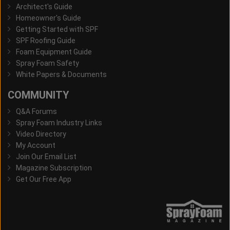
Architect's Guide
Homeowner's Guide
Getting Started with SPF
SPF Roofing Guide
Foam Equipment Guide
Spray Foam Safety
White Papers & Documents
COMMUNITY
Q&A Forums
Spray Foam Industry Links
Video Directory
My Account
Join Our Email List
Magazine Subscription
Get Our Free App