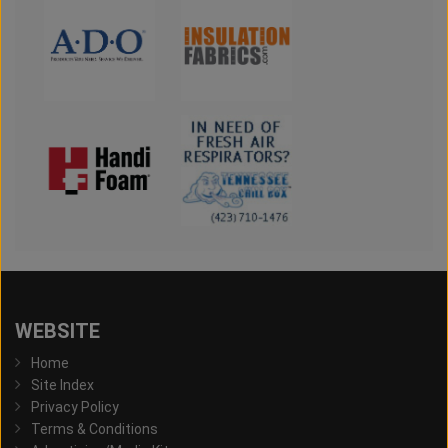
WEBSITE
Home
Site Index
Privacy Policy
Terms & Conditions