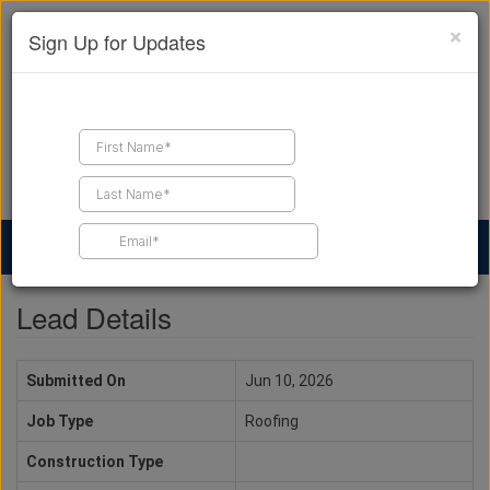
×
Sign Up for Updates
Find a Contractor
Find Products
Find Job Leads
Lead Details
Submitted On
Jun 10, 2026
Job Type
Roofing
Construction Type