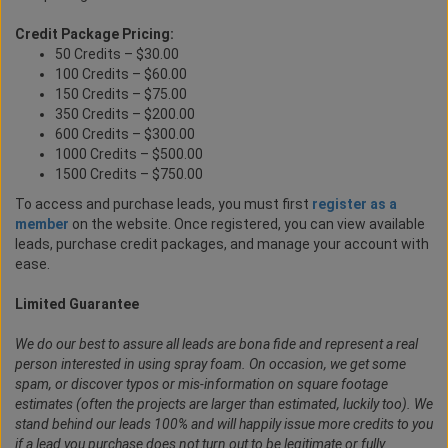
Credit Package Pricing:
50 Credits – $30.00
100 Credits – $60.00
150 Credits – $75.00
350 Credits – $200.00
600 Credits – $300.00
1000 Credits – $500.00
1500 Credits – $750.00
To access and purchase leads, you must first
register as a
member
on the website. Once registered, you can view available
leads, purchase credit packages, and manage your account with
ease.
Limited Guarantee
We do our best to assure all leads are bona fide and represent a real
person interested in using spray foam. On occasion, we get some
spam, or discover typos or mis-information on square footage
estimates (often the projects are larger than estimated, luckily too). We
stand behind our leads 100% and will happily issue more credits to you
if a lead you purchase does not turn out to be legitimate or fully