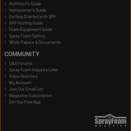
Architect's Guide
Homeowner's Guide
Getting Started with SPF
SPF Roofing Guide
Foam Equipment Guide
Spray Foam Safety
White Papers & Documents
COMMUNITY
Q&A Forums
Spray Foam Industry Links
Video Directory
My Account
Join Our Email List
Magazine Subscription
Get Our Free App