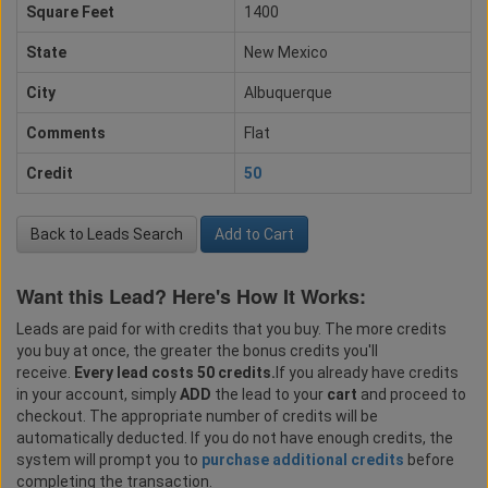
Square Feet
1400
State
New Mexico
City
Albuquerque
Comments
Flat
Credit
50
Back to Leads Search
Add to Cart
Want this Lead? Here's How It Works:
Leads are paid for with credits that you buy. The more credits
you buy at once, the greater the bonus credits you'll
receive.
Every lead costs 50 credits.
If you already have credits
in your account, simply
ADD
the lead to your
cart
and proceed to
checkout. The appropriate number of credits will be
automatically deducted. If you do not have enough credits, the
system will prompt you to
purchase additional credits
before
completing the transaction.