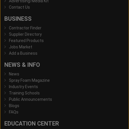
Advertising/Media Kit
Contact Us
BUSINESS
Contractor Finder
Supplier Directory
Featured Products
Jobs Market
Add a Business
NEWS & INFO
News
Spray Foam Magazine
Industry Events
Training Schools
Public Announcements
Blogs
FAQs
EDUCATION CENTER