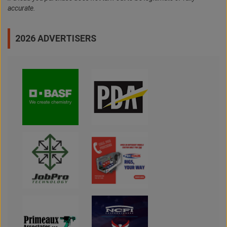
accurate.
2026 ADVERTISERS