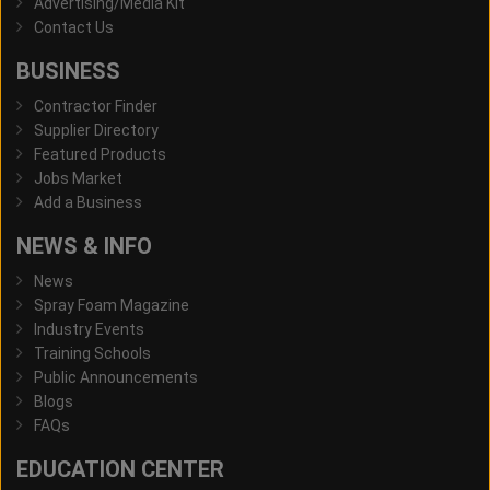
Advertising/Media Kit
Contact Us
BUSINESS
Contractor Finder
Supplier Directory
Featured Products
Jobs Market
Add a Business
NEWS & INFO
News
Spray Foam Magazine
Industry Events
Training Schools
Public Announcements
Blogs
FAQs
EDUCATION CENTER