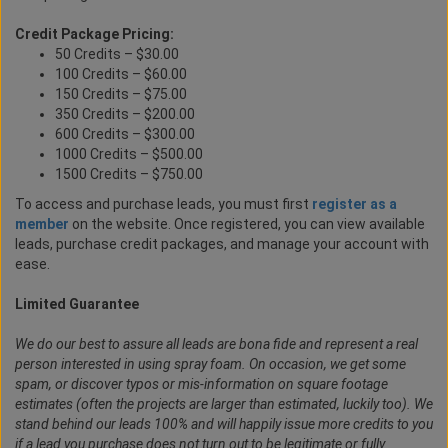
Credit Package Pricing:
50 Credits – $30.00
100 Credits – $60.00
150 Credits – $75.00
350 Credits – $200.00
600 Credits – $300.00
1000 Credits – $500.00
1500 Credits – $750.00
To access and purchase leads, you must first
register as a
member
on the website. Once registered, you can view available
leads, purchase credit packages, and manage your account with
ease.
Limited Guarantee
We do our best to assure all leads are bona fide and represent a real
person interested in using spray foam. On occasion, we get some
spam, or discover typos or mis-information on square footage
estimates (often the projects are larger than estimated, luckily too). We
stand behind our leads 100% and will happily issue more credits to you
if a lead you purchase does not turn out to be legitimate or fully