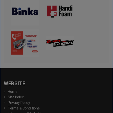
WEBSITE
Home
Site Index
Privacy Policy
Terms & Conditions