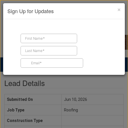
×
Sign Up for Updates
Find a Contractor
Find Products
Find Job Leads
Lead Details
Submitted On
Jun 10, 2026
Job Type
Roofing
Construction Type