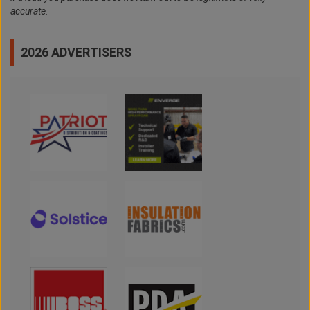
accurate.
2026 ADVERTISERS