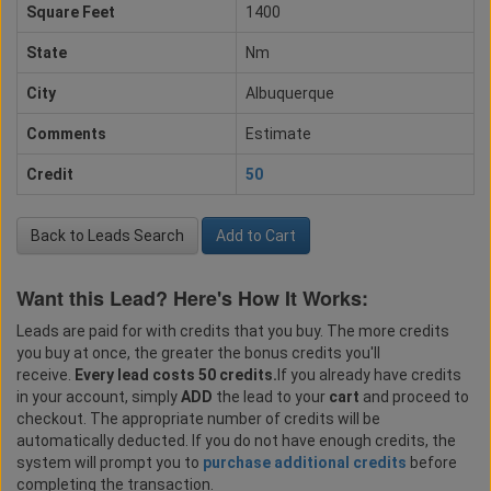
Square Feet
1400
State
Nm
City
Albuquerque
Comments
Estimate
Credit
50
Back to Leads Search
Add to Cart
Want this Lead? Here's How It Works:
Leads are paid for with credits that you buy. The more credits
you buy at once, the greater the bonus credits you'll
receive.
Every lead costs 50 credits.
If you already have credits
in your account, simply
ADD
the lead to your
cart
and proceed to
checkout. The appropriate number of credits will be
automatically deducted. If you do not have enough credits, the
system will prompt you to
purchase additional credits
before
completing the transaction.