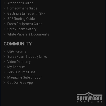
Architect's Guide
Homeowner's Guide
Getting Started with SPF
SPF Roofing Guide
Foam Equipment Guide
Spray Foam Safety
White Papers & Documents
COMMUNITY
Q&A Forums
Spray Foam Industry Links
Video Directory
My Account
Join Our Email List
Magazine Subscription
Get Our Free App