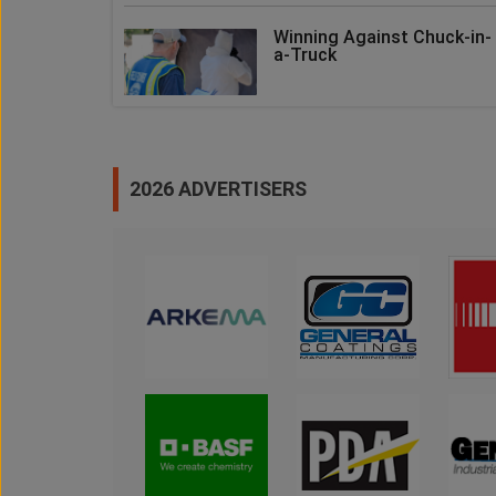
Winning Against Chuck-in-
a-Truck
2026 ADVERTISERS