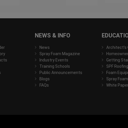
NEWS & INFO
EDUCATI
der
News
Architect's
ory
Spray Foam Magazine
Homeowner'
ucts
Industry Events
Getting Sta
Training Schools
SPF Roofing
s
Public Announcements
Foam Equip
Blogs
Spray Foam
FAQs
White Pape