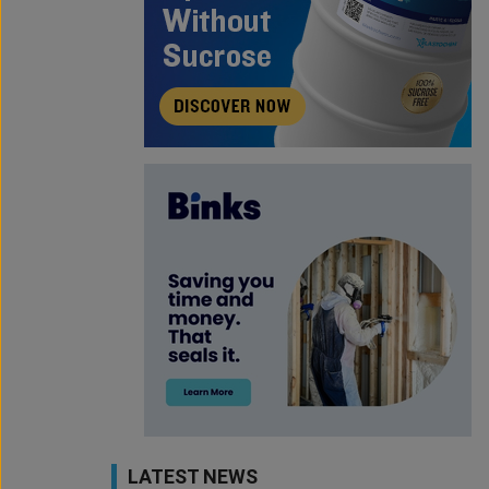
LATEST NEWS