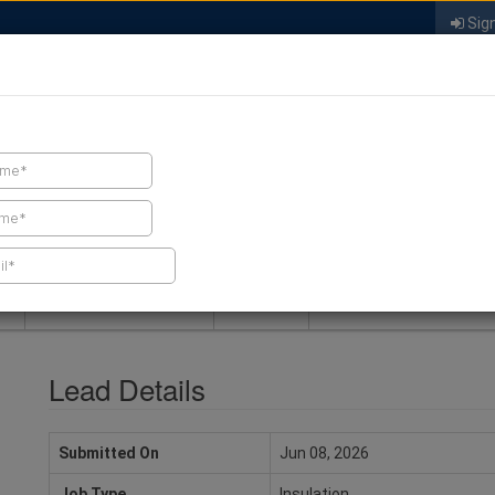
Sign
FIND A CONTRACTOR
FIND PRODUCTS
SPRAY FOAM MALL
NEWS
SPRAY FOAM MAGAZIN
Lead Details
Submitted On
Jun 08, 2026
Job Type
Insulation