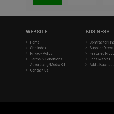
WEBSITE
BUSINESS
Home
Contractor Fin
Site Index
Supplier Direct
Privacy Policy
Featured Prod
Terms & Conditions
Jobs Market
Advertising/Media Kit
Add a Busines
Contact Us