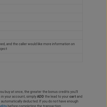
hed, and the caller would like more information on
oject
ou buy at once, the greater the bonus credits you'll
s in your account, simply
ADD
the lead to your
cart
and
e automatically deducted. If you do not have enough
edits
before completing the transaction.