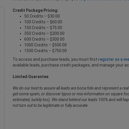
Credit Package Pricing:
50 Credits – $30.00
100 Credits – $60.00
150 Credits – $75.00
350 Credits – $200.00
600 Credits – $300.00
1000 Credits – $500.00
1500 Credits – $750.00
To access and purchase leads, you must first
register as a m
available leads, purchase credit packages, and manage your a
Limited Guarantee
We do our best to assure all leads are bona fide and represent a re
get some spam, or discover typos or mis-information on square foot
estimated, luckily too). We stand behind our leads 100% and will hap
not turn out to be legitimate or fully accurate.