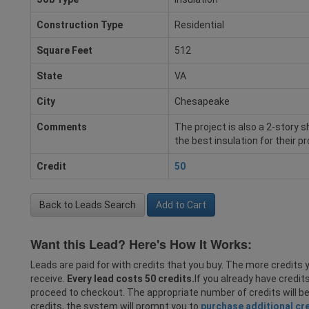
Construction Type
Residential
Square Feet
512
State
VA
City
Chesapeake
Comments
The project is also a 2-story s
the best insulation for their pr
Credit
50
Back to Leads Search
Add to Cart
Want this Lead? Here's How It Works:
Leads are paid for with credits that you buy. The more credits y
receive.
Every lead costs 50 credits.
If you already have credit
proceed to checkout. The appropriate number of credits will b
credits, the system will prompt you to
purchase additional cr