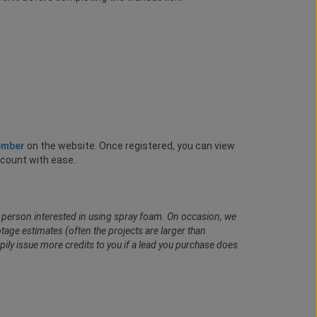
ember
on the website. Once registered, you can view
ccount with ease.
al person interested in using spray foam. On occasion, we
age estimates (often the projects are larger than
pily issue more credits to you if a lead you purchase does