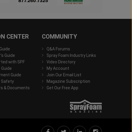
ON CENTER
COMMUNITY
 Guide
Q&A Forums
s Guide
Spray Foam Industry Links
rted with SPF
Video Directory
 Guide
My Account
ment Guide
Join Our Email List
 Safety
Magazine Subscription
rs & Documents
Get Our Free App