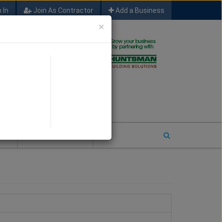
 In
Join As Contractor
Add a Business
×
FIND SFM JOB LEADS
E
2026 COTY ENTRY