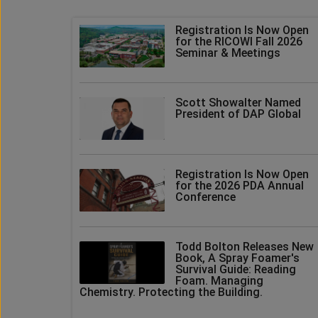
Registration Is Now Open
for the RICOWI Fall 2026
Seminar & Meetings
Scott Showalter Named
President of DAP Global
Registration Is Now Open
for the 2026 PDA Annual
Conference
Todd Bolton Releases New
Book, A Spray Foamer's
Survival Guide: Reading
Foam. Managing
Chemistry. Protecting the Building.