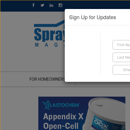
Sign Up for Updates
GET A QUOTE
FOR HOMEOWNERS
CONTRACTOR'S CORNER