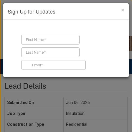
×
Sign Up for Updates
Find a Contractor
Find Products
Find Job Leads
Lead Details
Submitted On
Jun 06, 2026
Job Type
Insulation
Construction Type
Residential