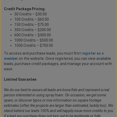
Credit Package Pricing:
50 Credits – $30.00
100 Credits – $60.00
150 Credits – $75.00
350 Credits – $200.00
600 Credits – $300.00
1000 Credits – $500.00
1500 Credits – $750.00
To access and purchase leads, you must first
register as a
member
on the website. Once registered, you can view available
leads, purchase credit packages, and manage your account with
ease.
Limited Guarantee
We do our best to assure all leads are bona fide and represent a real
person interested in using spray foam. On occasion, we get some
spam, or discover typos or mis-information on square footage
estimates (often the projects are larger than estimated, luckily too). We
stand behind our leads 100% and will happily issue more credits to you
if a lead you purchase does not turn out to be legitimate or fully