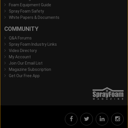
Foam Equipment Guide
Spray Foam Safety
White Papers & Documents
COMMUNITY
Q&A Forums
Spray Foam Industry Links
Video Directory
My Account
Join Our Email List
Magazine Subscription
Get Our Free App