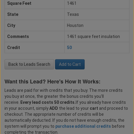
Square Feet
1461
State
Texas
City
Houston
Comments
1461 square feet insulation
Credit
50
Back to Leads Search
Add to Cart
Want this Lead? Here's How It Works:
Leads are paid for with credits that you buy. The more credits
you buy at once, the greater the bonus credits you'll
receive.
Every lead costs 50 credits.
If you already have credits
in your account, simply
ADD
the lead to your
cart
and proceed to
checkout. The appropriate number of credits will be
automatically deducted. If you do not have enough credits, the
system will prompt you to
purchase additional credits
before
completing the transaction.