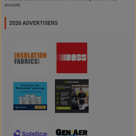
accurate.
2026 ADVERTISERS