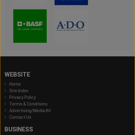
WEBSITE
Home
Site Index
Privacy Policy
Terms & Conditions
Advertising/Media Kit
Contact Us
BUSINESS