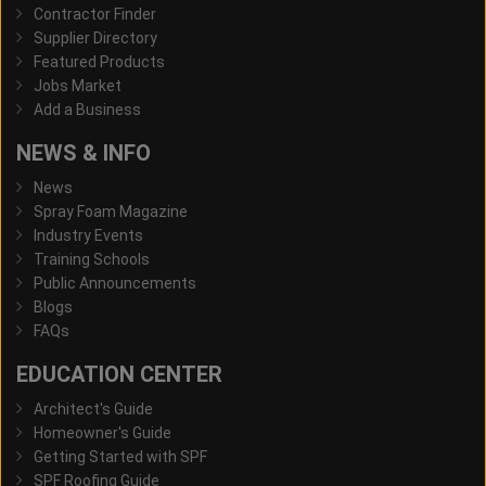
Contractor Finder
Supplier Directory
Featured Products
Jobs Market
Add a Business
NEWS & INFO
News
Spray Foam Magazine
Industry Events
Training Schools
Public Announcements
Blogs
FAQs
EDUCATION CENTER
Architect's Guide
Homeowner's Guide
Getting Started with SPF
SPF Roofing Guide