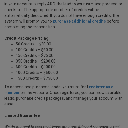
in your account, simply
ADD
the lead to your
cart
and proceed to
checkout. The appropriate number of credits will be
automatically deducted. If you do not have enough credits, the
system will prompt you to
purchase additional credits
before
completing the transaction.
Credit Package Pricing:
50 Credits – $30.00
100 Credits – $60.00
150 Credits – $75.00
350 Credits – $200.00
600 Credits – $300.00
1000 Credits – $500.00
1500 Credits – $750.00
To access and purchase leads, you must first
register as a
member
on the website. Once registered, you can view available
leads, purchase credit packages, and manage your account with
ease.
Limited Guarantee
We do our best to assure all leads are bona fide and represent a real