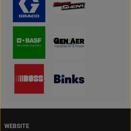
WEBSITE