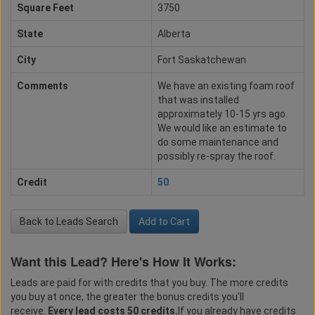
Square Feet
3750
State
Alberta
City
Fort Saskatchewan
Comments
We have an existing foam roof
that was installed
approximately 10-15 yrs ago.
We would like an estimate to
do some maintenance and
possibly re-spray the roof.
Credit
50
Back to Leads Search
Add to Cart
Want this Lead? Here's How It Works:
Leads are paid for with credits that you buy. The more credits
you buy at once, the greater the bonus credits you'll
receive.
Every lead costs 50 credits.
If you already have credits