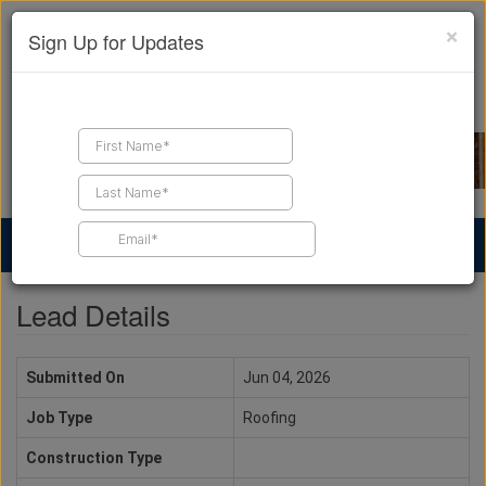
×
Sign Up for Updates
Find a Contractor
Find Products
Find Job Leads
Lead Details
Submitted On
Jun 04, 2026
Job Type
Roofing
Construction Type