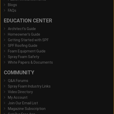
Blogs
FAQs
EDUCATION CENTER
Architect's Guide
Homeowner's Guide
Getting Started with SPF
SPF Roofing Guide
Foam Equipment Guide
Spray Foam Safety
White Papers & Documents
COMMUNITY
Q&A Forums
Spray Foam Industry Links
Video Directory
My Account
Join Our Email List
Magazine Subscription