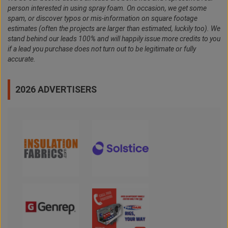
person interested in using spray foam. On occasion, we get some
spam, or discover typos or mis-information on square footage
estimates (often the projects are larger than estimated, luckily too). We
stand behind our leads 100% and will happily issue more credits to you
if a lead you purchase does not turn out to be legitimate or fully
accurate.
2026 ADVERTISERS