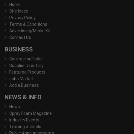
Home
Site Index
Privacy Policy
Terms & Conditions
Advertising/Media Kit
Contact Us
BUSINESS
Contractor Finder
Supplier Directory
Featured Products
Jobs Market
Add a Business
NEWS & INFO
News
Spray Foam Magazine
Industry Events
Training Schools
Public Announcements