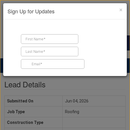
×
Sign Up for Updates
Find a Contractor
Find Products
Find Job Leads
Lead Details
Submitted On
Jun 04, 2026
Job Type
Roofing
Construction Type