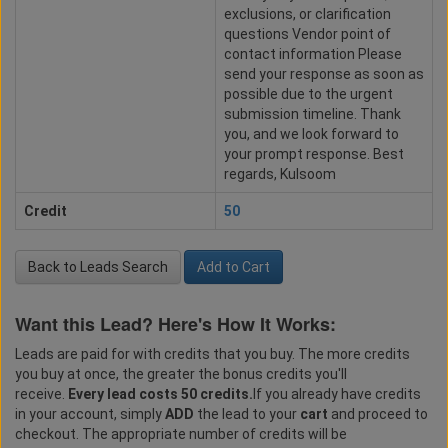
exclusions, or clarification
questions Vendor point of
contact information Please
send your response as soon as
possible due to the urgent
submission timeline. Thank
you, and we look forward to
your prompt response. Best
regards, Kulsoom
Credit
50
Back to Leads Search
Add to Cart
Want this Lead? Here's How It Works:
Leads are paid for with credits that you buy. The more credits
you buy at once, the greater the bonus credits you'll
receive.
Every lead costs 50 credits.
If you already have credits
in your account, simply
ADD
the lead to your
cart
and proceed to
checkout. The appropriate number of credits will be