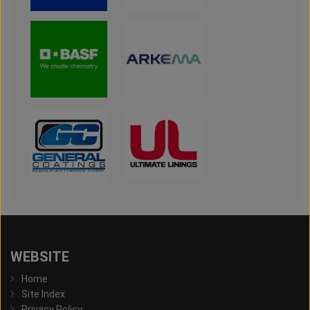
WEBSITE
Home
Site Index
Privacy Policy