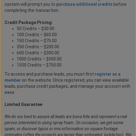
system will prompt you to
purchase additional credits
before
completing the transaction.
Credit Package Pricing:
50 Credits – $30.00
100 Credits – $60.00
150 Credits – $75.00
350 Credits – $200.00
600 Credits – $300.00
1000 Credits – $500.00
1500 Credits – $750.00
To access and purchase leads, you must first
register as a
member
on the website. Once registered, you can view available
leads, purchase credit packages, and manage your account with
ease.
Limited Guarantee
We do our best to assure all leads are bona fide and represent a real
person interested in using spray foam. On occasion, we get some
spam, or discover typos or mis-information on square footage
estimates (often the projects are larger than estimated, luckily too). We