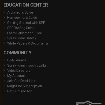
EDUCATION CENTER
Architect's Guide
Homeowner's Guide
Getting Started with SPF
SPF Roofing Guide
Foam Equipment Guide
Spray Foam Safety
White Papers & Documents
COMMUNITY
Q&A Forums
Spray Foam Industry Links
Video Directory
My Account
Join Our Email List
Magazine Subscription
Get Our Free App