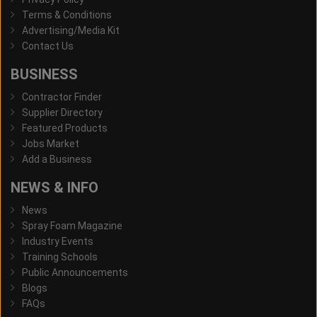
Terms & Conditions
Advertising/Media Kit
Contact Us
BUSINESS
Contractor Finder
Supplier Directory
Featured Products
Jobs Market
Add a Business
NEWS & INFO
News
Spray Foam Magazine
Industry Events
Training Schools
Public Announcements
Blogs
FAQs