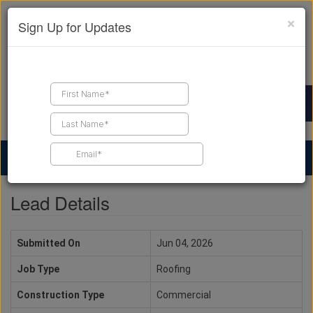
×
Sign Up for Updates
Find a Contractor
Find Products
Find Job Leads
Lead Details
Submitted On
Jun 04, 2026
Job Type
Roofing
Construction Type
Commercial