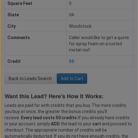
Square Feet
0
State
VA
City
Woodstock
Comments
Caller would like to get a quote
for spray foam on a rusted
metal roof.
Credit
50
Back to Leads Search
Add to Cart
Want this Lead? Here's How It Works:
Leads are paid for with credits that you buy. The more credits
you buy at once, the greater the bonus credits you'll
receive.
Every lead costs 50 credits.
If you already have credits
in your account, simply
ADD
the lead to your
cart
and proceed to
checkout. The appropriate number of credits will be
automatically deducted. If you do not have enough credits, the