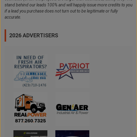
stand behind our leads 100% and will happily issue more credits to you
if a lead you purchase does not turn out to be legitimate or fully
accurate.
2026 ADVERTISERS