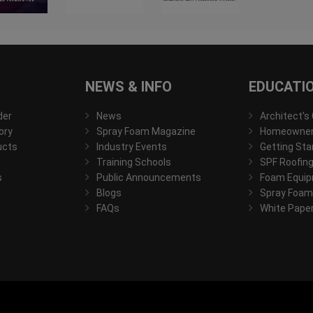
NEWS & INFO
EDUCATI
der
News
Architect's
ory
Spray Foam Magazine
Homeowner'
ucts
Industry Events
Getting Sta
Training Schools
SPF Roofing
s
Public Announcements
Foam Equip
Blogs
Spray Foam
FAQs
White Pape