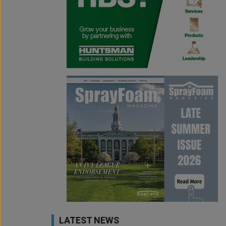
LATEST NEWS