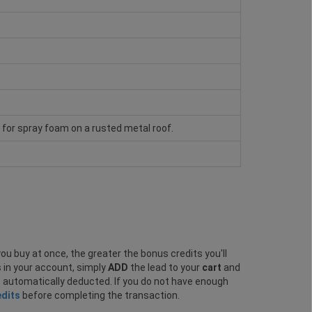
e for spray foam on a rusted metal roof.
ou buy at once, the greater the bonus credits you'll
s in your account, simply
ADD
the lead to your
cart
and
e automatically deducted. If you do not have enough
edits
before completing the transaction.