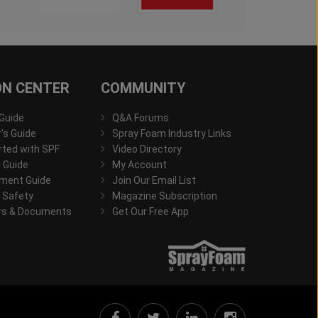
ON CENTER
COMMUNITY
 Guide
Q&A Forums
s Guide
Spray Foam Industry Links
rted with SPF
Video Directory
 Guide
My Account
ment Guide
Join Our Email List
 Safety
Magazine Subscription
rs & Documents
Get Our Free App