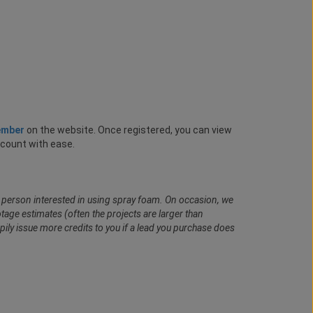
ember
on the website. Once registered, you can view
ccount with ease.
al person interested in using spray foam. On occasion, we
age estimates (often the projects are larger than
pily issue more credits to you if a lead you purchase does