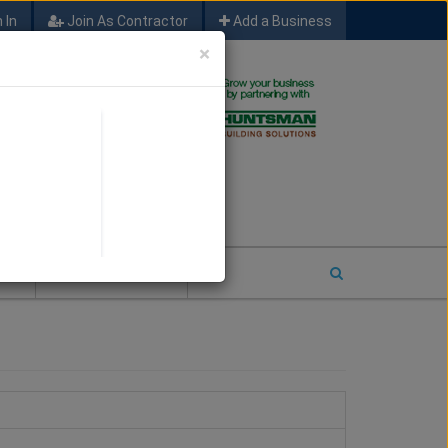
 In
Join As Contractor
Add a Business
×
FIND SFM JOB LEADS
E
2026 COTY ENTRY