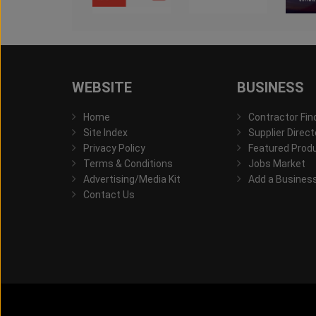
WEBSITE
BUSINESS
Home
Contractor Fin
Site Index
Supplier Direct
Privacy Policy
Featured Prod
Terms & Conditions
Jobs Market
Advertising/Media Kit
Add a Busines
Contact Us