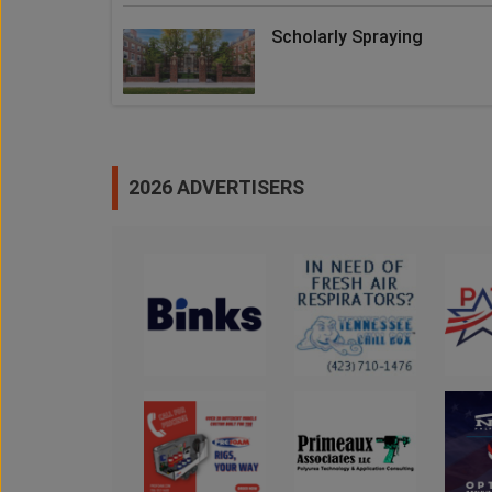
Scholarly Spraying
2026 ADVERTISERS