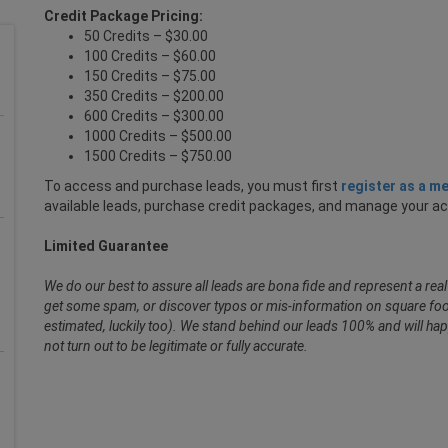
Credit Package Pricing:
50 Credits – $30.00
100 Credits – $60.00
150 Credits – $75.00
350 Credits – $200.00
600 Credits – $300.00
1000 Credits – $500.00
1500 Credits – $750.00
To access and purchase leads, you must first
register as a m
available leads, purchase credit packages, and manage your a
Limited Guarantee
We do our best to assure all leads are bona fide and represent a re
get some spam, or discover typos or mis-information on square foot
estimated, luckily too). We stand behind our leads 100% and will hap
not turn out to be legitimate or fully accurate.