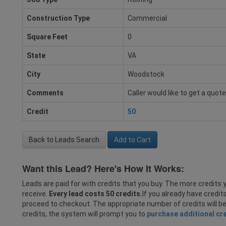
Construction Type
Commercial
Square Feet
0
State
VA
City
Woodstock
Comments
Caller would like to get a quot
Credit
50
Back to Leads Search
Add to Cart
Want this Lead? Here's How It Works:
Leads are paid for with credits that you buy. The more credits y
receive.
Every lead costs 50 credits.
If you already have credit
proceed to checkout. The appropriate number of credits will b
credits, the system will prompt you to
purchase additional cr