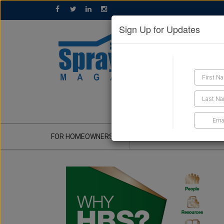
Sign Up for Updates
GET A QUOTE
FOR HOMEOWNERS
CONTRACTOR'S CORNER