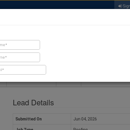
Sign
FIND A CONTRACTOR
FIND PRODUCTS
SPRAY FOAM MALL
NEWS
SPRAY FOAM MAGAZIN
Lead Details
Submitted On
Jun 04, 2026
Job Type
Roofing