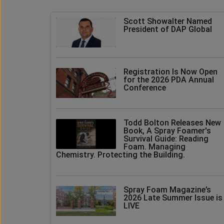
Scott Showalter Named
President of DAP Global
Registration Is Now Open
for the 2026 PDA Annual
Conference
Todd Bolton Releases New
Book, A Spray Foamer's
Survival Guide: Reading
Foam. Managing
Chemistry. Protecting the Building.
Spray Foam Magazine’s
2026 Late Summer Issue is
LIVE