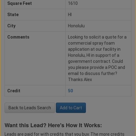
Square Feet
1610
State
HI
City
Honolulu
Comments
Looking to solicit a quote for a
commercial spray foam
application at our facility in
Honolulu, HI in support of a
government contract. Could
you please provide a POC and
email to discuss further?
Thanks Alex
Credit
50
Back to Leads Search
Add to Cart
Want this Lead? Here's How It Works:
Leads are paid for with credits that you buy. The more credits