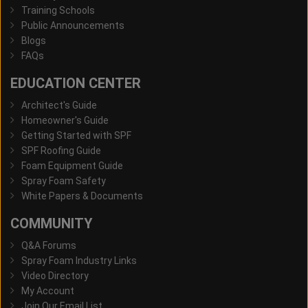
Training Schools
Public Announcements
Blogs
FAQs
EDUCATION CENTER
Architect's Guide
Homeowner's Guide
Getting Started with SPF
SPF Roofing Guide
Foam Equipment Guide
Spray Foam Safety
White Papers & Documents
COMMUNITY
Q&A Forums
Spray Foam Industry Links
Video Directory
My Account
Join Our Email List