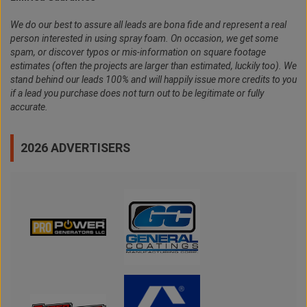
We do our best to assure all leads are bona fide and represent a real
person interested in using spray foam. On occasion, we get some
spam, or discover typos or mis-information on square footage
estimates (often the projects are larger than estimated, luckily too). We
stand behind our leads 100% and will happily issue more credits to you
if a lead you purchase does not turn out to be legitimate or fully
accurate.
2026 ADVERTISERS