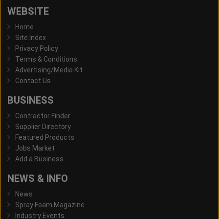
WEBSITE
Home
Site Index
Privacy Policy
Terms & Conditions
Advertising/Media Kit
Contact Us
BUSINESS
Contractor Finder
Supplier Directory
Featured Products
Jobs Market
Add a Business
NEWS & INFO
News
Spray Foam Magazine
Industry Events