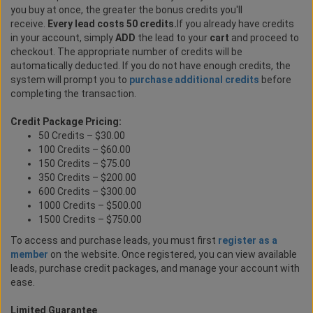
you buy at once, the greater the bonus credits you'll
receive.
Every lead costs 50 credits.
If you already have credits
in your account, simply
ADD
the lead to your
cart
and proceed to
checkout. The appropriate number of credits will be
automatically deducted. If you do not have enough credits, the
system will prompt you to
purchase additional credits
before
completing the transaction.
Credit Package Pricing:
50 Credits – $30.00
100 Credits – $60.00
150 Credits – $75.00
350 Credits – $200.00
600 Credits – $300.00
1000 Credits – $500.00
1500 Credits – $750.00
To access and purchase leads, you must first
register as a
member
on the website. Once registered, you can view available
leads, purchase credit packages, and manage your account with
ease.
Limited Guarantee