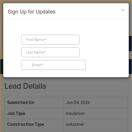
×
Sign Up for Updates
Find a Contractor
Find Products
Find Job Leads
Lead Details
Submitted On
Jun 04, 2026
Job Type
Insulation
Construction Type
Industrial