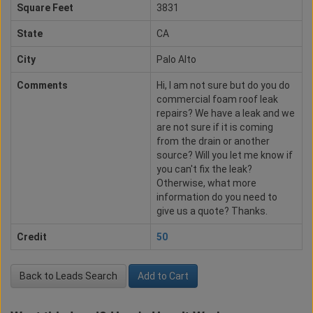
Square Feet
3831
State
CA
City
Palo Alto
Comments
Hi, I am not sure but do you do
commercial foam roof leak
repairs? We have a leak and we
are not sure if it is coming
from the drain or another
source? Will you let me know if
you can't fix the leak?
Otherwise, what more
information do you need to
give us a quote? Thanks.
Credit
50
Back to Leads Search
Add to Cart