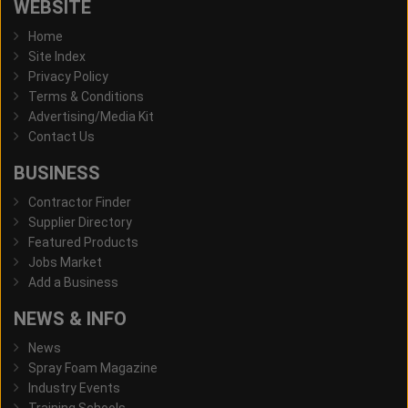
WEBSITE
Home
Site Index
Privacy Policy
Terms & Conditions
Advertising/Media Kit
Contact Us
BUSINESS
Contractor Finder
Supplier Directory
Featured Products
Jobs Market
Add a Business
NEWS & INFO
News
Spray Foam Magazine
Industry Events
Training Schools