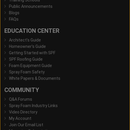
Public Announcements
Blogs
FAQs
EDUCATION CENTER
Architect's Guide
Homeowner's Guide
Getting Started with SPF
SPF Roofing Guide
Foam Equipment Guide
Spray Foam Safety
White Papers & Documents
COMMUNITY
Q&A Forums
Spray Foam Industry Links
Video Directory
My Account
Join Our Email List