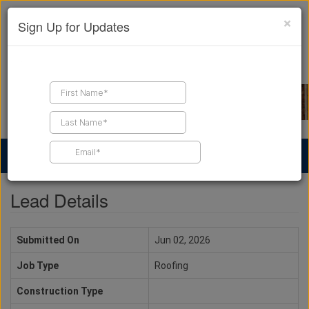
×
Sign Up for Updates
Find a Contractor
Find Products
Find Job Leads
Lead Details
Submitted On
Jun 02, 2026
Job Type
Roofing
Construction Type