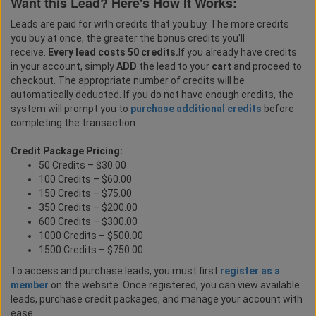
Want this Lead? Here's How It Works:
Leads are paid for with credits that you buy. The more credits
you buy at once, the greater the bonus credits you'll
receive.
Every lead costs 50 credits.
If you already have credits
in your account, simply
ADD
the lead to your
cart
and proceed to
checkout. The appropriate number of credits will be
automatically deducted. If you do not have enough credits, the
system will prompt you to
purchase additional credits
before
completing the transaction.
Credit Package Pricing:
50 Credits – $30.00
100 Credits – $60.00
150 Credits – $75.00
350 Credits – $200.00
600 Credits – $300.00
1000 Credits – $500.00
1500 Credits – $750.00
To access and purchase leads, you must first
register as a
member
on the website. Once registered, you can view available
leads, purchase credit packages, and manage your account with
ease.