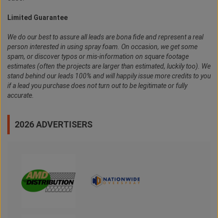
Limited Guarantee
We do our best to assure all leads are bona fide and represent a real
person interested in using spray foam. On occasion, we get some
spam, or discover typos or mis-information on square footage
estimates (often the projects are larger than estimated, luckily too). We
stand behind our leads 100% and will happily issue more credits to you
if a lead you purchase does not turn out to be legitimate or fully
accurate.
2026 ADVERTISERS