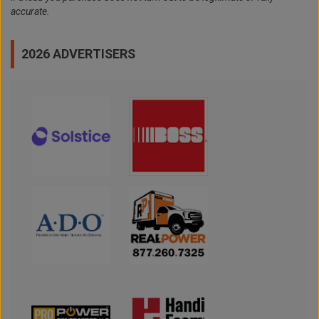
accurate.
2026 ADVERTISERS