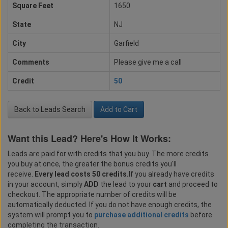
Square Feet
1650
State
NJ
City
Garfield
Comments
Please give me a call
Credit
50
Back to Leads Search
Add to Cart
Want this Lead? Here's How It Works:
Leads are paid for with credits that you buy. The more credits
you buy at once, the greater the bonus credits you'll
receive.
Every lead costs 50 credits.
If you already have credits
in your account, simply
ADD
the lead to your
cart
and proceed to
checkout. The appropriate number of credits will be
automatically deducted. If you do not have enough credits, the
system will prompt you to
purchase additional credits
before
completing the transaction.