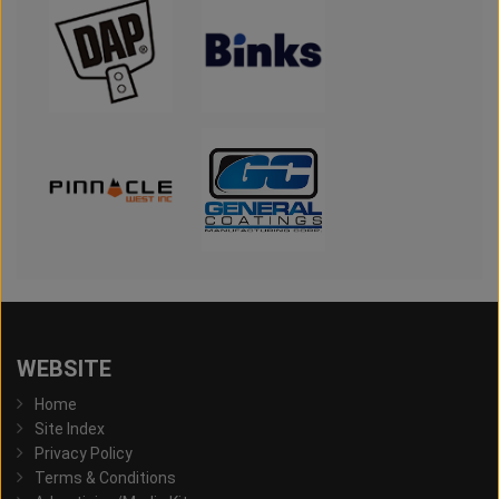
WEBSITE
Home
Site Index
Privacy Policy
Terms & Conditions