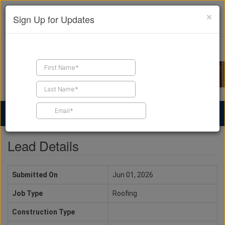
×
Sign Up for Updates
Find a Contractor
Find Products
Find Job Leads
Lead Details
Submitted On
Jun 01, 2026
Job Type
Roofing
Construction Type