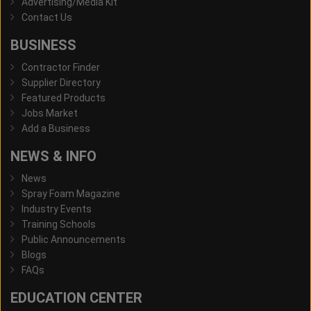
Advertising/Media Kit
Contact Us
BUSINESS
Contractor Finder
Supplier Directory
Featured Products
Jobs Market
Add a Business
NEWS & INFO
News
Spray Foam Magazine
Industry Events
Training Schools
Public Announcements
Blogs
FAQs
EDUCATION CENTER