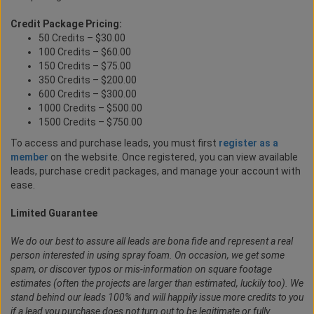
Credit Package Pricing:
50 Credits – $30.00
100 Credits – $60.00
150 Credits – $75.00
350 Credits – $200.00
600 Credits – $300.00
1000 Credits – $500.00
1500 Credits – $750.00
To access and purchase leads, you must first
register as a
member
on the website. Once registered, you can view available
leads, purchase credit packages, and manage your account with
ease.
Limited Guarantee
We do our best to assure all leads are bona fide and represent a real
person interested in using spray foam. On occasion, we get some
spam, or discover typos or mis-information on square footage
estimates (often the projects are larger than estimated, luckily too). We
stand behind our leads 100% and will happily issue more credits to you
if a lead you purchase does not turn out to be legitimate or fully