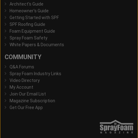
Architect's Guide
Homeowner's Guide
Getting Started with SPF
SPF Roofing Guide
Foam Equipment Guide
Spray Foam Safety
White Papers & Documents
COMMUNITY
Q&A Forums
Spray Foam Industry Links
Video Directory
My Account
Join Our Email List
Magazine Subscription
Get Our Free App