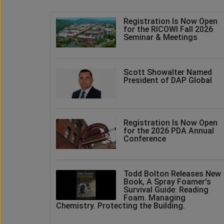
Registration Is Now Open
for the RICOWI Fall 2026
Seminar & Meetings
Scott Showalter Named
President of DAP Global
Registration Is Now Open
for the 2026 PDA Annual
Conference
Todd Bolton Releases New
Book, A Spray Foamer's
Survival Guide: Reading
Foam. Managing
Chemistry. Protecting the Building.