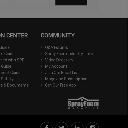
ON CENTER
COMMUNITY
 Guide
Q&A Forums
s Guide
Spray Foam Industry Links
rted with SPF
Video Directory
 Guide
My Account
ment Guide
Join Our Email List
 Safety
Magazine Subscription
rs & Documents
Get Our Free App