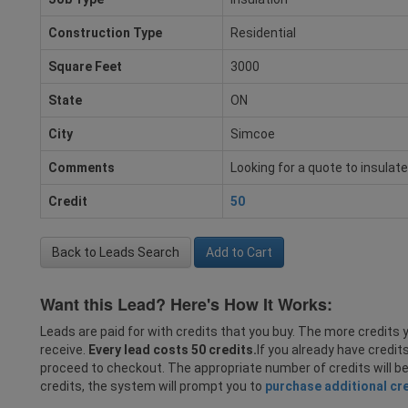
Construction Type
Residential
Square Feet
3000
State
ON
City
Simcoe
Comments
Looking for a quote to insula
Credit
50
Back to Leads Search
Add to Cart
Want this Lead? Here's How It Works:
Leads are paid for with credits that you buy. The more credits y
receive.
Every lead costs 50 credits.
If you already have credit
proceed to checkout. The appropriate number of credits will b
credits, the system will prompt you to
purchase additional cr