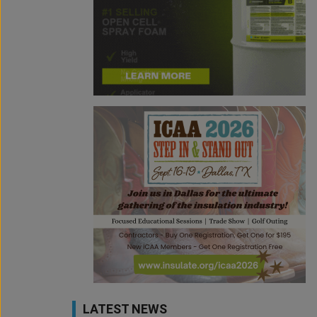
LATEST NEWS