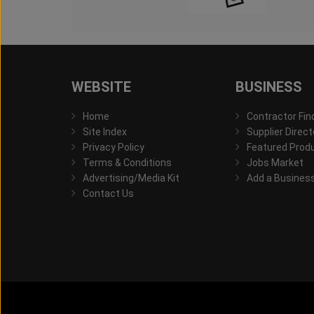
WEBSITE
BUSINESS
Home
Contractor Fin
Site Index
Supplier Direct
Privacy Policy
Featured Prod
Terms & Conditions
Jobs Market
Advertising/Media Kit
Add a Busines
Contact Us