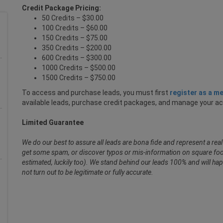
Credit Package Pricing:
50 Credits – $30.00
100 Credits – $60.00
150 Credits – $75.00
350 Credits – $200.00
600 Credits – $300.00
1000 Credits – $500.00
1500 Credits – $750.00
To access and purchase leads, you must first
register as a m
available leads, purchase credit packages, and manage your a
Limited Guarantee
We do our best to assure all leads are bona fide and represent a re
get some spam, or discover typos or mis-information on square foot
estimated, luckily too). We stand behind our leads 100% and will hap
not turn out to be legitimate or fully accurate.