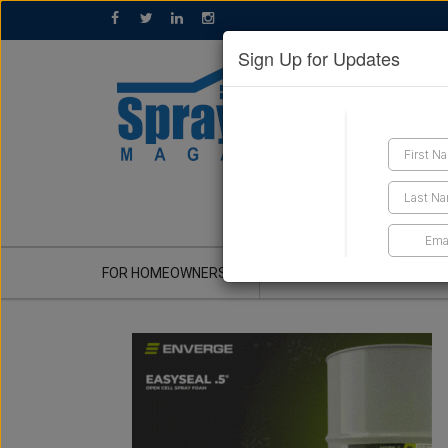
Sign Up for Updates
GET A QUOTE
FOR HOMEOWNERS
CONTRACTOR'S CORNER