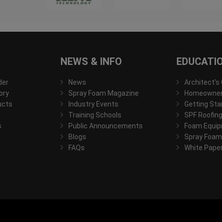
NEWS & INFO
EDUCATI
der
News
Architect's
ory
Spray Foam Magazine
Homeowner'
ucts
Industry Events
Getting Sta
Training Schools
SPF Roofing
s
Public Announcements
Foam Equip
Blogs
Spray Foam
FAQs
White Pape