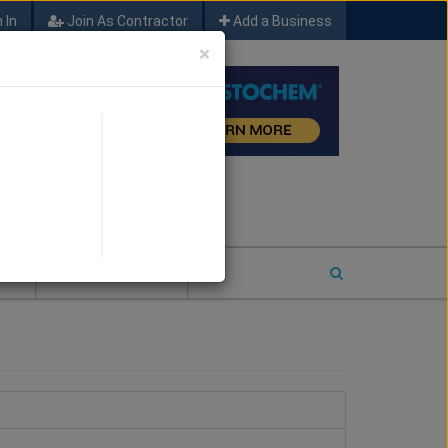
 In
Join As Contractor
Add a Business
×
FIND SFM JOB LEADS
E
2026 COTY ENTRY