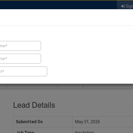
Sign
FIND A CONTRACTOR
FIND PRODUCTS
SPRAY FOAM MALL
NEWS
SPRAY FOAM MAGAZIN
Lead Details
Submitted On
May 31, 2026
Job Type
Insulation