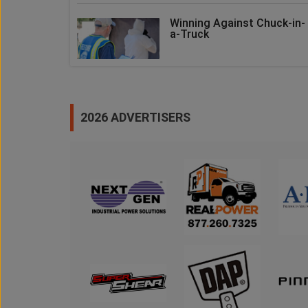
Winning Against Chuck-in-
a-Truck
2026 ADVERTISERS