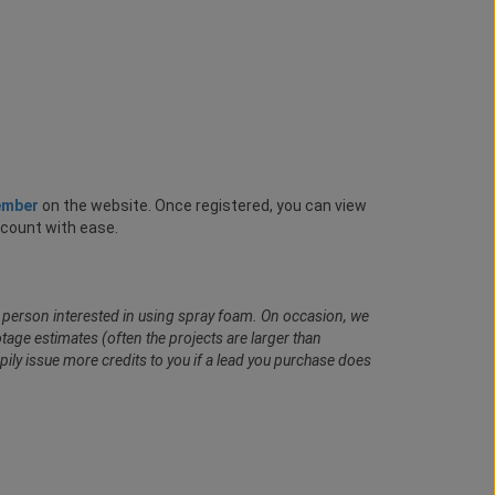
ember
on the website. Once registered, you can view
ccount with ease.
al person interested in using spray foam. On occasion, we
age estimates (often the projects are larger than
pily issue more credits to you if a lead you purchase does