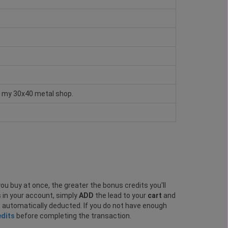
te my 30x40 metal shop.
ou buy at once, the greater the bonus credits you'll
s in your account, simply
ADD
the lead to your
cart
and
e automatically deducted. If you do not have enough
edits
before completing the transaction.