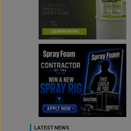
LATEST NEWS