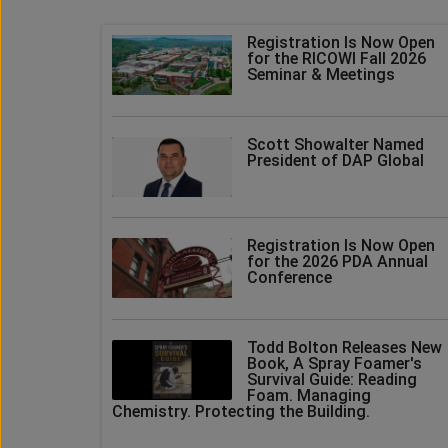
Registration Is Now Open
for the RICOWI Fall 2026
Seminar & Meetings
Scott Showalter Named
President of DAP Global
Registration Is Now Open
for the 2026 PDA Annual
Conference
Todd Bolton Releases New
Book, A Spray Foamer's
Survival Guide: Reading
Foam. Managing
Chemistry. Protecting the Building.