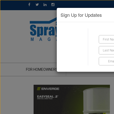
Sign Up for Updates
GET A QUOTE
FOR HOMEOWNERS
CONTRACTOR'S CORNER