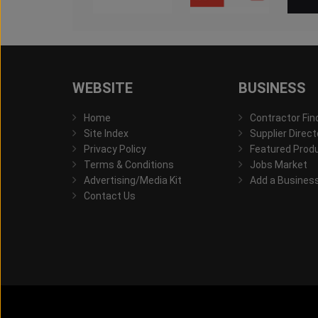
WEBSITE
BUSINESS
Home
Contractor Fin
Site Index
Supplier Direct
Privacy Policy
Featured Prod
Terms & Conditions
Jobs Market
Advertising/Media Kit
Add a Busines
Contact Us