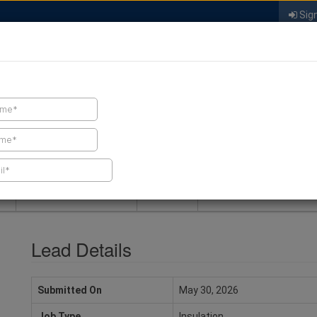
Sign
FIND A CONTRACTOR
FIND PRODUCTS
SPRAY FOAM MALL
NEWS
SPRAY FOAM MAGAZIN
Lead Details
Submitted On
May 30, 2026
Job Type
Insulation