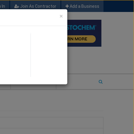
 In
Join As Contractor
Add a Business
×
FIND SFM JOB LEADS
E
2026 COTY ENTRY