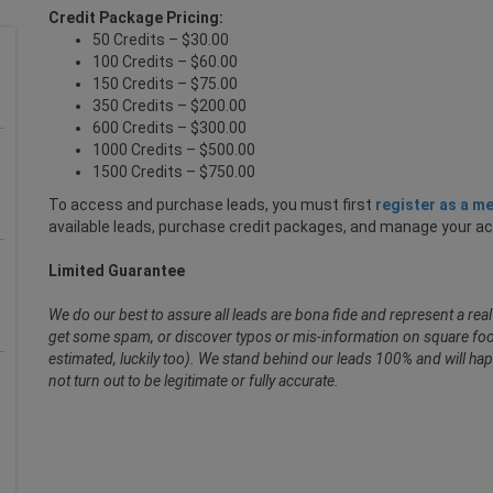
Credit Package Pricing:
50 Credits – $30.00
100 Credits – $60.00
150 Credits – $75.00
350 Credits – $200.00
600 Credits – $300.00
1000 Credits – $500.00
1500 Credits – $750.00
To access and purchase leads, you must first
register as a m
available leads, purchase credit packages, and manage your a
Limited Guarantee
We do our best to assure all leads are bona fide and represent a re
get some spam, or discover typos or mis-information on square foot
estimated, luckily too). We stand behind our leads 100% and will hap
not turn out to be legitimate or fully accurate.