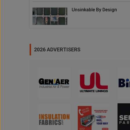
Unsinkable By Design
2026 ADVERTISERS