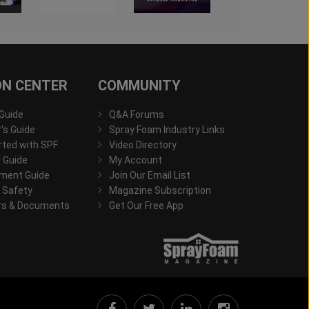
ON CENTER
COMMUNITY
 Guide
Q&A Forums
s Guide
Spray Foam Industry Links
rted with SPF
Video Directory
 Guide
My Account
ment Guide
Join Our Email List
 Safety
Magazine Subscription
rs & Documents
Get Our Free App