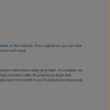
ember
on the website. Once registered, you can view
ccount with ease.
al person interested in using spray foam. On occasion, we
age estimates (often the projects are larger than
pily issue more credits to you if a lead you purchase does