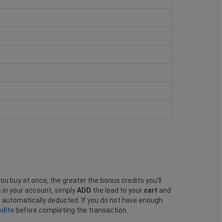
ou buy at once, the greater the bonus credits you'll
s in your account, simply
ADD
the lead to your
cart
and
e automatically deducted. If you do not have enough
edits
before completing the transaction.