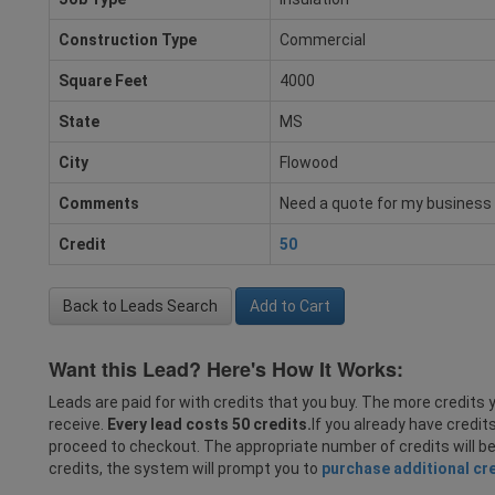
Construction Type
Commercial
Square Feet
4000
State
MS
City
Flowood
Comments
Need a quote for my business
Credit
50
Back to Leads Search
Add to Cart
Want this Lead? Here's How It Works:
Leads are paid for with credits that you buy. The more credits y
receive.
Every lead costs 50 credits.
If you already have credit
proceed to checkout. The appropriate number of credits will b
credits, the system will prompt you to
purchase additional cr