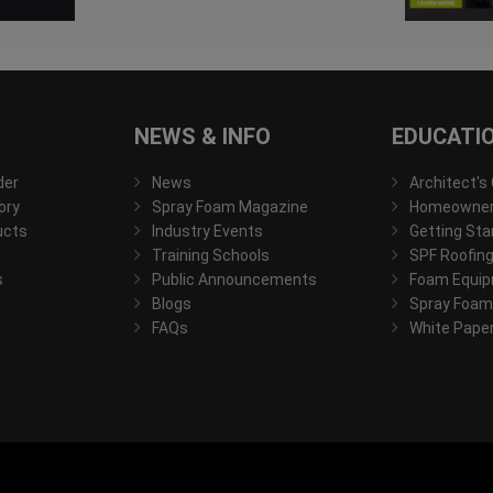
NEWS & INFO
EDUCATI
der
News
Architect's
ory
Spray Foam Magazine
Homeowner'
ucts
Industry Events
Getting Sta
Training Schools
SPF Roofing
s
Public Announcements
Foam Equip
Blogs
Spray Foam
FAQs
White Pape