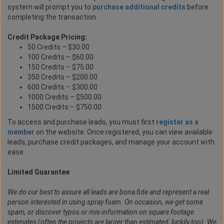
system will prompt you to
purchase additional credits
before
completing the transaction.
Credit Package Pricing:
50 Credits – $30.00
100 Credits – $60.00
150 Credits – $75.00
350 Credits – $200.00
600 Credits – $300.00
1000 Credits – $500.00
1500 Credits – $750.00
To access and purchase leads, you must first
register as a
member
on the website. Once registered, you can view available
leads, purchase credit packages, and manage your account with
ease.
Limited Guarantee
We do our best to assure all leads are bona fide and represent a real
person interested in using spray foam. On occasion, we get some
spam, or discover typos or mis-information on square footage
estimates (often the projects are larger than estimated, luckily too). We