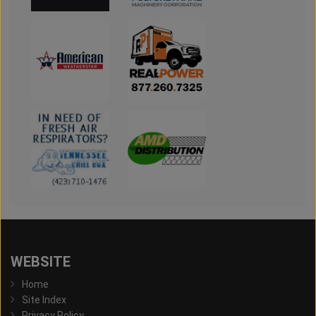
WEBSITE
Home
Site Index
Privacy Policy