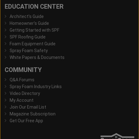
EDUCATION CENTER
Architect's Guide
Homeowner's Guide
Getting Started with SPF
SPF Roofing Guide
Foam Equipment Guide
Spray Foam Safety
White Papers & Documents
COMMUNITY
Q&A Forums
Spray Foam Industry Links
Video Directory
My Account
Join Our Email List
Magazine Subscription
Get Our Free App