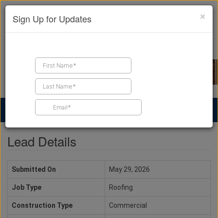
×
Sign Up for Updates
Find a Contractor
Find Products
Find Job Leads
Lead Details
Submitted On
May 29, 2026
Job Type
Roofing
Construction Type
Commercial