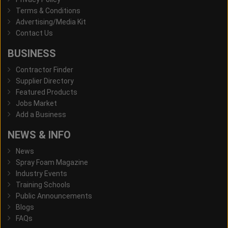
Terms & Conditions
Advertising/Media Kit
Contact Us
BUSINESS
Contractor Finder
Supplier Directory
Featured Products
Jobs Market
Add a Business
NEWS & INFO
News
Spray Foam Magazine
Industry Events
Training Schools
Public Announcements
Blogs
FAQs