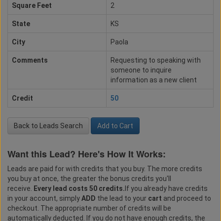
Square Feet
2
State
KS
City
Paola
Comments
Requesting to speaking with
someone to inquire
information as a new client
Credit
50
Back to Leads Search
Add to Cart
Want this Lead? Here's How It Works:
Leads are paid for with credits that you buy. The more credits
you buy at once, the greater the bonus credits you'll
receive.
Every lead costs 50 credits.
If you already have credits
in your account, simply
ADD
the lead to your
cart
and proceed to
checkout. The appropriate number of credits will be
automatically deducted. If you do not have enough credits, the