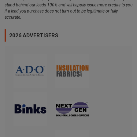
stand behind our leads 100% and will happily issue more credits to you
if a lead you purchase does not turn out to be legitimate or fully
accurate.
2026 ADVERTISERS