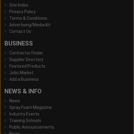
Site Index
Privacy Policy
Terms & Conditions
Advertising/Media Kit
Contact Us
BUSINESS
Contractor Finder
Supplier Directory
Featured Products
Jobs Market
Add a Business
NEWS & INFO
News
Spray Foam Magazine
Industry Events
Training Schools
Public Announcements
Blogs