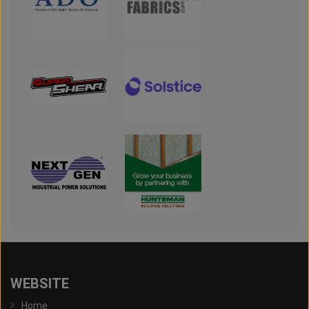
WEBSITE
Home