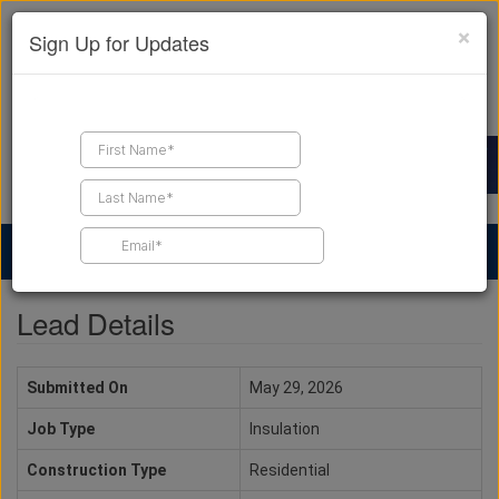
×
Sign Up for Updates
Find a Contractor
Find Products
Find Job Leads
Lead Details
Submitted On
May 29, 2026
Job Type
Insulation
Construction Type
Residential