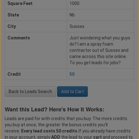
Square Feet
1000
State
Nb
City
Sussex
Comments
Just wondering what you guys
do? I am a spray foam
contractor out of Sussex and
came across this site online.
To you get leads for jobs?
Credit
50
Back to Leads Search
Add to Cart
Want this Lead? Here's How It Works:
Leads are paid for with credits that you buy. The more credits
you buy at once, the greater the bonus credits you'll
receive.
Every lead costs 50 credits.
If you already have credits
in your account, simply
ADD
the lead to your
cart
and proceed to