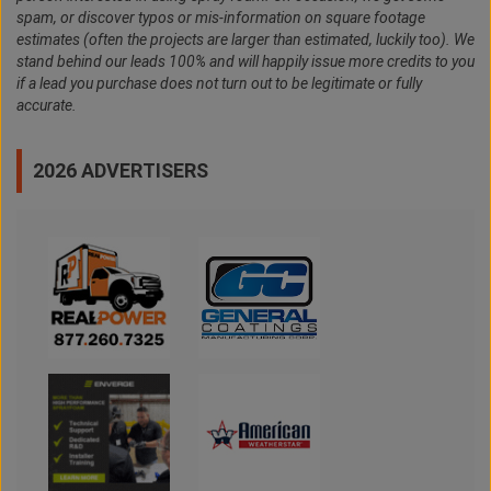
spam, or discover typos or mis-information on square footage
estimates (often the projects are larger than estimated, luckily too). We
stand behind our leads 100% and will happily issue more credits to you
if a lead you purchase does not turn out to be legitimate or fully
accurate.
2026 ADVERTISERS