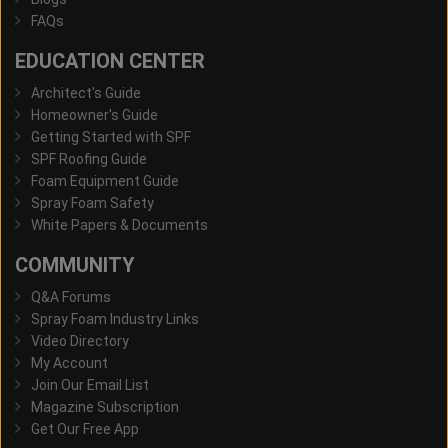
FAQs
EDUCATION CENTER
Architect's Guide
Homeowner's Guide
Getting Started with SPF
SPF Roofing Guide
Foam Equipment Guide
Spray Foam Safety
White Papers & Documents
COMMUNITY
Q&A Forums
Spray Foam Industry Links
Video Directory
My Account
Join Our Email List
Magazine Subscription
Get Our Free App