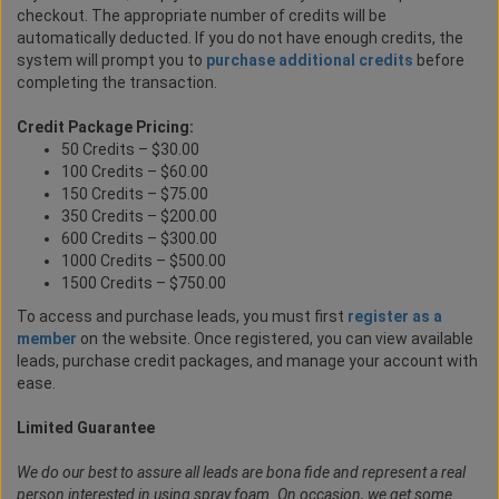
checkout. The appropriate number of credits will be
automatically deducted. If you do not have enough credits, the
system will prompt you to
purchase additional credits
before
completing the transaction.
Credit Package Pricing:
50 Credits – $30.00
100 Credits – $60.00
150 Credits – $75.00
350 Credits – $200.00
600 Credits – $300.00
1000 Credits – $500.00
1500 Credits – $750.00
To access and purchase leads, you must first
register as a
member
on the website. Once registered, you can view available
leads, purchase credit packages, and manage your account with
ease.
Limited Guarantee
We do our best to assure all leads are bona fide and represent a real
person interested in using spray foam. On occasion, we get some