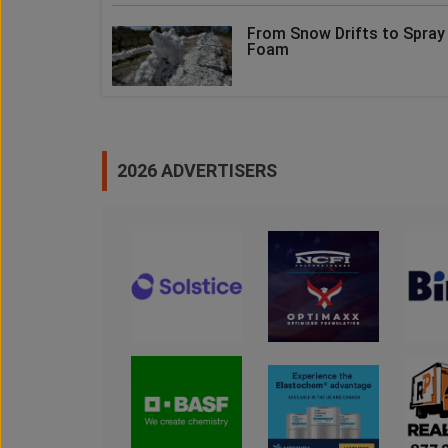
From Snow Drifts to Spray
Foam
2026 ADVERTISERS