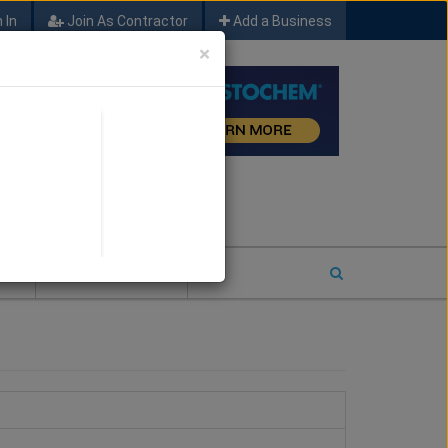
 In
Join As Contractor
Add a Business
×
FIND SFM JOB LEADS
E
2026 COTY ENTRY