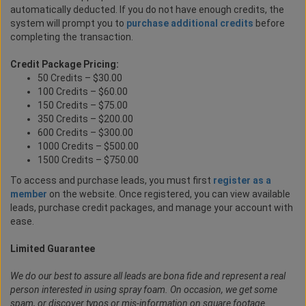
automatically deducted. If you do not have enough credits, the
system will prompt you to
purchase additional credits
before
completing the transaction.
Credit Package Pricing:
50 Credits – $30.00
100 Credits – $60.00
150 Credits – $75.00
350 Credits – $200.00
600 Credits – $300.00
1000 Credits – $500.00
1500 Credits – $750.00
To access and purchase leads, you must first
register as a
member
on the website. Once registered, you can view available
leads, purchase credit packages, and manage your account with
ease.
Limited Guarantee
We do our best to assure all leads are bona fide and represent a real
person interested in using spray foam. On occasion, we get some
spam, or discover typos or mis-information on square footage