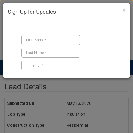
×
Sign Up for Updates
Find a Contractor
Find Products
Find Job Leads
Lead Details
Submitted On
May 23, 2026
Job Type
Insulation
Construction Type
Residential