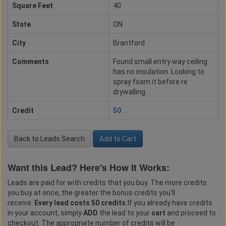
Square Feet
40
State
ON
City
Brantford
Comments
Found small entry way ceiling
has no insulation. Looking to
spray foam it before re
drywalling.
Credit
50
Back to Leads Search
Add to Cart
Want this Lead? Here's How It Works:
Leads are paid for with credits that you buy. The more credits
you buy at once, the greater the bonus credits you'll
receive.
Every lead costs 50 credits.
If you already have credits
in your account, simply
ADD
the lead to your
cart
and proceed to
checkout. The appropriate number of credits will be