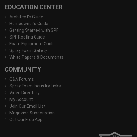
EDUCATION CENTER
Architect's Guide
Homeowner's Guide
Getting Started with SPF
SPF Roofing Guide
Foam Equipment Guide
Spray Foam Safety
White Papers & Documents
COMMUNITY
Q&A Forums
Spray Foam Industry Links
Video Directory
My Account
Join Our Email List
Magazine Subscription
Get Our Free App