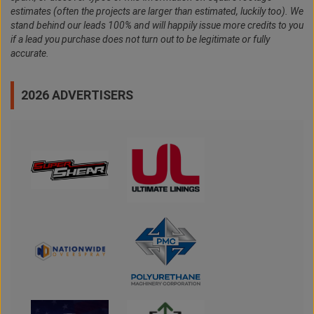
estimates (often the projects are larger than estimated, luckily too). We
stand behind our leads 100% and will happily issue more credits to you
if a lead you purchase does not turn out to be legitimate or fully
accurate.
2026 ADVERTISERS