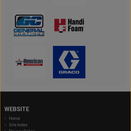
WEBSITE
Home
Site Index