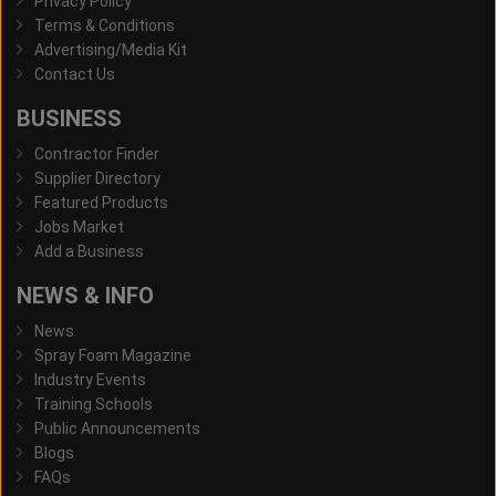
Privacy Policy
Terms & Conditions
Advertising/Media Kit
Contact Us
BUSINESS
Contractor Finder
Supplier Directory
Featured Products
Jobs Market
Add a Business
NEWS & INFO
News
Spray Foam Magazine
Industry Events
Training Schools
Public Announcements
Blogs
FAQs