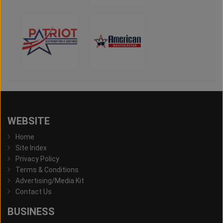
WEBSITE
Home
Site Index
Privacy Policy
Terms & Conditions
Advertising/Media Kit
Contact Us
BUSINESS