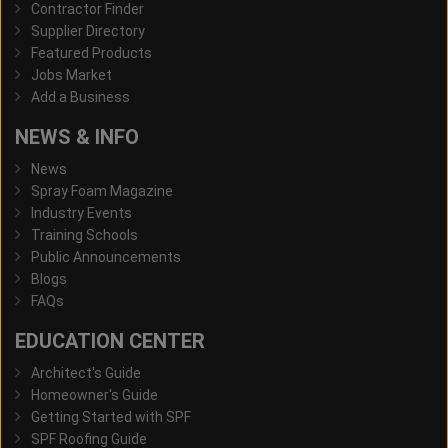
Contractor Finder
Supplier Directory
Featured Products
Jobs Market
Add a Business
NEWS & INFO
News
Spray Foam Magazine
Industry Events
Training Schools
Public Announcements
Blogs
FAQs
EDUCATION CENTER
Architect's Guide
Homeowner's Guide
Getting Started with SPF
SPF Roofing Guide