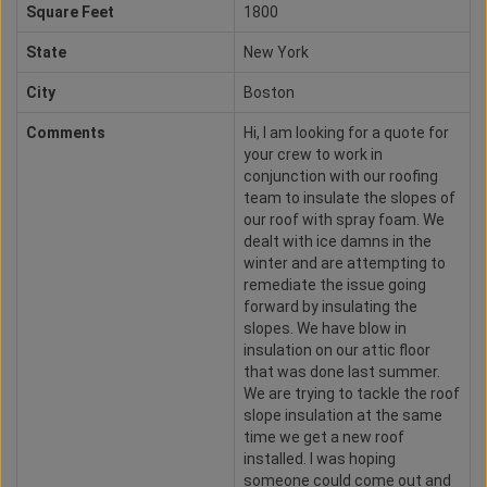
Square Feet
1800
State
New York
City
Boston
Comments
Hi, I am looking for a quote for
your crew to work in
conjunction with our roofing
team to insulate the slopes of
our roof with spray foam. We
dealt with ice damns in the
winter and are attempting to
remediate the issue going
forward by insulating the
slopes. We have blow in
insulation on our attic floor
that was done last summer.
We are trying to tackle the roof
slope insulation at the same
time we get a new roof
installed. I was hoping
someone could come out and