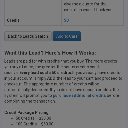
give me a quote for the
insulation work. Thank you.
Credit
50
Back to Leads Search
Add to Cart
Want this Lead? Here's How It Works:
Leads are paid for with credits that you buy. The more credits
you buy at once, the greater the bonus credits you'll
receive.
Every lead costs 50 credits.
If you already have credits
in your account, simply
ADD
the lead to your
cart
and proceed to
checkout. The appropriate number of credits will be
automatically deducted. If you do not have enough credits, the
system will prompt you to
purchase additional credits
before
completing the transaction.
Credit Package Pricing:
50 Credits – $30.00
100 Credits – $60.00