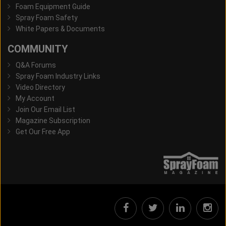
Foam Equipment Guide
Spray Foam Safety
White Papers & Documents
COMMUNITY
Q&A Forums
Spray Foam Industry Links
Video Directory
My Account
Join Our Email List
Magazine Subscription
Get Our Free App