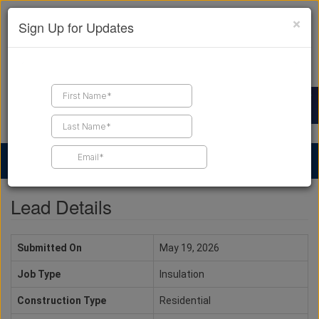
×
Sign Up for Updates
Find a Contractor
Find Products
Find Job Leads
Lead Details
Submitted On
May 19, 2026
Job Type
Insulation
Construction Type
Residential