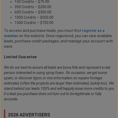
150 Credits – $75.00
350 Credits – $200.00
600 Credits – $300.00
1000 Credits – $500.00
1500 Credits – $750.00
To access and purchase leads, you must first
register as a
member
on the website. Once registered, you can view available
leads, purchase credit packages, and manage your account with
ease.
Limited Guarantee
We do our best to assure all leads are bona fide and represent a real
person interested in using spray foam. On occasion, we get some
spam, or discover typos or mis-information on square footage
estimates (often the projects are larger than estimated, luckily too). We
stand behind our leads 100% and will happily issue more credits to you
if a lead you purchase does not turn out to be legitimate or fully
accurate.
2026 ADVERTISERS