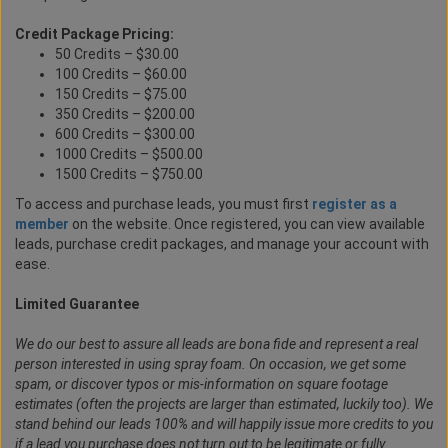
Credit Package Pricing:
50 Credits – $30.00
100 Credits – $60.00
150 Credits – $75.00
350 Credits – $200.00
600 Credits – $300.00
1000 Credits – $500.00
1500 Credits – $750.00
To access and purchase leads, you must first
register as a
member
on the website. Once registered, you can view available
leads, purchase credit packages, and manage your account with
ease.
Limited Guarantee
We do our best to assure all leads are bona fide and represent a real
person interested in using spray foam. On occasion, we get some
spam, or discover typos or mis-information on square footage
estimates (often the projects are larger than estimated, luckily too). We
stand behind our leads 100% and will happily issue more credits to you
if a lead you purchase does not turn out to be legitimate or fully