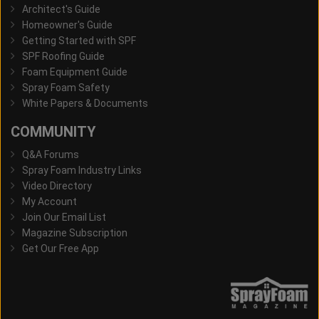
Architect's Guide
Homeowner's Guide
Getting Started with SPF
SPF Roofing Guide
Foam Equipment Guide
Spray Foam Safety
White Papers & Documents
COMMUNITY
Q&A Forums
Spray Foam Industry Links
Video Directory
My Account
Join Our Email List
Magazine Subscription
Get Our Free App