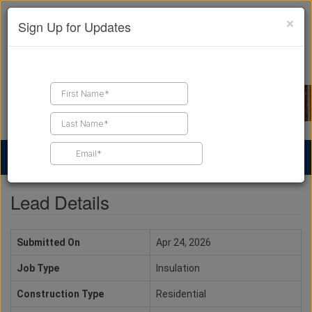
×
Sign Up for Updates
Find a Contractor
Find Products
Find Job Leads
Lead Details
Submitted On
Apr 24, 2026
Job Type
Insulation
Construction Type
Residential