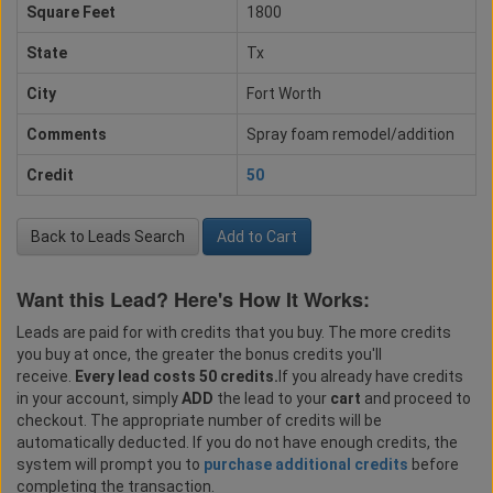
Square Feet
1800
State
Tx
City
Fort Worth
Comments
Spray foam remodel/addition
Credit
50
Back to Leads Search
Add to Cart
Want this Lead? Here's How It Works:
Leads are paid for with credits that you buy. The more credits
you buy at once, the greater the bonus credits you'll
receive.
Every lead costs 50 credits.
If you already have credits
in your account, simply
ADD
the lead to your
cart
and proceed to
checkout. The appropriate number of credits will be
automatically deducted. If you do not have enough credits, the
system will prompt you to
purchase additional credits
before
completing the transaction.