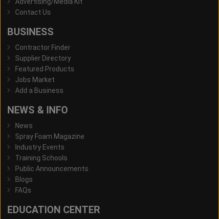
Advertising/Media Kit
Contact Us
BUSINESS
Contractor Finder
Supplier Directory
Featured Products
Jobs Market
Add a Business
NEWS & INFO
News
Spray Foam Magazine
Industry Events
Training Schools
Public Announcements
Blogs
FAQs
EDUCATION CENTER