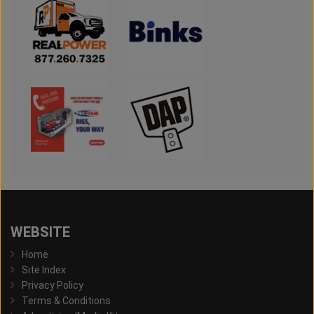
WEBSITE
Home
Site Index
Privacy Policy
Terms & Conditions