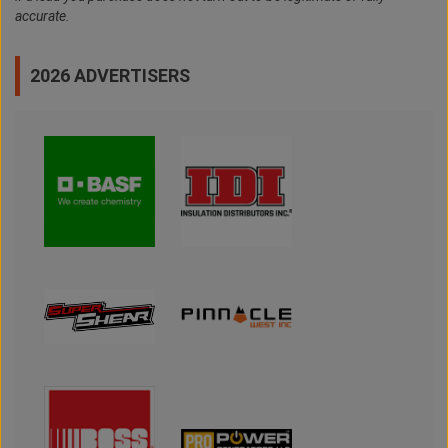
accurate.
2026 ADVERTISERS