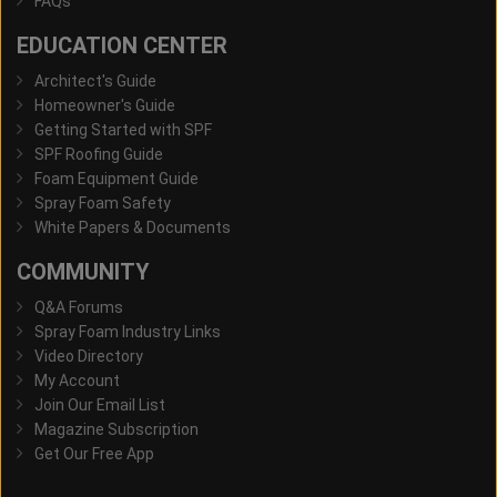
FAQs
EDUCATION CENTER
Architect's Guide
Homeowner's Guide
Getting Started with SPF
SPF Roofing Guide
Foam Equipment Guide
Spray Foam Safety
White Papers & Documents
COMMUNITY
Q&A Forums
Spray Foam Industry Links
Video Directory
My Account
Join Our Email List
Magazine Subscription
Get Our Free App