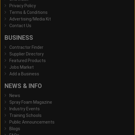
Privacy Policy
Terms & Conditions
Advertising/Media Kit
Contact Us
BUSINESS
Contractor Finder
Supplier Directory
Featured Products
Jobs Market
Add a Business
NEWS & INFO
News
Spray Foam Magazine
Industry Events
Training Schools
Public Announcements
Blogs