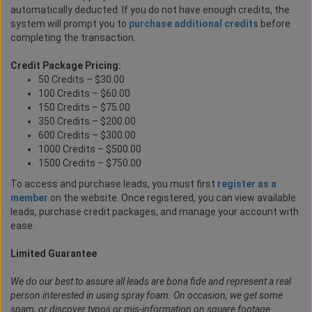
automatically deducted. If you do not have enough credits, the
system will prompt you to
purchase additional credits
before
completing the transaction.
Credit Package Pricing:
50 Credits – $30.00
100 Credits – $60.00
150 Credits – $75.00
350 Credits – $200.00
600 Credits – $300.00
1000 Credits – $500.00
1500 Credits – $750.00
To access and purchase leads, you must first
register as a
member
on the website. Once registered, you can view available
leads, purchase credit packages, and manage your account with
ease.
Limited Guarantee
We do our best to assure all leads are bona fide and represent a real
person interested in using spray foam. On occasion, we get some
spam, or discover typos or mis-information on square footage