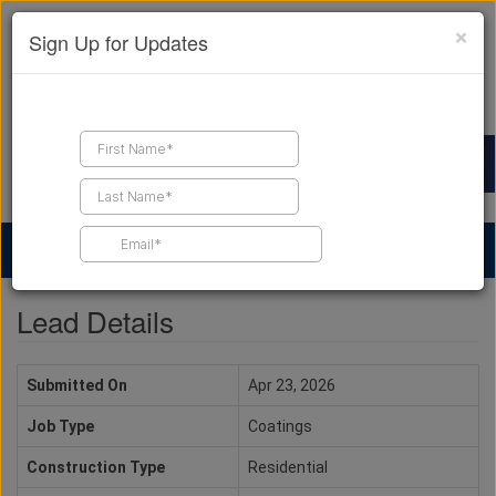
×
Sign Up for Updates
Find a Contractor
Find Products
Find Job Leads
Lead Details
Submitted On
Apr 23, 2026
Job Type
Coatings
Construction Type
Residential