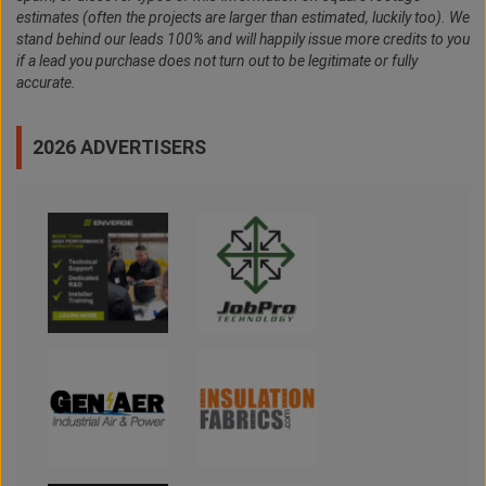
estimates (often the projects are larger than estimated, luckily too). We
stand behind our leads 100% and will happily issue more credits to you
if a lead you purchase does not turn out to be legitimate or fully
accurate.
2026 ADVERTISERS