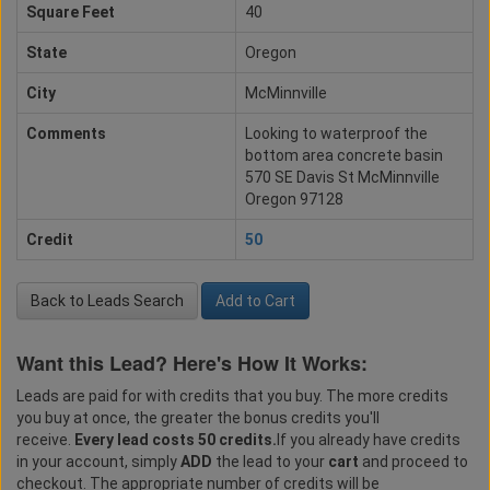
Square Feet
40
State
Oregon
City
McMinnville
Comments
Looking to waterproof the
bottom area concrete basin
570 SE Davis St McMinnville
Oregon 97128
Credit
50
Back to Leads Search
Add to Cart
Want this Lead? Here's How It Works:
Leads are paid for with credits that you buy. The more credits
you buy at once, the greater the bonus credits you'll
receive.
Every lead costs 50 credits.
If you already have credits
in your account, simply
ADD
the lead to your
cart
and proceed to
checkout. The appropriate number of credits will be