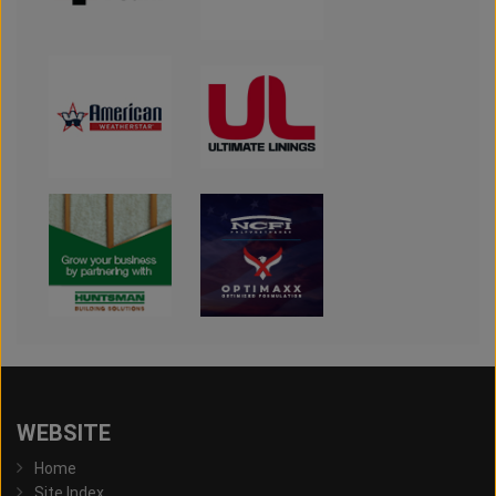
WEBSITE
Home
Site Index